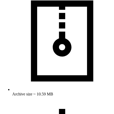
Archive size ~ 10.59 MB