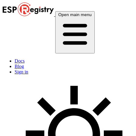
Open main menu
Docs
Blog
Sign in