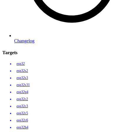
Changelog
Targets
esp32
esp32s2
esp32s3
esp32s31
esp32p4
esp32c2
esp32c3
esp32c5
esp32c6
esp32h4