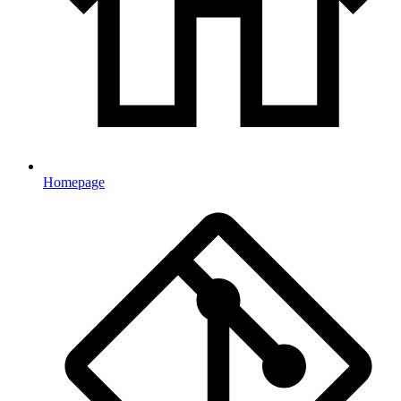
Homepage