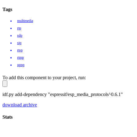
Tags
multimedia
rtp
sdp
sip
rtsp
rtmp
upnp
To add this component to your project, run:
idf.py add-dependency "espressif/esp_media_protocols^0.6.1"
download archive
Stats