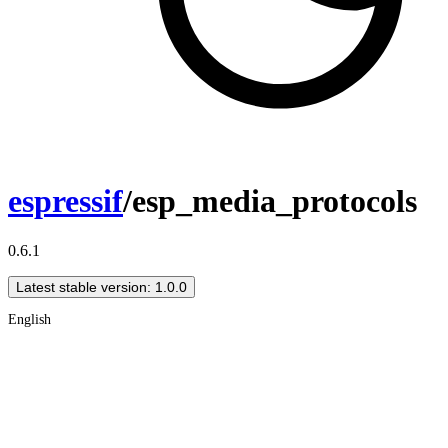
espressif
/esp_media_protocols
0.6.1
Latest stable version: 1.0.0
English