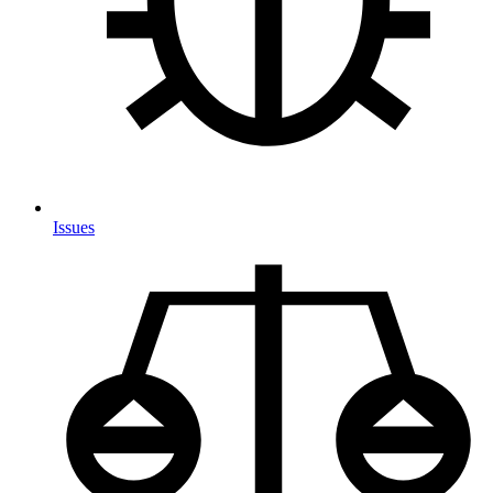
Issues