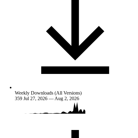
Weekly Downloads (All Versions)
359
Jul 27, 2026 — Aug 2, 2026