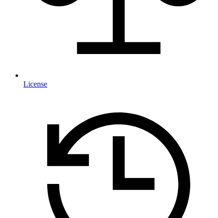
License