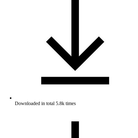
Downloaded in total 5.8k times