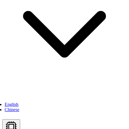
English
Chinese