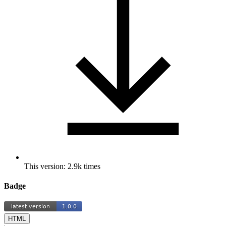
This version: 2.9k times
Badge
HTML