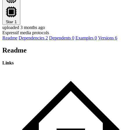
Star
1
uploaded 3 months ago
Espressif media protocols
Readme
Dependencies
2
Dependents
0
Examples
0
Versions
6
Readme
Links