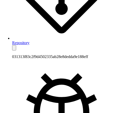
Repository
031313f83c2f9d4502335ab28e8dedda9e188eff