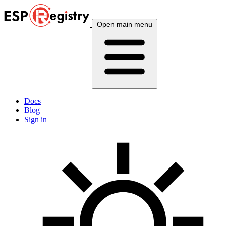
Open main menu
Docs
Blog
Sign in