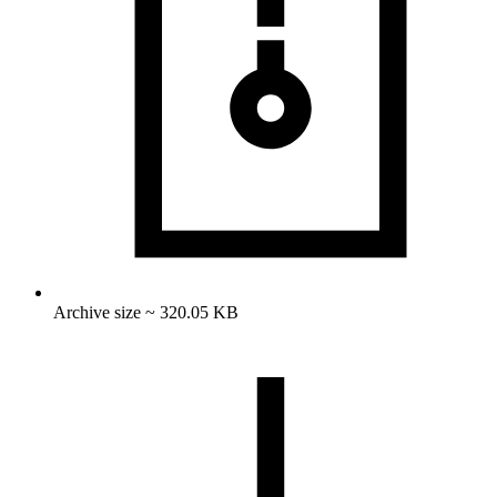
Archive size ~ 320.05 KB