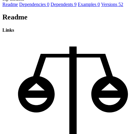
Readme
Dependencies
0
Dependents
9
Examples
0
Versions
52
Readme
Links