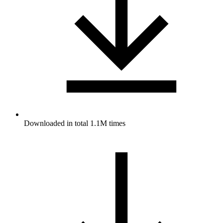
Downloaded in total 1.1M times