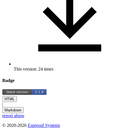
This version: 24 times
Badge
HTML
|
Markdown
report abuse
© 2020-2026
Espressif Systems