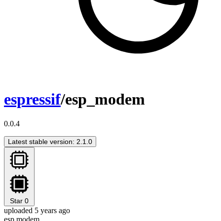
espressif
/esp_modem
0.0.4
Latest stable version: 2.1.0
Star
0
uploaded 5 years ago
esp modem