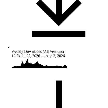
Weekly Downloads (All Versions)
12.7k
Jul 27, 2026 — Aug 2, 2026