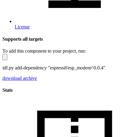
License
Supports all targets
To add this component to your project, run:
idf.py add-dependency "espressif/esp_modem^0.0.4"
download archive
Stats