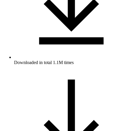
Downloaded in total 1.1M times