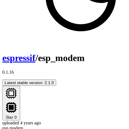
espressif
/esp_modem
0.1.16
Latest stable version: 2.1.0
Star
0
uploaded 4 years ago
esp modem