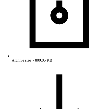
Archive size ~ 800.05 KB