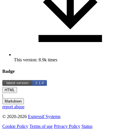
This version: 8.9k times
Badge
HTML
|
Markdown
report abuse
© 2020-2026
Espressif Systems
Cookie Policy
Terms of use
Privacy Policy
Status