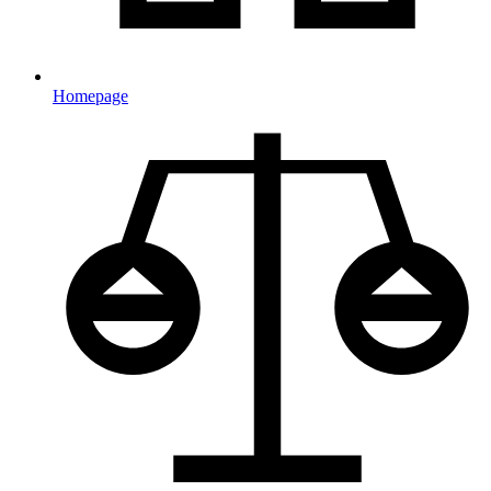
Homepage