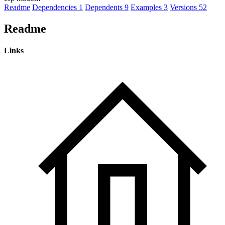
Readme
Dependencies
1
Dependents
9
Examples
3
Versions
52
Readme
Links