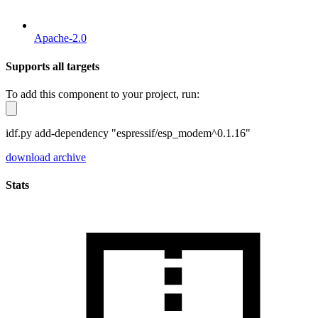
Apache-2.0
Supports all targets
To add this component to your project, run:
idf.py add-dependency "espressif/esp_modem^0.1.16"
download archive
Stats