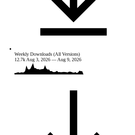
Weekly Downloads (All Versions)
12.7k
Aug 3, 2026 — Aug 9, 2026