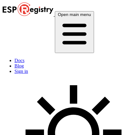
Open main menu
Docs
Blog
Sign in