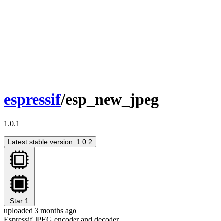
espressif
/esp_new_jpeg
1.0.1
Latest stable version: 1.0.2
Star
1
uploaded 3 months ago
Espressif JPEG encoder and decoder