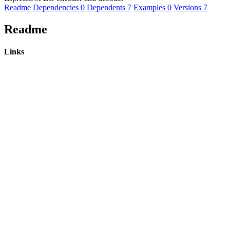
Readme
Dependencies
0
Dependents
7
Examples
0
Versions
7
Readme
Links