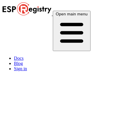
Open main menu
Docs
Blog
Sign in