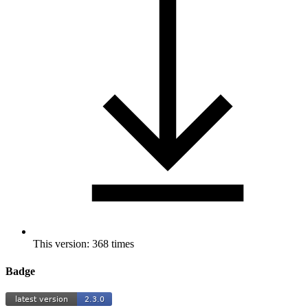
This version: 368 times
Badge