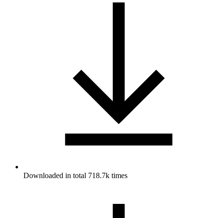
Downloaded in total 718.7k times