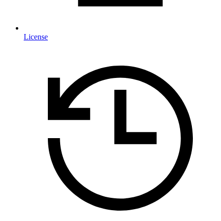
License