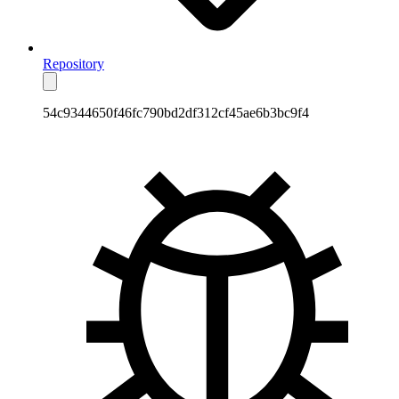
Repository
54c9344650f46fc790bd2df312cf45ae6b3bc9f4