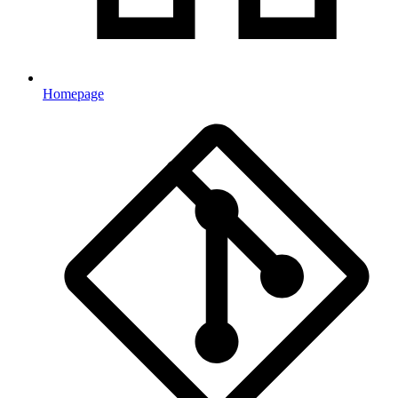
Homepage