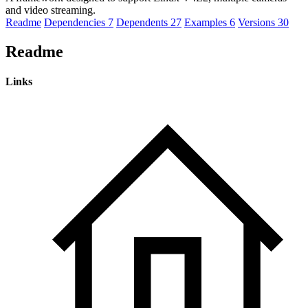
and video streaming.
Readme
Dependencies
7
Dependents
27
Examples
6
Versions
30
Readme
Links