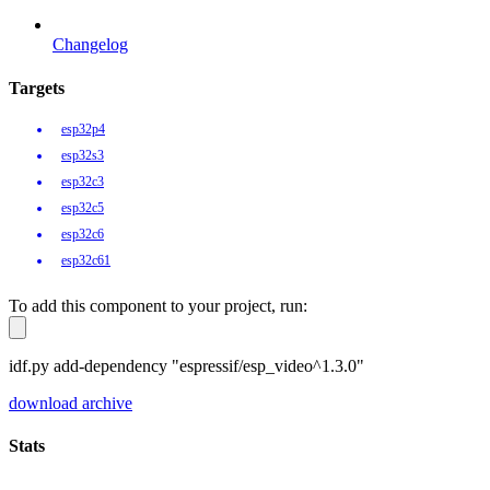
Changelog
Targets
esp32p4
esp32s3
esp32c3
esp32c5
esp32c6
esp32c61
To add this component to your project, run:
idf.py add-dependency "espressif/esp_video^1.3.0"
download archive
Stats