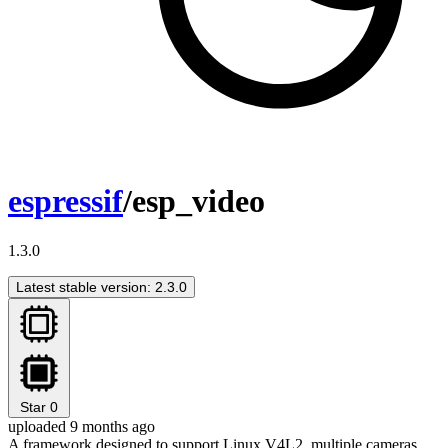
espressif
/esp_video
1.3.0
Latest stable version: 2.3.0
Star
0
uploaded 9 months ago
A framework designed to support Linux V4L2, multiple cameras