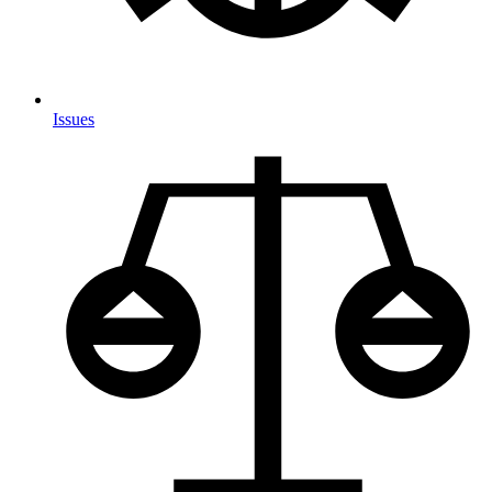
Issues