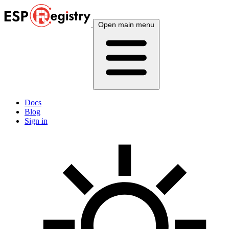
Open main menu
Docs
Blog
Sign in