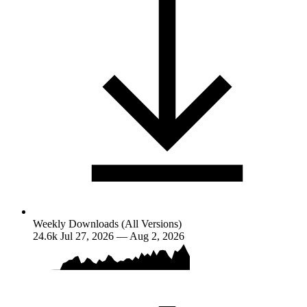
Weekly Downloads (All Versions)
24.6k
Jul 27, 2026 — Aug 2, 2026