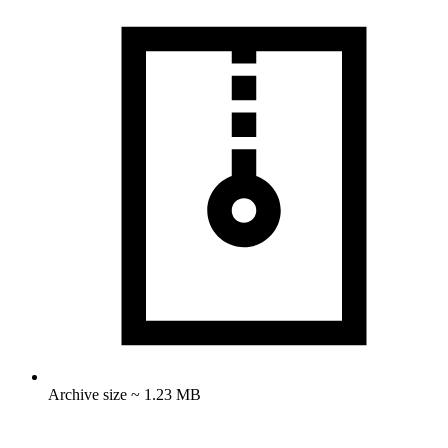
Archive size ~ 1.23 MB