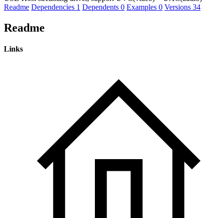
Readme
Dependencies
1
Dependents
0
Examples
0
Versions
34
Readme
Links