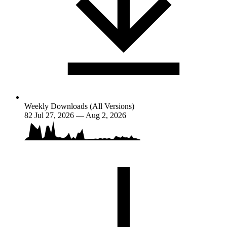
Weekly Downloads (All Versions)
82
Jul 27, 2026 — Aug 2, 2026