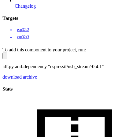
Changelog
Targets
esp32s2
esp32s3
To add this component to your project, run:
idf.py add-dependency "espressif/usb_stream^0.4.1"
download archive
Stats