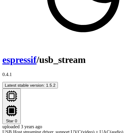
espressif
/usb_stream
0.4.1
Latest stable version: 1.5.2
Star
0
uploaded 3 years ago
USB Host streaming driver, support UVC(video) + UAC(audio)