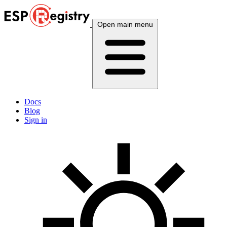
Open main menu
Docs
Blog
Sign in