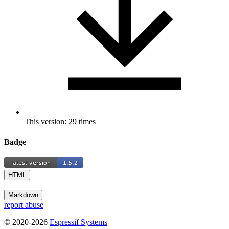
This version: 29 times
Badge
HTML
|
Markdown
report abuse
© 2020-2026
Espressif Systems