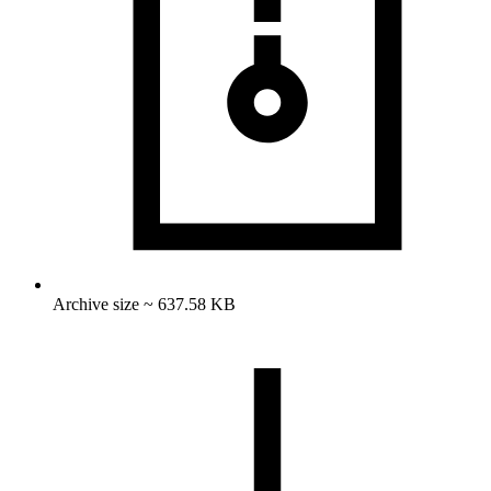
Archive size ~ 637.58 KB