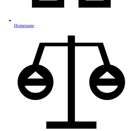
Homepage