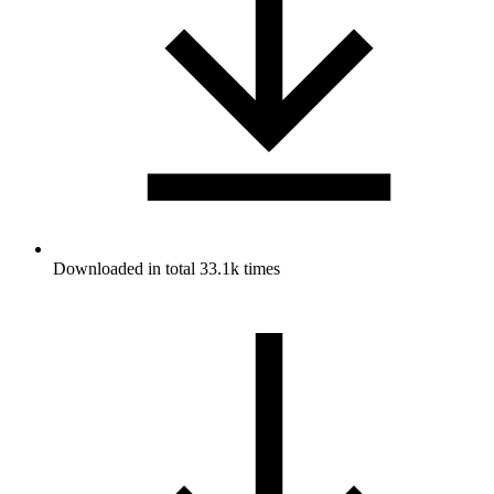
Downloaded in total 33.1k times