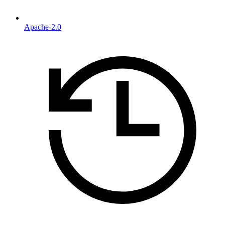
Apache-2.0