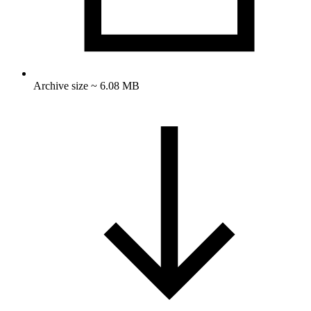
Archive size ~ 6.08 MB