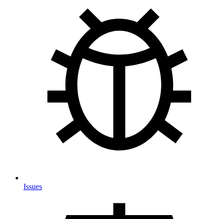
Issues