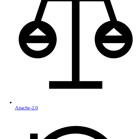
Apache-2.0