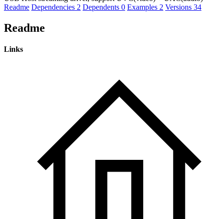
Readme
Dependencies
2
Dependents
0
Examples
2
Versions
34
Readme
Links