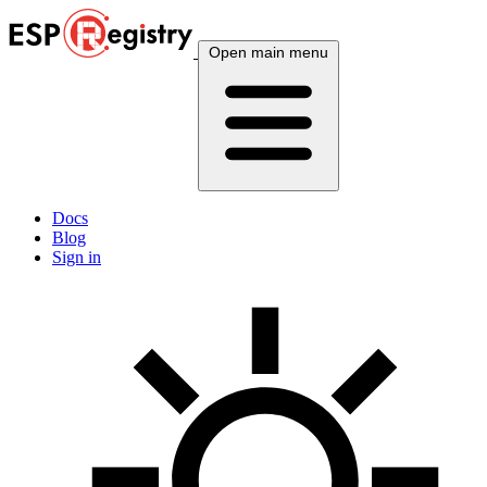
Open main menu
Docs
Blog
Sign in