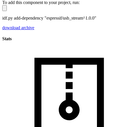
To add this component to your project, run:
idf.py add-dependency "espressif/usb_stream^1.0.0"
download archive
Stats