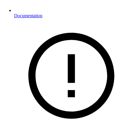
Documentation