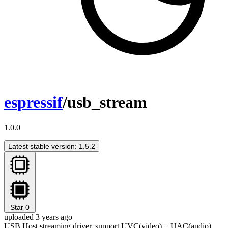
espressif
/usb_stream
1.0.0
Latest stable version: 1.5.2
Star
0
uploaded 3 years ago
USB Host streaming driver, support UVC(video) + UAC(audio)