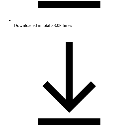
Downloaded in total 33.0k times