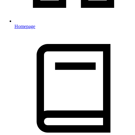
Homepage