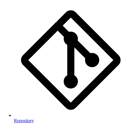
Repository