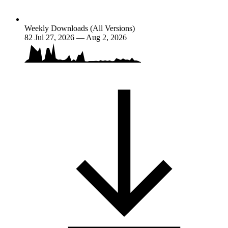
Weekly Downloads (All Versions)
82
Jul 27, 2026 — Aug 2, 2026