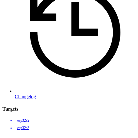
Changelog
Targets
esp32s2
esp32s3