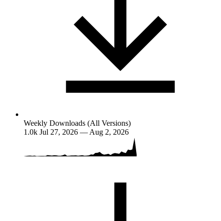
Weekly Downloads (All Versions)
1.0k
Jul 27, 2026 — Aug 2, 2026