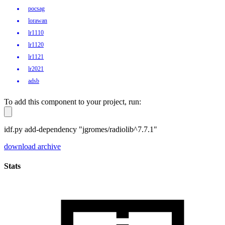
pocsag
lorawan
lr1110
lr1120
lr1121
lr2021
adsb
To add this component to your project, run:
idf.py add-dependency "jgromes/radiolib^7.7.1"
download archive
Stats