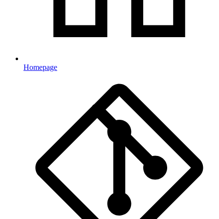
Homepage