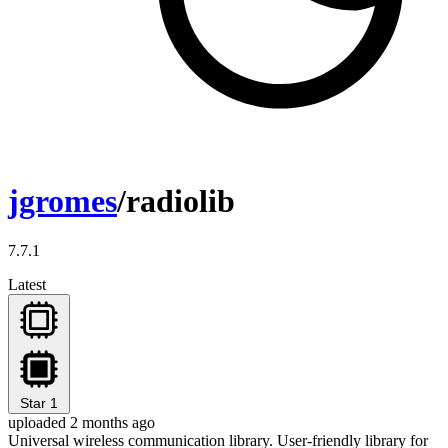
jgromes
/radiolib
7.7.1
Latest
Star
1
uploaded 2 months ago
Universal wireless communication library. User-friendly library for