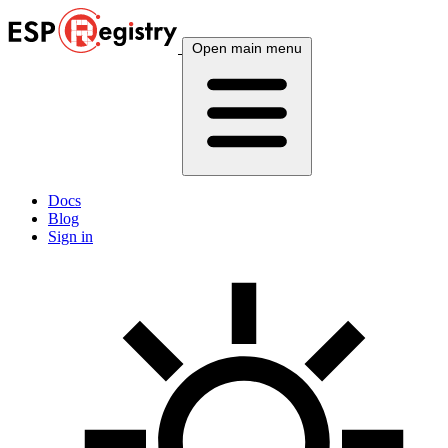
Open main menu
Docs
Blog
Sign in