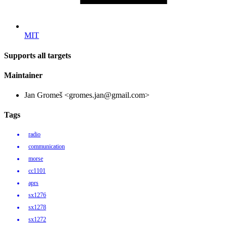
MIT
Supports all targets
Maintainer
Jan Gromeš <gromes.jan@gmail.com>
Tags
radio
communication
morse
cc1101
aprs
sx1276
sx1278
sx1272