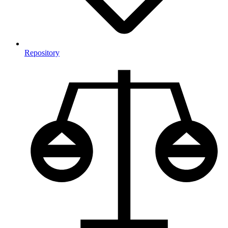
Repository