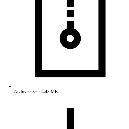
Archive size ~ 4.43 MB