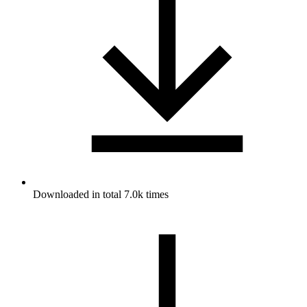
Downloaded in total 7.0k times