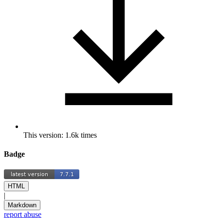
This version: 1.6k times
Badge
HTML
|
Markdown
report abuse