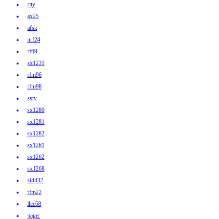
rtty
ax25
afsk
nrf24
rf69
sx1231
rfm96
rfm98
sstv
sx1280
sx1281
sx1282
sx1261
sx1262
sx1268
si4432
rfm22
llcc68
pager