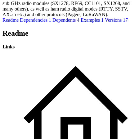
sub-GHz radio modules (SX1278, RF69, CC1101, SX1268, and
many others), as well as ham radio digital modes (RTTY, SSTV,
AX.25 etc.) and other protocols (Pagers, LoRaWAN).
Readme
Dependencies
1
Dependents
4
Examples
1
Versions
17
Readme
Links