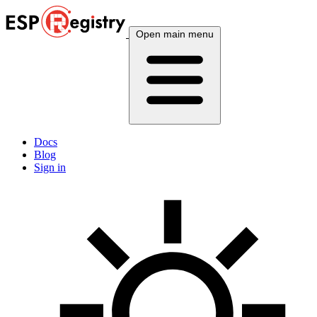
Open main menu
Docs
Blog
Sign in