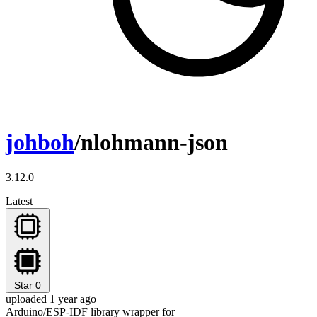
johboh
/nlohmann-json
3.12.0
Latest
Star
0
uploaded 1 year ago
Arduino/ESP-IDF library wrapper for