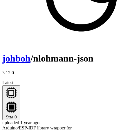
johboh
/nlohmann-json
3.12.0
Latest
Star
0
uploaded 1 year ago
Arduino/ESP-IDF library wrapper for