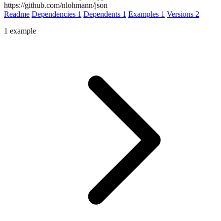
https://github.com/nlohmann/json
Readme
Dependencies
1
Dependents
1
Examples
1
Versions
2
1 example