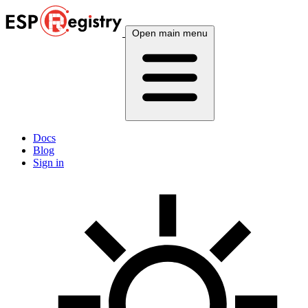
Open main menu
Docs
Blog
Sign in