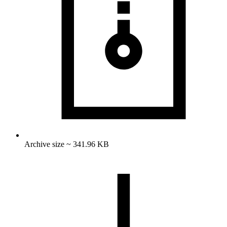
Archive size ~ 341.96 KB