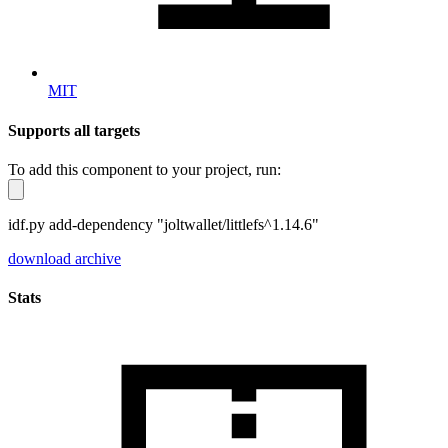
MIT
Supports all targets
To add this component to your project, run:
idf.py add-dependency "joltwallet/littlefs^1.14.6"
download archive
Stats