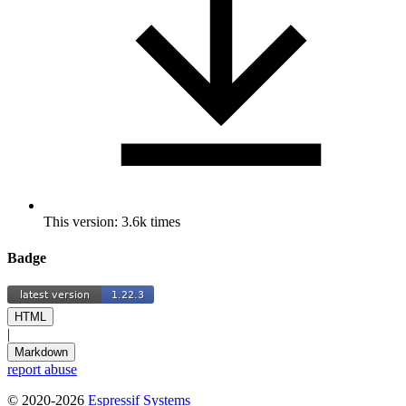
This version: 3.6k times
Badge
HTML
|
Markdown
report abuse
© 2020-2026
Espressif Systems