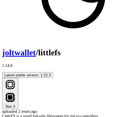
joltwallet
/littlefs
1.14.6
Latest stable version: 1.22.3
Star
3
uploaded 2 years ago
LittleFS is a small fail-safe filesystem for micro-controllers.