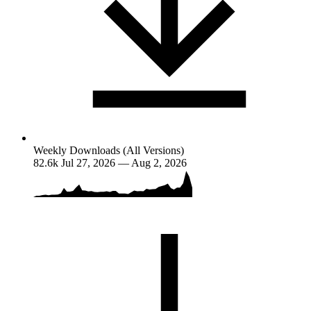
Weekly Downloads (All Versions)
82.6k
Jul 27, 2026 — Aug 2, 2026