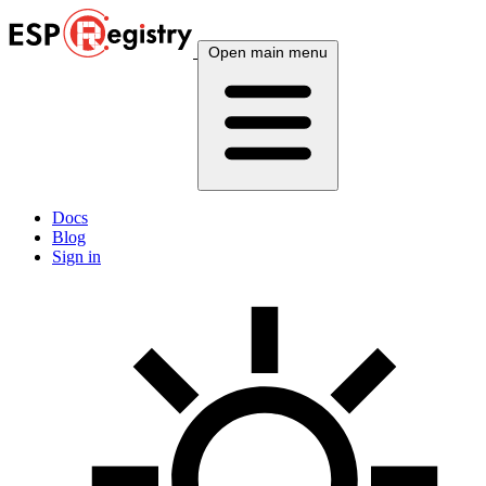
Open main menu
Docs
Blog
Sign in