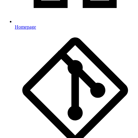
Homepage