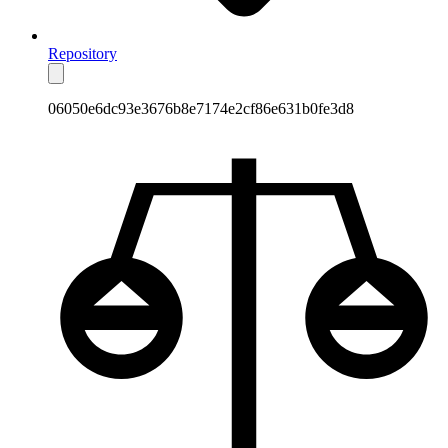
Repository
06050e6dc93e3676b8e7174e2cf86e631b0fe3d8