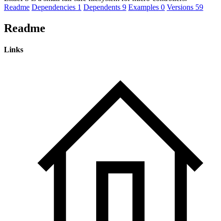
Readme
Dependencies
1
Dependents
9
Examples
0
Versions
59
Readme
Links