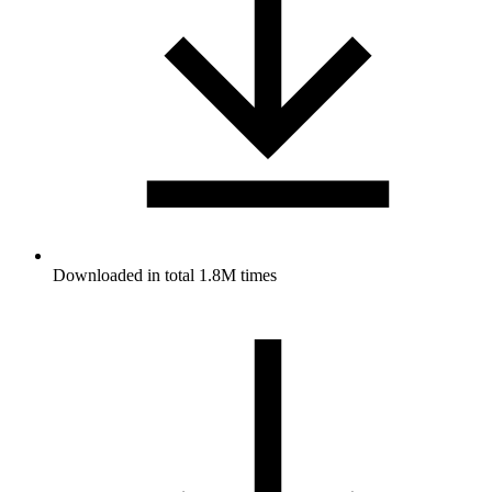
Downloaded in total 1.8M times