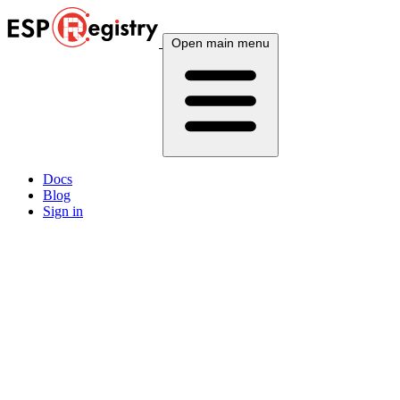
Open main menu
Docs
Blog
Sign in