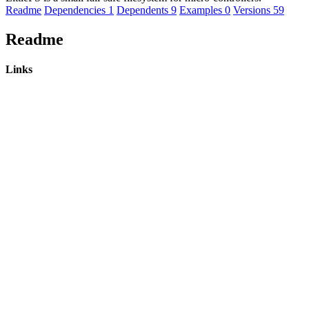
Readme
Dependencies
1
Dependents
9
Examples
0
Versions
59
Readme
Links