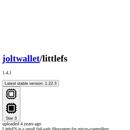
joltwallet
/littlefs
1.4.1
Latest stable version: 1.22.3
Star
3
uploaded 4 years ago
LittleFS is a small fail-safe filesystem for micro-controllers.