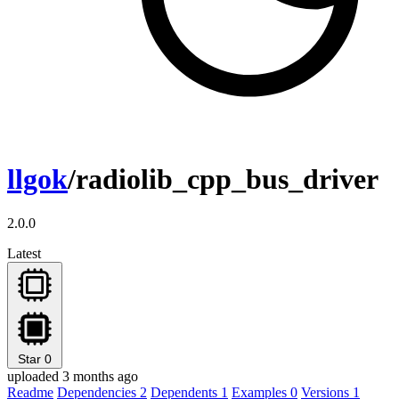
llgok
/radiolib_cpp_bus_driver
2.0.0
Latest
Star
0
uploaded 3 months ago
Readme
Dependencies
2
Dependents
1
Examples
0
Versions
1