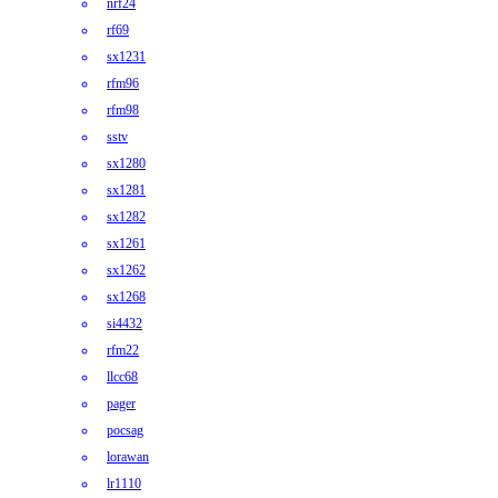
nrf24
rf69
sx1231
rfm96
rfm98
sstv
sx1280
sx1281
sx1282
sx1261
sx1262
sx1268
si4432
rfm22
llcc68
pager
pocsag
lorawan
lr1110