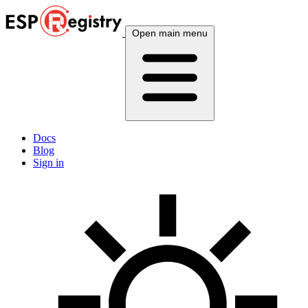
Open main menu
Docs
Blog
Sign in