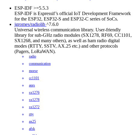
ESP-IDF
>=5.5.3
ESP-IDF is Espressif’s official IoT Development Framework
for the ESP32, ESP32-S and ESP32-C series of SoCs.
jgromes/radiolib
^7.6.0
Universal wireless communication library. User-friendly
library for sub-GHz radio modules (SX1278, RF69, CC1101,
SX1268, and many others), as well as ham radio digital
modes (RTTY, SSTV, AX.25 etc.) and other protocols
(Pagers, LoRaWAN).
radio
communication
morse
cc1101
aprs
sx1276
sx1278
sx1272
rtty
ax25
afsk