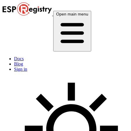
Open main menu
Docs
Blog
Sign in