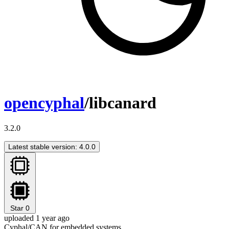
opencyphal
/libcanard
3.2.0
Latest stable version: 4.0.0
Star
0
uploaded 1 year ago
Cyphal/CAN for embedded systems.