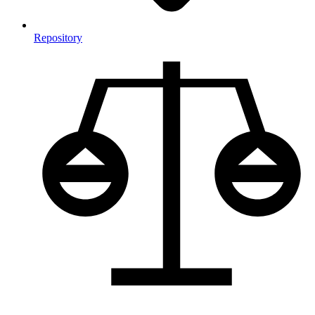
Repository