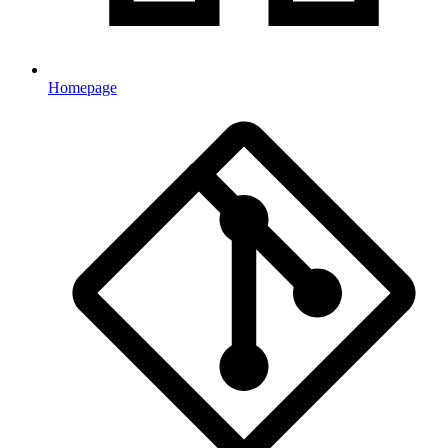
Homepage