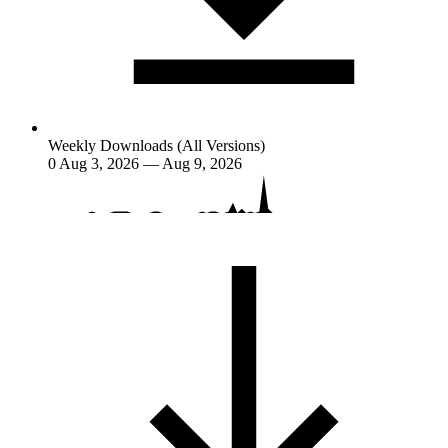
Weekly Downloads (All Versions)
0
Aug 3, 2026 — Aug 9, 2026