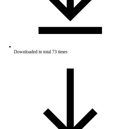
Downloaded in total 73 times