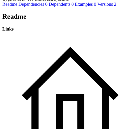
Readme
Dependencies
0
Dependents
0
Examples
0
Versions
2
Readme
Links