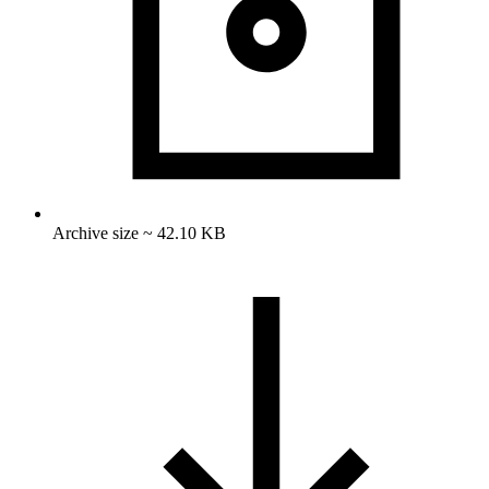
Archive size ~ 42.10 KB