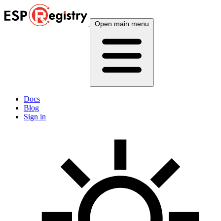
Open main menu
Docs
Blog
Sign in