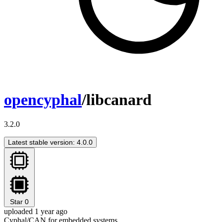
opencyphal
/libcanard
3.2.0
Latest stable version: 4.0.0
Star
0
uploaded 1 year ago
Cyphal/CAN for embedded systems.