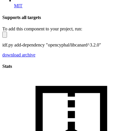
MIT
Supports all targets
To add this component to your project, run:
idf.py add-dependency "opencyphal/libcanard^3.2.0"
download archive
Stats