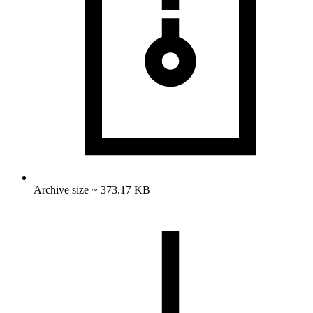
Archive size ~ 373.17 KB