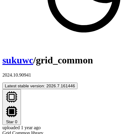
sukuwc
/grid_common
2024.10.90941
Latest stable version: 2026.7.161446
Star
0
uploaded 1 year ago
Grid Common library