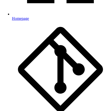
Homepage