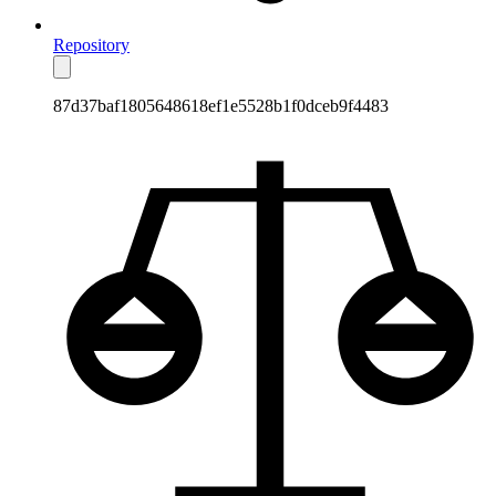
Repository
87d37baf1805648618ef1e5528b1f0dceb9f4483