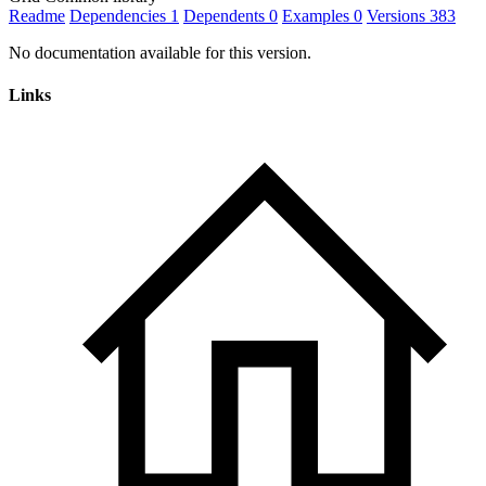
Readme
Dependencies
1
Dependents
0
Examples
0
Versions
383
No documentation available for this version.
Links