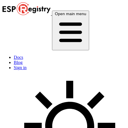
Open main menu
Docs
Blog
Sign in