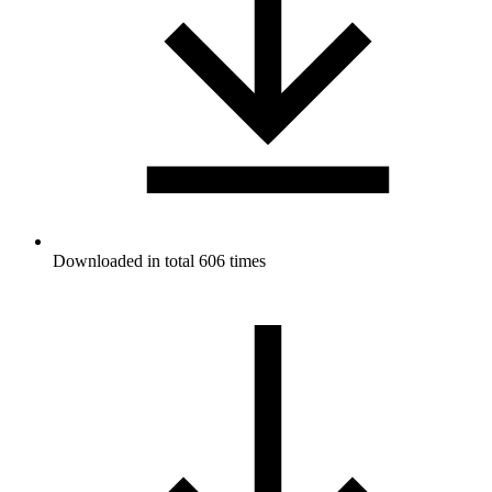
Downloaded in total 606 times