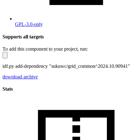
GPL-3.0-only
Supports all targets
To add this component to your project, run:
idf.py add-dependency "sukuwc/grid_common^2024.10.90941"
download archive
Stats