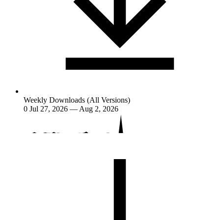
Weekly Downloads (All Versions)
0
Jul 27, 2026 — Aug 2, 2026