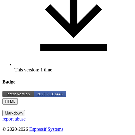
This version: 1 time
Badge
HTML
|
Markdown
report abuse
© 2020-2026
Espressif Systems