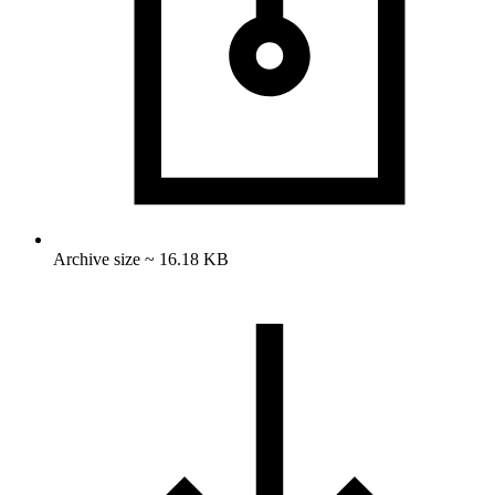
Archive size ~ 16.18 KB