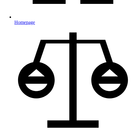
Homepage