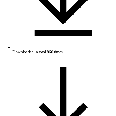
Downloaded in total 860 times