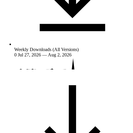
Weekly Downloads (All Versions)
0
Jul 27, 2026 — Aug 2, 2026