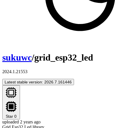
sukuwc
/grid_esp32_led
2024.1.21553
Latest stable version: 2026.7.161446
Star
0
uploaded 2 years ago
Grid Esp32 Led library