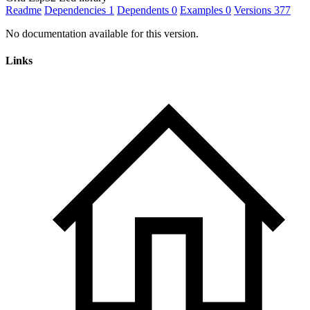
Readme
Dependencies
1
Dependents
0
Examples
0
Versions
377
No documentation available for this version.
Links