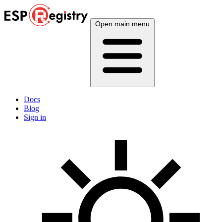
Open main menu
Docs
Blog
Sign in