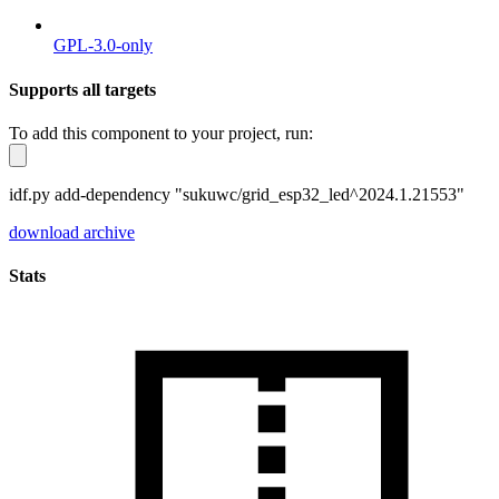
GPL-3.0-only
Supports all targets
To add this component to your project, run:
idf.py add-dependency "sukuwc/grid_esp32_led^2024.1.21553"
download archive
Stats