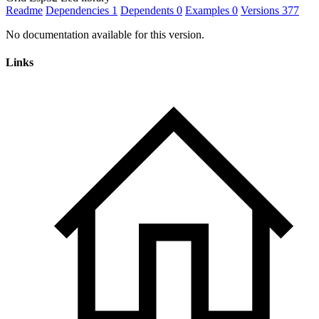
Readme
Dependencies
1
Dependents
0
Examples
0
Versions
377
No documentation available for this version.
Links