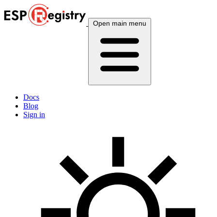
Open main menu
Docs
Blog
Sign in