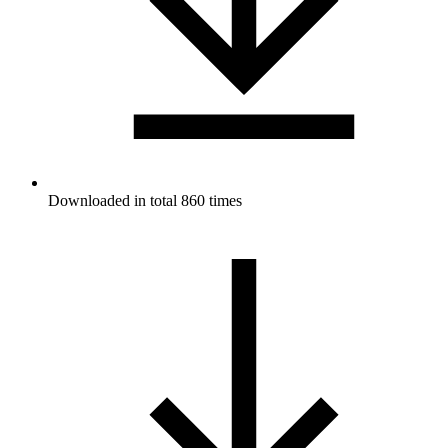
Downloaded in total 860 times