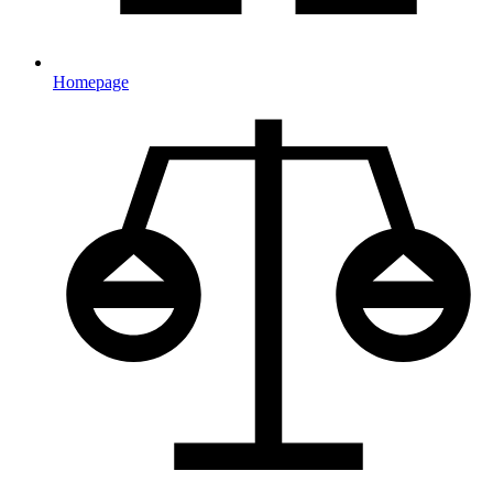
Homepage