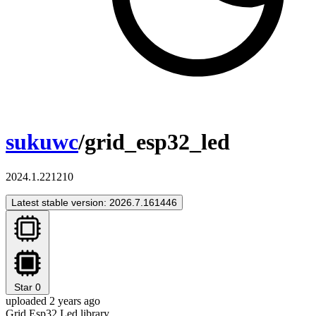
sukuwc
/grid_esp32_led
2024.1.221210
Latest stable version: 2026.7.161446
Star
0
uploaded 2 years ago
Grid Esp32 Led library