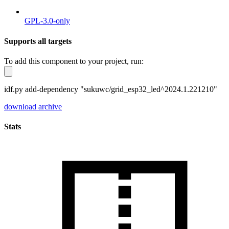
GPL-3.0-only
Supports all targets
To add this component to your project, run:
idf.py add-dependency "sukuwc/grid_esp32_led^2024.1.221210"
download archive
Stats