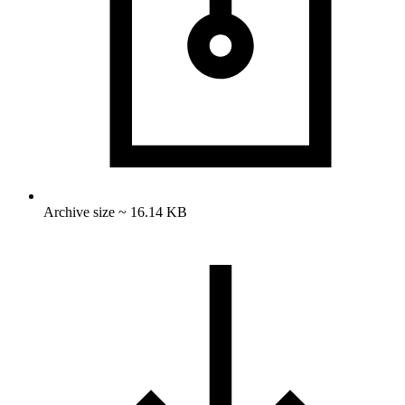
Archive size ~ 16.14 KB