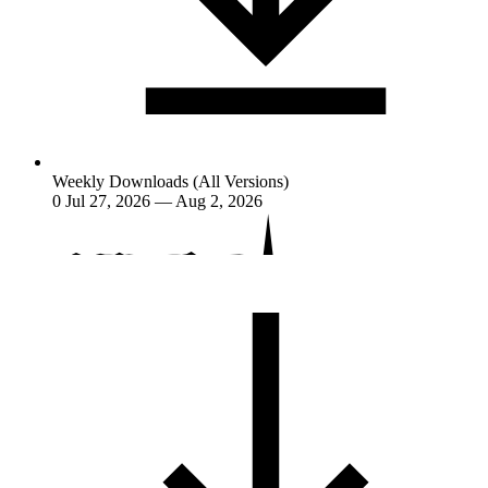
Weekly Downloads (All Versions)
0
Jul 27, 2026 — Aug 2, 2026