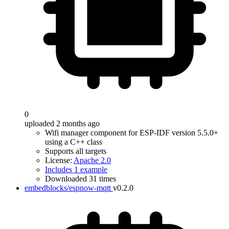
0
uploaded 2 months ago
Wifi manager component for ESP-IDF version 5.5.0+
using a C++ class
Supports all targets
License:
Apache 2.0
Includes 1 example
Downloaded 31 times
embedblocks/espnow-mqtt
v0.2.0