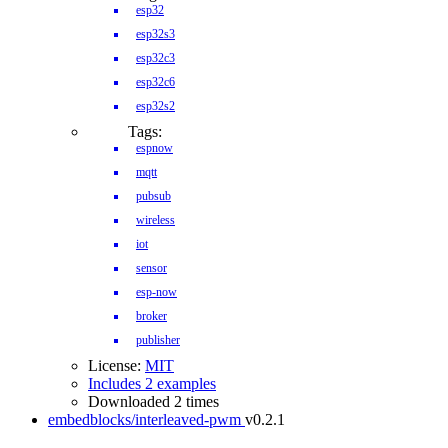
esp32
esp32s3
esp32c3
esp32c6
esp32s2
Tags:
espnow
mqtt
pubsub
wireless
iot
sensor
esp-now
broker
publisher
License:
MIT
Includes 2 examples
Downloaded 2 times
embedblocks/interleaved-pwm
v0.2.1