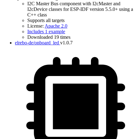
I2C Master Bus component with I2cMaster and
I2cDevice classes for ESP-IDF version 5.5.0+ using a
C++ class
Supports all targets
License:
Apache 2.0
IDF Version
Includes 1 example
Downloaded 19 times
elrebo-de/onboard_led
v1.0.7