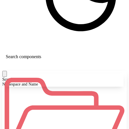
Sort By:
Namespace and Name