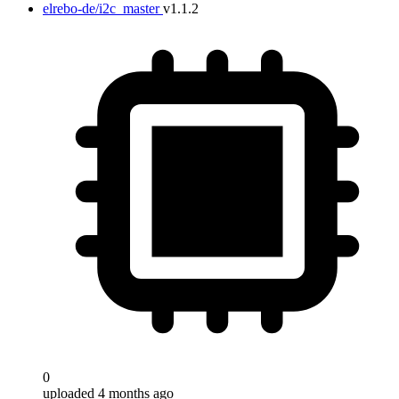
elrebo-de/i2c_master
v1.1.2
Target
0
uploaded 4 months ago