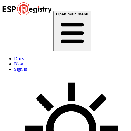
Open main menu
Docs
Blog
Sign in