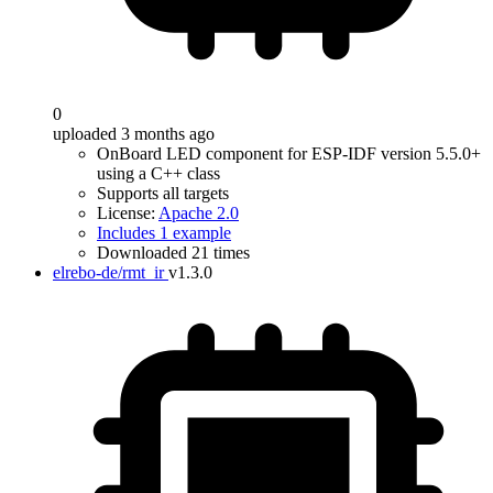
0
uploaded 3 months ago
OnBoard LED component for ESP-IDF version 5.5.0+
using a C++ class
Supports all targets
License:
Apache 2.0
Includes 1 example
Downloaded 21 times
elrebo-de/rmt_ir
v1.3.0