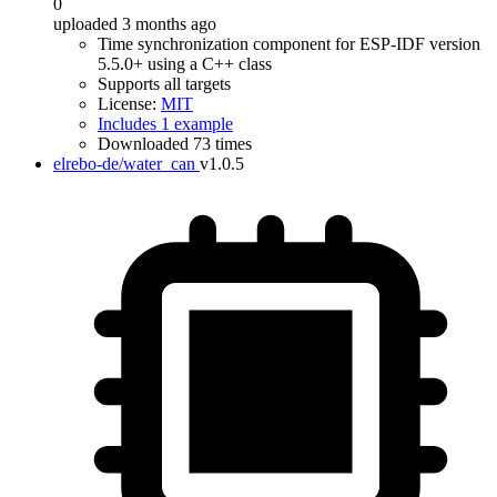
0
uploaded 3 months ago
Time synchronization component for ESP-IDF version
5.5.0+ using a C++ class
Supports all targets
License:
MIT
Includes 1 example
Downloaded 73 times
elrebo-de/water_can
v1.0.5