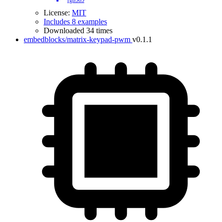
rgb565
License:
MIT
Includes 8 examples
Downloaded 34 times
embedblocks/matrix-keypad-pwm
v0.1.1