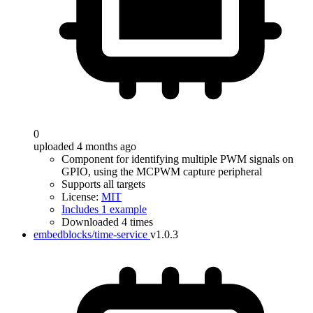
0
uploaded 4 months ago
Component for identifying multiple PWM signals on
GPIO, using the MCPWM capture peripheral
Supports all targets
License:
MIT
Includes 1 example
Downloaded 4 times
embedblocks/time-service
v1.0.3