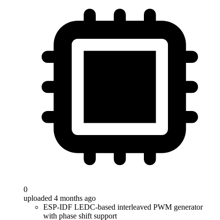
0
uploaded 4 months ago
ESP-IDF LEDC-based interleaved PWM generator
with phase shift support