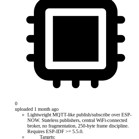
0
uploaded 1 month ago
Lightweight MQTT-like publish/subscribe over ESP-
NOW. Stateless publishers, central WiFi-connected
broker, no fragmentation, 250-byte frame discipline.
Requires ESP-IDF >= 5.5.0.
Targets: