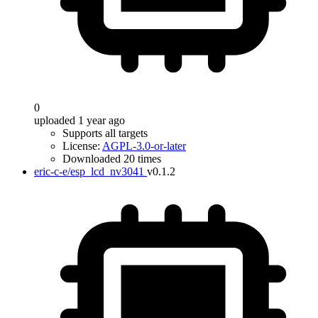
0
uploaded 1 year ago
Supports all targets
License:
AGPL-3.0-or-later
Downloaded 20 times
eric-c-e/esp_lcd_nv3041
v0.1.2