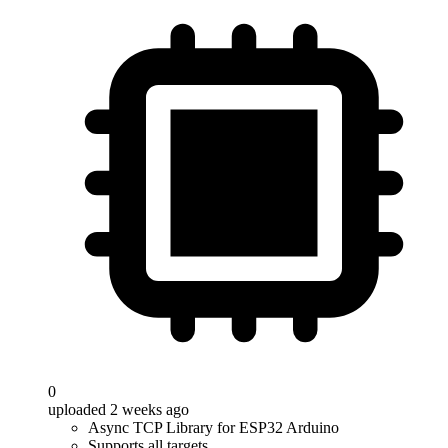
0
uploaded 2 weeks ago
Async TCP Library for ESP32 Arduino
Supports all targets