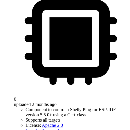
0
uploaded 2 months ago
Component to control a Shelly Plug for ESP-IDF
version 5.5.0+ using a C++ class
Supports all targets
License:
Apache 2.0