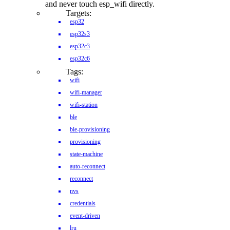
and never touch esp_wifi directly.
Targets:
esp32
esp32s3
esp32c3
esp32c6
Tags:
wifi
wifi-manager
wifi-station
ble
ble-provisioning
provisioning
state-machine
auto-reconnect
reconnect
nvs
credentials
event-driven
lru