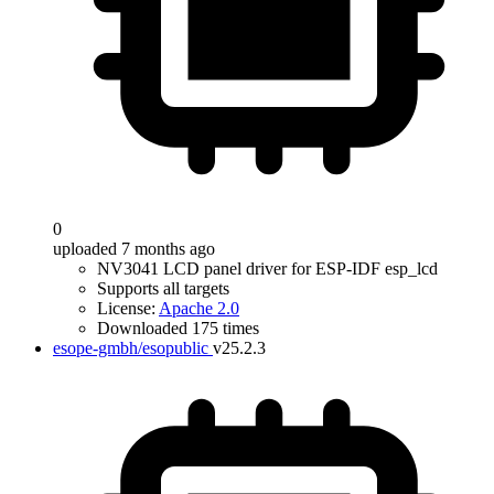
0
uploaded 7 months ago
NV3041 LCD panel driver for ESP-IDF esp_lcd
Supports all targets
License:
Apache 2.0
Downloaded 175 times
esope-gmbh/esopublic
v25.2.3