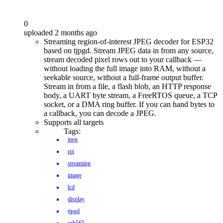
0
uploaded 2 months ago
Streaming region-of-interest JPEG decoder for ESP32
based on tjpgd. Stream JPEG data in from any source,
stream decoded pixel rows out to your callback —
without loading the full image into RAM, without a
seekable source, without a full-frame output buffer.
Stream in from a file, a flash blob, an HTTP response
body, a UART byte stream, a FreeRTOS queue, a TCP
socket, or a DMA ring buffer. If you can hand bytes to
a callback, you can decode a JPEG.
Supports all targets
Tags:
jpeg
roi
streaming
image
lcd
display
tjpgd