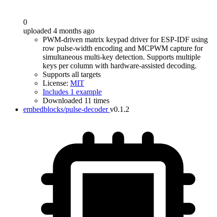
0
uploaded 4 months ago
PWM-driven matrix keypad driver for ESP-IDF using
row pulse-width encoding and MCPWM capture for
simultaneous multi-key detection. Supports multiple
keys per column with hardware-assisted decoding.
Supports all targets
License:
MIT
Includes 1 example
Downloaded 11 times
embedblocks/pulse-decoder
v0.1.2