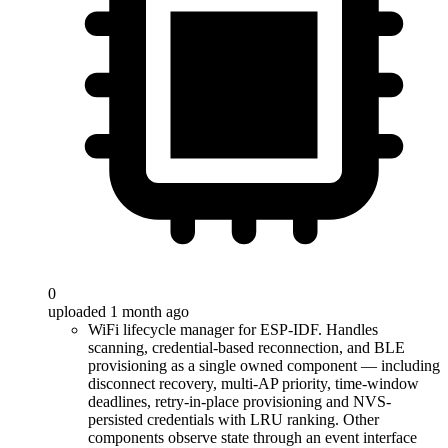
0
uploaded 1 month ago
WiFi lifecycle manager for ESP-IDF. Handles
scanning, credential-based reconnection, and BLE
provisioning as a single owned component — including
disconnect recovery, multi-AP priority, time-window
deadlines, retry-in-place provisioning and NVS-
persisted credentials with LRU ranking. Other
components observe state through an event interface