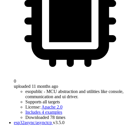
0
uploaded 11 months ago
esopublic - MCU abstraction and utilities like console,
communication and ui driver.
Supports all targets
License:
Apache 2.0
Includes 4 examples
Downloaded 78 times
esp32async/asynctcp
v3.5.0