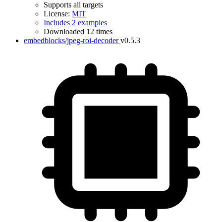
Supports all targets
License:
MIT
Includes 2 examples
Downloaded 12 times
embedblocks/jpeg-roi-decoder
v0.5.3