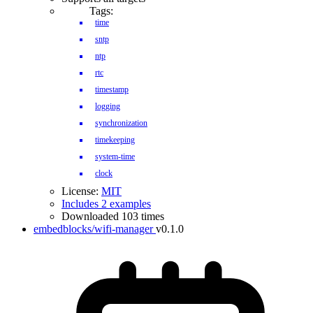
Tags:
time
sntp
ntp
rtc
timestamp
logging
synchronization
timekeeping
system-time
clock
License:
MIT
Includes 2 examples
Downloaded 103 times
embedblocks/wifi-manager
v0.1.0