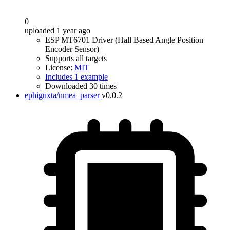
0
uploaded 1 year ago
ESP MT6701 Driver (Hall Based Angle Position
Encoder Sensor)
Supports all targets
License:
MIT
Includes 1 example
Downloaded 30 times
ephiguxta/nmea_parser
v0.0.2