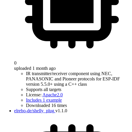
0
uploaded 1 month ago
IR transmitter/receiver component using NEC,
PANASONIC and Pioneer protocols for ESP-IDF
version 5.5.0+ using a C++ class
Supports all targets
License:
Apache2.0
Includes 1 example
Downloaded 16 times
elrebo-de/shelly_plug
v1.1.0