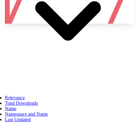
Namespace
Relevance
Total Downloads
Name
Namespace and Name
Last Updated