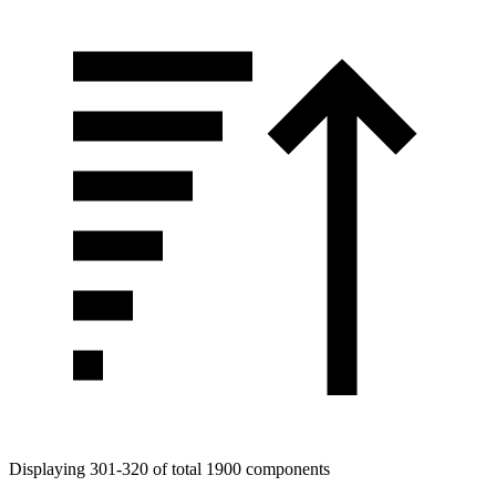
Tags
Displaying 301-320 of total 1900 components