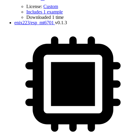
License:
Custom
Includes 1 example
Downloaded 1 time
enix223/esp_mt6701
v0.1.3