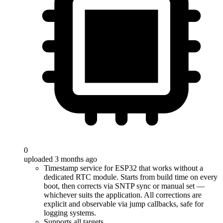
0
uploaded 3 months ago
Timestamp service for ESP32 that works without a
dedicated RTC module. Starts from build time on every
boot, then corrects via SNTP sync or manual set —
whichever suits the application. All corrections are
explicit and observable via jump callbacks, safe for
logging systems.
Supports all targets