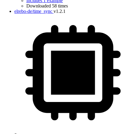
Includes 1 example
Downloaded 58 times
elrebo-de/time_sync
v1.2.1