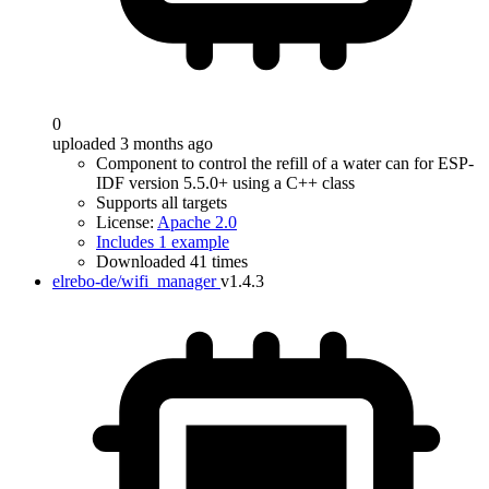
0
uploaded 3 months ago
Component to control the refill of a water can for ESP-
IDF version 5.5.0+ using a C++ class
Supports all targets
License:
Apache 2.0
Includes 1 example
Downloaded 41 times
elrebo-de/wifi_manager
v1.4.3