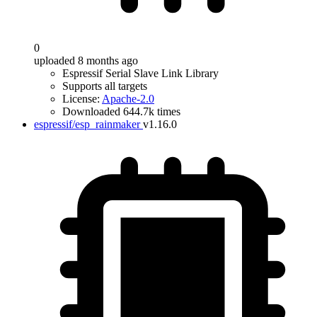
0
uploaded 8 months ago
Espressif Serial Slave Link Library
Supports all targets
License:
Apache-2.0
Downloaded 644.7k times
espressif/esp_rainmaker
v1.16.0