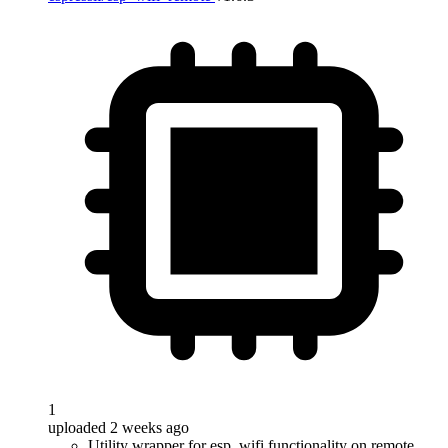
1
uploaded 2 weeks ago
Utility wrapper for esp_wifi functionality on remote