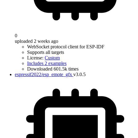
0
uploaded 2 weeks ago
WebSocket protocol client for ESP-IDF
Supports all targets
License:
Custom
Includes 2 examples
Downloaded 601.5k times
espressif2022/esp_emote_gfx
v3.0.5