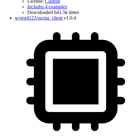
License:
Custom
Includes 4 examples
Downloaded 641.5k times
wvirgil123/sscma_client
v1.0.4