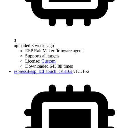
0
uploaded 3 weeks ago
ESP RainMaker firmware agent
Supports all targets
License:
Custom
Downloaded 643.8k times
espressif/esp_lcd_touch_cst816s
v1.1.1~2