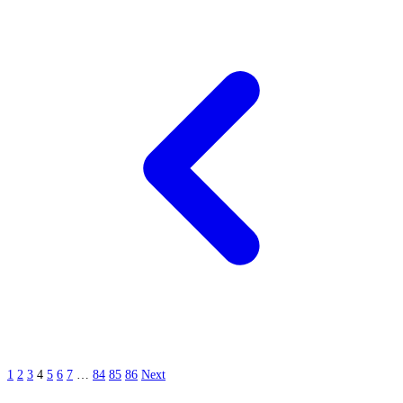
1
2
3
4
5
6
7
…
84
85
86
Next