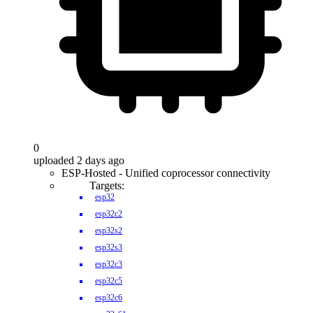
0
uploaded 2 days ago
ESP-Hosted - Unified coprocessor connectivity
Targets:
esp32
esp32c2
esp32s2
esp32s3
esp32c3
esp32c5
esp32c6