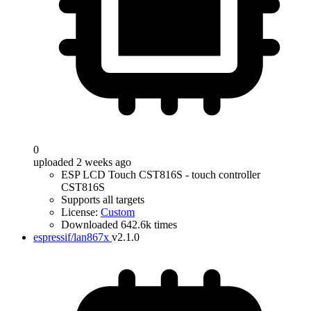
0
uploaded 2 weeks ago
ESP LCD Touch CST816S - touch controller
CST816S
Supports all targets
License:
Custom
Downloaded 642.6k times
espressif/lan867x
v2.1.0