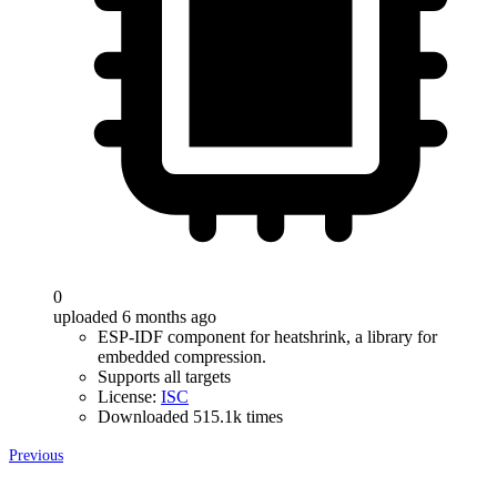
0
uploaded 6 months ago
ESP-IDF component for heatshrink, a library for
embedded compression.
Supports all targets
License:
ISC
Downloaded 515.1k times
Previous