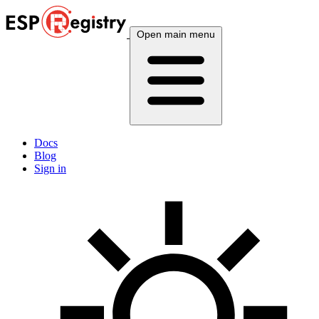
Open main menu
Docs
Blog
Sign in