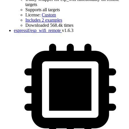
targets
Supports all targets
License:
Custom
Includes 2 examples
Downloaded 568.4k times
espressif/esp_wifi_remote
v1.6.3