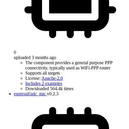
0
uploaded 3 months ago
The component provides a general purpose PPP
connectivity, typically used as WiFi-PPP router
Supports all targets
License:
Apache-2.0
Includes 2 examples
Downloaded 564.4k times
espressif/adc_mic
v0.2.3