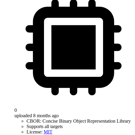
0
uploaded 8 months ago
CBOR: Concise Binary Object Representation Library
Supports all targets
License:
MIT