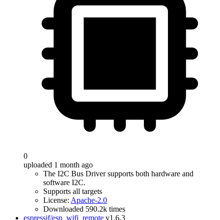
0
uploaded 1 month ago
The I2C Bus Driver supports both hardware and
software I2C.
Supports all targets
License:
Apache-2.0
Downloaded 590.2k times
espressif/esp_wifi_remote
v1.6.3