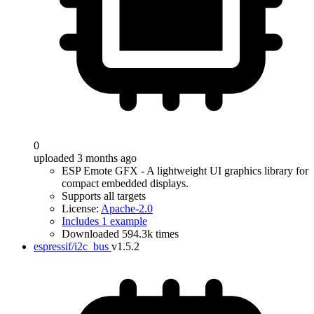
0
uploaded 3 months ago
ESP Emote GFX - A lightweight UI graphics library for
compact embedded displays.
Supports all targets
License:
Apache-2.0
Includes 1 example
Downloaded 594.3k times
espressif/i2c_bus
v1.5.2