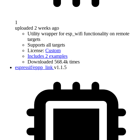
1
uploaded 2 weeks ago
Utility wrapper for esp_wifi functionality on remote
targets
Supports all targets
License:
Custom
Includes 2 examples
Downloaded 568.4k times
espressif/eppp_link
v1.1.5