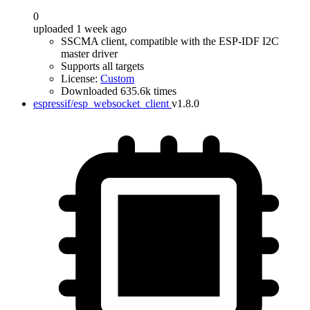
0
uploaded 1 week ago
SSCMA client, compatible with the ESP-IDF I2C
master driver
Supports all targets
License:
Custom
Downloaded 635.6k times
espressif/esp_websocket_client
v1.8.0