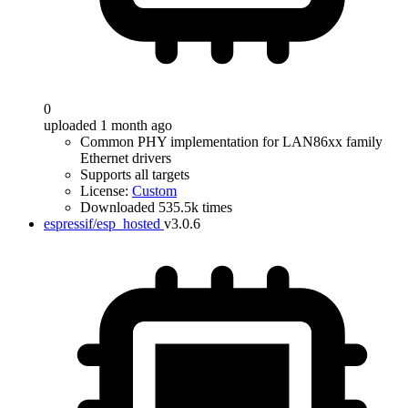
0
uploaded 1 month ago
Common PHY implementation for LAN86xx family
Ethernet drivers
Supports all targets
License:
Custom
Downloaded 535.5k times
espressif/esp_hosted
v3.0.6