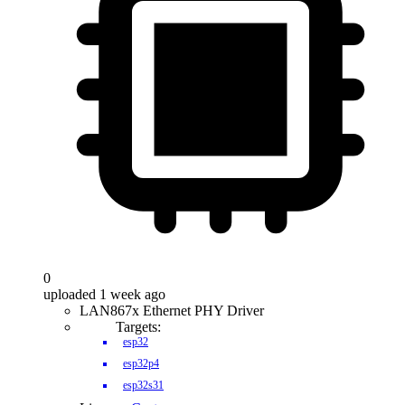
0
uploaded 1 week ago
LAN867x Ethernet PHY Driver
Targets:
esp32
esp32p4
esp32s31