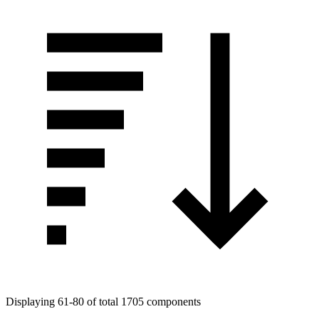
Displaying 61-80 of total 1705 components