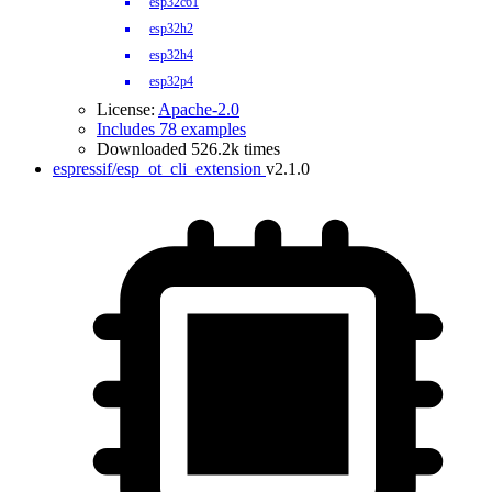
esp32c61
esp32h2
esp32h4
esp32p4
License:
Apache-2.0
Includes 78 examples
Downloaded 526.2k times
espressif/esp_ot_cli_extension
v2.1.0