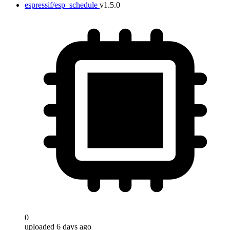
espressif/esp_schedule
v1.5.0
0
uploaded 6 days ago