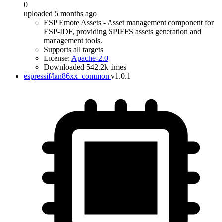
0
uploaded 5 months ago
ESP Emote Assets - Asset management component for
ESP-IDF, providing SPIFFS assets generation and
management tools.
Supports all targets
License:
Apache-2.0
Downloaded 542.2k times
espressif/lan86xx_common
v1.0.1