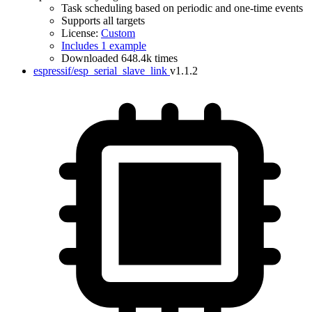
Task scheduling based on periodic and one-time events
Supports all targets
License:
Custom
Includes 1 example
Downloaded 648.4k times
espressif/esp_serial_slave_link
v1.1.2