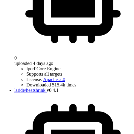
0
uploaded 4 days ago
Iperf Core Engine
Supports all targets
License:
Apache-2.0
Downloaded 515.4k times
laride/heatshrink
v0.4.1