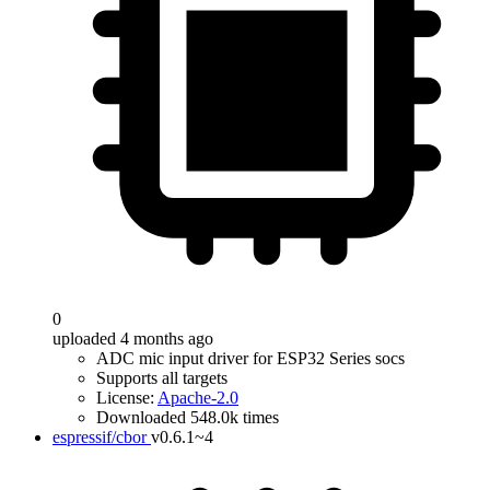
0
uploaded 4 months ago
ADC mic input driver for ESP32 Series socs
Supports all targets
License:
Apache-2.0
Downloaded 548.0k times
espressif/cbor
v0.6.1~4