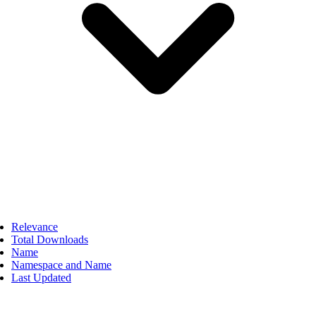
Relevance
Total Downloads
Name
Namespace and Name
Last Updated