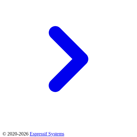
© 2020-2026
Espressif Systems