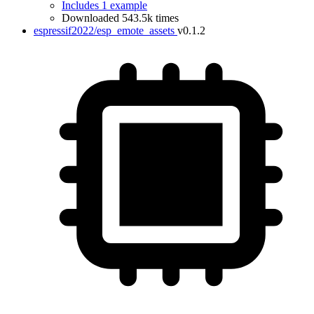
Includes 1 example
Downloaded 543.5k times
espressif2022/esp_emote_assets
v0.1.2