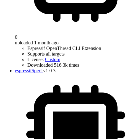
0
uploaded 1 month ago
Espressif OpenThread CLI Extension
Supports all targets
License:
Custom
Downloaded 516.3k times
espressif/iperf
v1.0.3