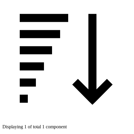
Displaying 1 of total 1 component