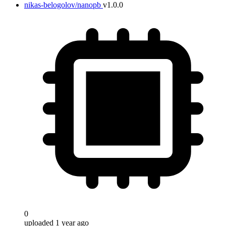
nikas-belogolov/nanopb
v1.0.0
0
uploaded 1 year ago