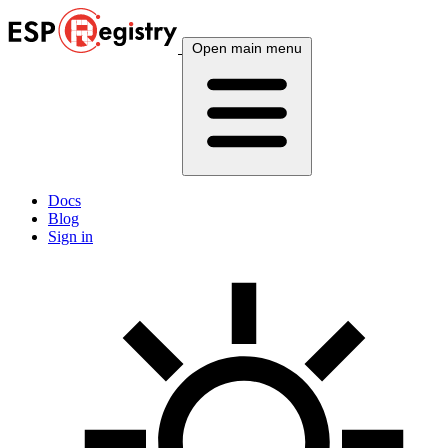
Open main menu
Docs
Blog
Sign in