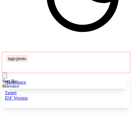
tags:proto
Sort By:
Namespace
Relevance
Target
IDF Version