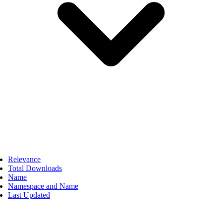
Relevance
Total Downloads
Name
Namespace and Name
Last Updated