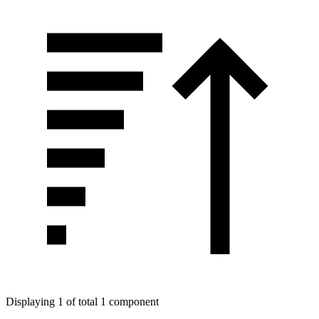
Displaying 1 of total 1 component