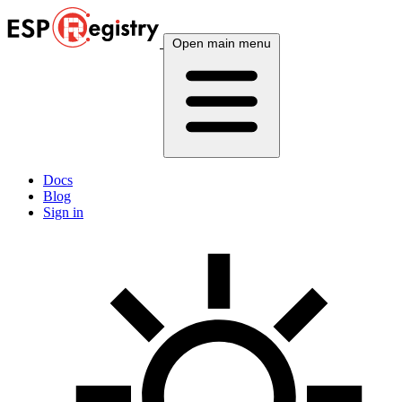
Open main menu
Docs
Blog
Sign in