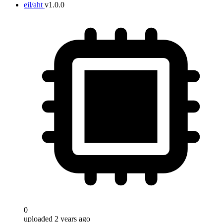
eil/aht
v1.0.0
0
uploaded 2 years ago