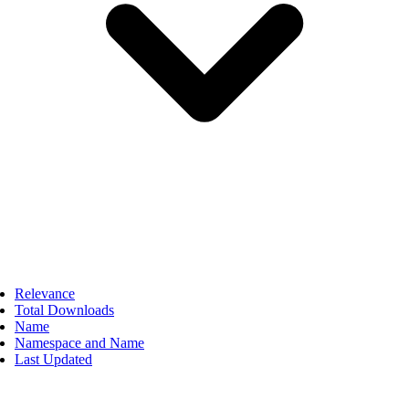
Relevance
Total Downloads
Name
Namespace and Name
Last Updated