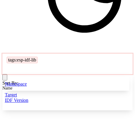
tags:esp-idf-lib
Sort By:
Namespace
Name
Target
IDF Version