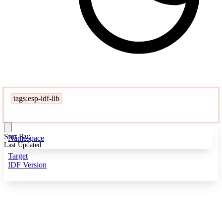
tags:esp-idf-lib
Sort By:
Namespace
Last Updated
Target
IDF Version