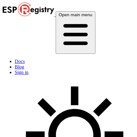
Open main menu
Docs
Blog
Sign in