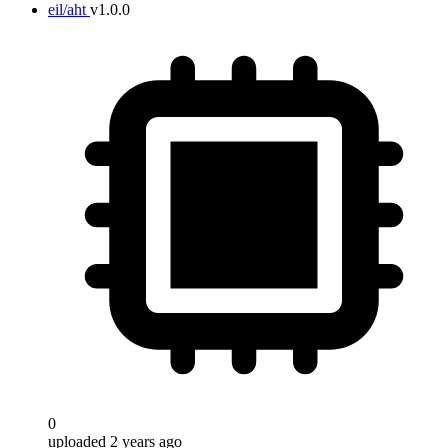
eil/aht
v1.0.0
0
uploaded 2 years ago