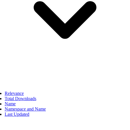
Relevance
Total Downloads
Name
Namespace and Name
Last Updated