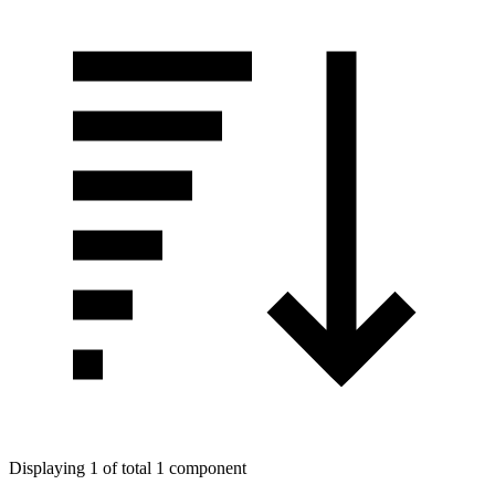
Displaying 1 of total 1 component