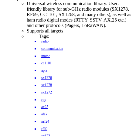
Universal wireless communication library. User-
friendly library for sub-GHz radio modules (SX1278,
RF69, CC1101, SX1268, and many others), as well as
ham radio digital modes (RTTY, SSTV, AX.25 etc.)
and other protocols (Pagers, LoRaWAN).
Supports all targets
Tags:
radio
communication
morse
cc1101
aprs
sx1276
sx1278
sx1272
rtty
ax25
afsk
nrf24
rf69