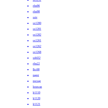
sx1231
rfm96
rfm98
sstv
sx1280
sx1281
sx1282
sx1261
sx1262
sx1268
si4432
rfm22
llcc68
pager
pocsag
lorawan
lr1110
lr1120
lr1121