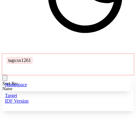
tags:sx1261
Sort By:
Namespace
Name
Target
IDF Version