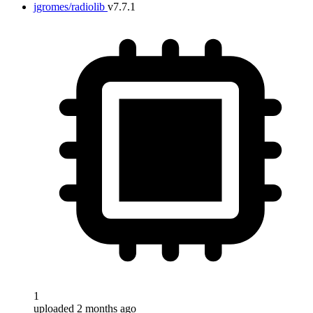
jgromes/radiolib
v7.7.1
1
uploaded 2 months ago