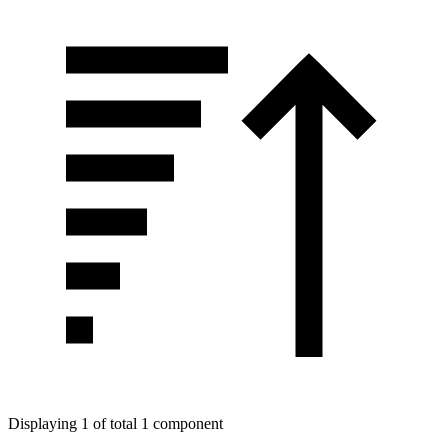
Displaying 1 of total 1 component