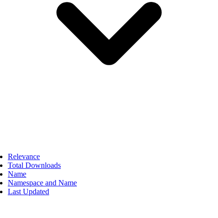
Relevance
Total Downloads
Name
Namespace and Name
Last Updated