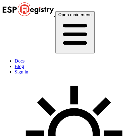
Open main menu
Docs
Blog
Sign in