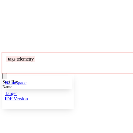
tags:telemetry
Sort By:
Namespace
Name
Target
IDF Version