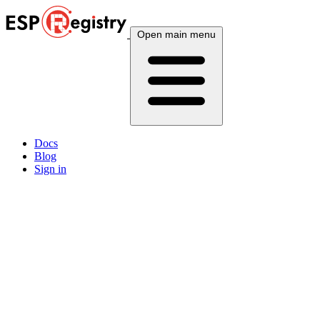
Open main menu
Docs
Blog
Sign in