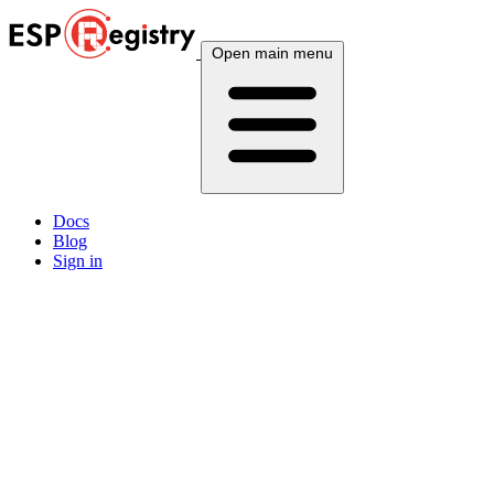
Open main menu
Docs
Blog
Sign in