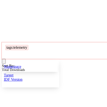
tags:telemetry
Sort By:
Namespace
Total Downloads
Target
IDF Version