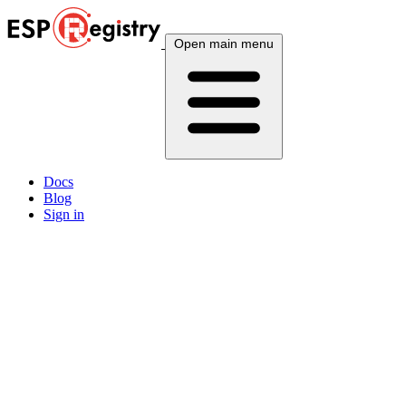
Open main menu
Docs
Blog
Sign in