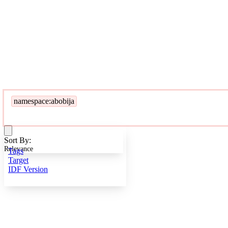
namespace:abobija
Sort By:
Relevance
Tags
Target
IDF Version