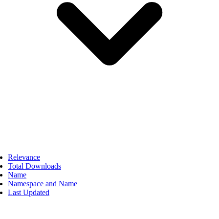
Relevance
Total Downloads
Name
Namespace and Name
Last Updated