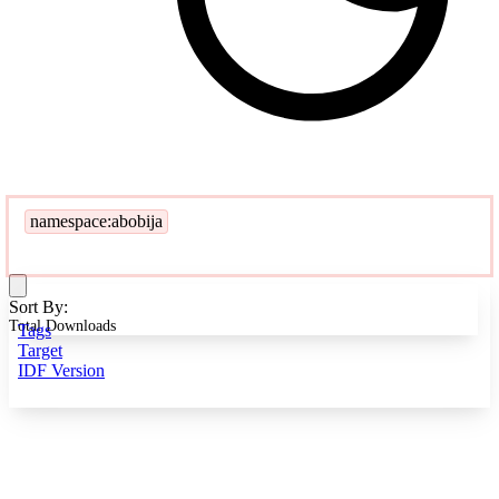
namespace:abobija
Sort By:
Total Downloads
Tags
Target
IDF Version