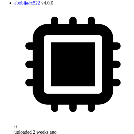
abobija/rc522
v4.0.0
0
uploaded 2 weeks ago