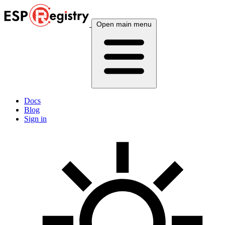
Open main menu
Docs
Blog
Sign in