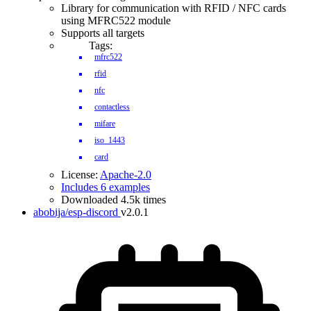
Library for communication with RFID / NFC cards
using MFRC522 module
Supports all targets
Tags:
mfrc522
rfid
nfc
contactless
mifare
iso_1443
card
License:
Apache-2.0
Includes 6 examples
Downloaded 4.5k times
abobija/esp-discord
v2.0.1