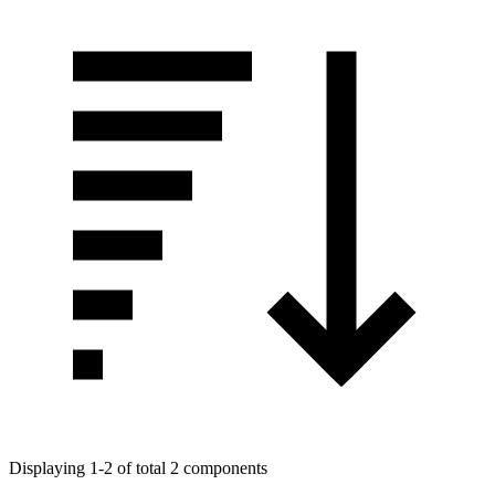
Displaying 1-2 of total 2 components