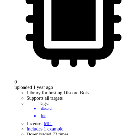
0
uploaded 1 year ago
Library for hosting Discord Bots
Supports all targets
Tags:
discord
bot
License:
MIT
Includes 1 example
Downloaded 72 times