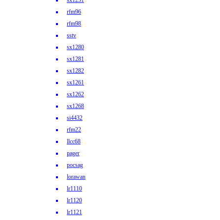
sx1231
rfm96
rfm98
sstv
sx1280
sx1281
sx1282
sx1261
sx1262
sx1268
si4432
rfm22
llcc68
pager
pocsag
lorawan
lr1110
lr1120
lr1121