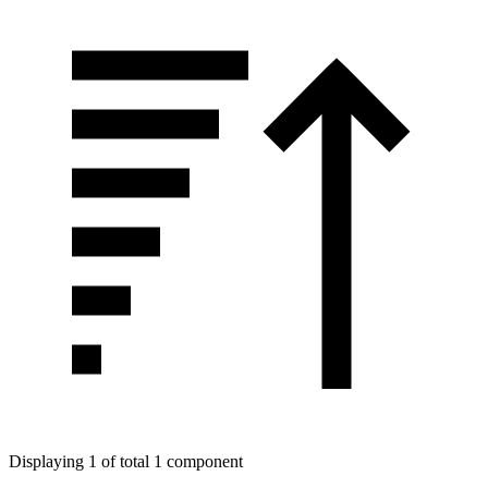
Displaying 1 of total 1 component