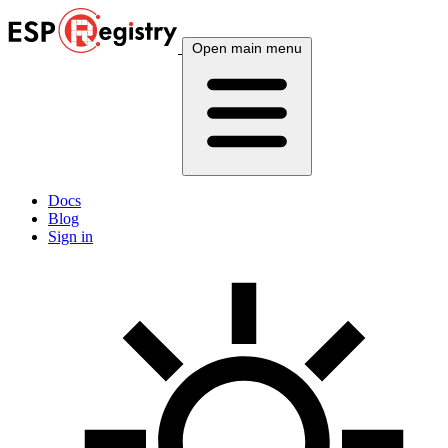
Open main menu
Docs
Blog
Sign in