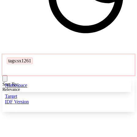
tags:sx1261
Sort By:
Namespace
Relevance
Target
IDF Version