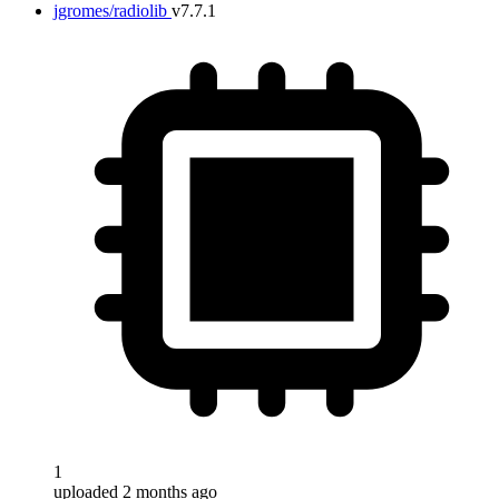
jgromes/radiolib
v7.7.1
1
uploaded 2 months ago