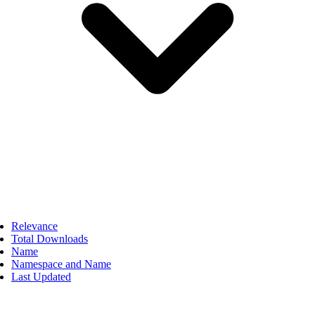
Relevance
Total Downloads
Name
Namespace and Name
Last Updated