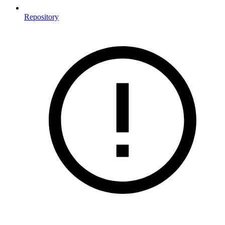
Repository