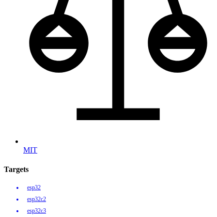
MIT
Targets
esp32
esp32c2
esp32c3