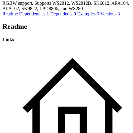
RGBW support. Supports WS2812, WS2812B, SK6812, APA104,
APA102, SK9822, LPD8806, and WS2801.
Readme
Dependencies
1
Dependents
0
Examples
0
Versions
3
Readme
Links