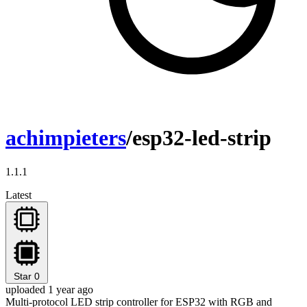
achimpieters
/esp32-led-strip
1.1.1
Latest
Star
0
uploaded 1 year ago
Multi-protocol LED strip controller for ESP32 with RGB and