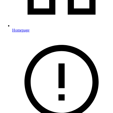
Homepage