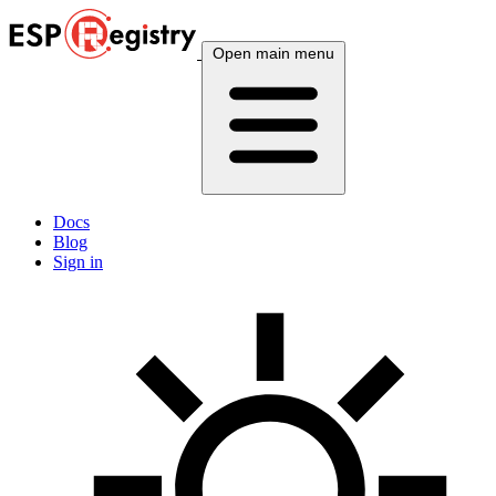
Open main menu
Docs
Blog
Sign in