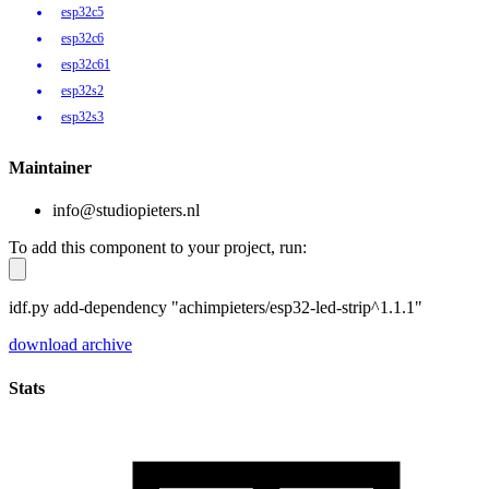
esp32c5
esp32c6
esp32c61
esp32s2
esp32s3
Maintainer
info@studiopieters.nl
To add this component to your project, run:
idf.py add-dependency "achimpieters/esp32-led-strip^1.1.1"
download archive
Stats