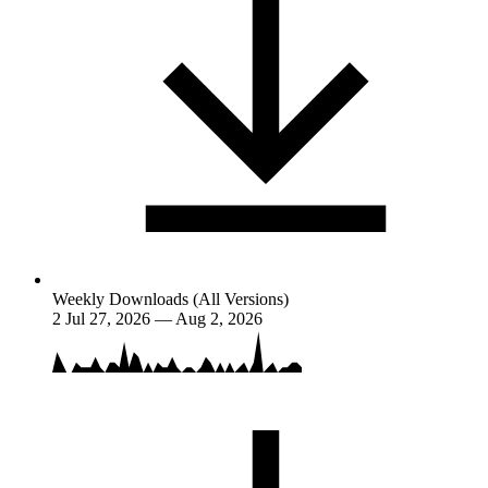
Weekly Downloads (All Versions)
2
Jul 27, 2026 — Aug 2, 2026