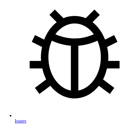
Issues