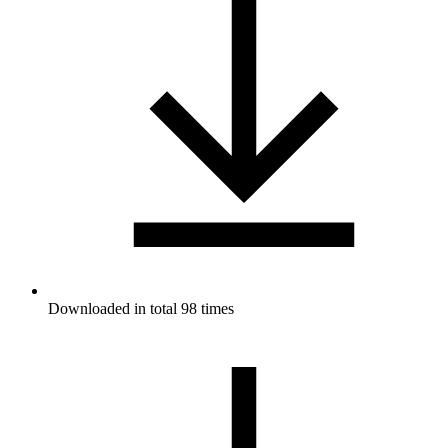
Downloaded in total 98 times