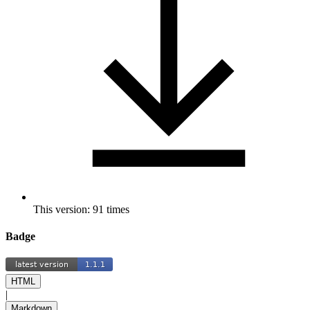
This version: 91 times
Badge
HTML
|
Markdown