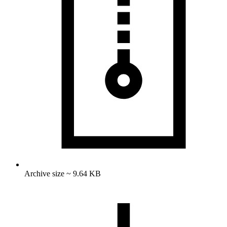
Archive size ~ 9.64 KB