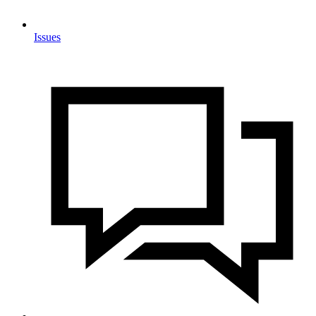
Issues