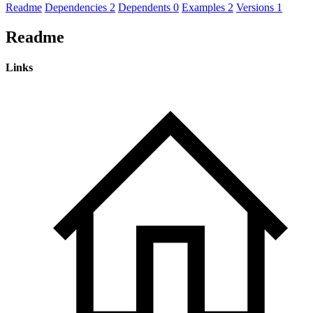
Readme
Dependencies
2
Dependents
0
Examples
2
Versions
1
Readme
Links