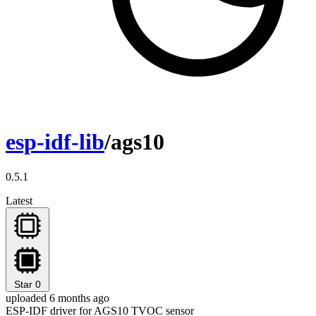
esp-idf-lib
/ags10
0.5.1
Latest
Star
0
uploaded 6 months ago
ESP-IDF driver for AGS10 TVOC sensor