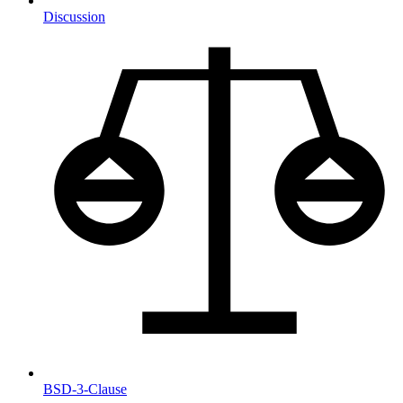
Discussion
BSD-3-Clause