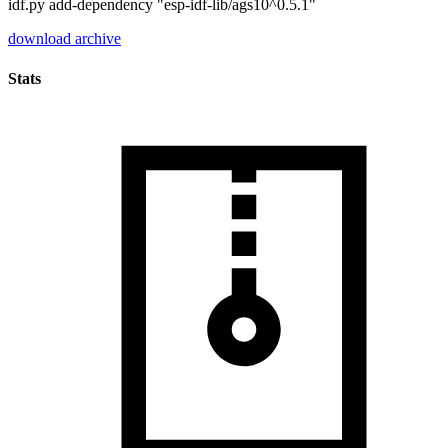
idf.py add-dependency "esp-idf-lib/ags10^0.5.1"
download archive
Stats