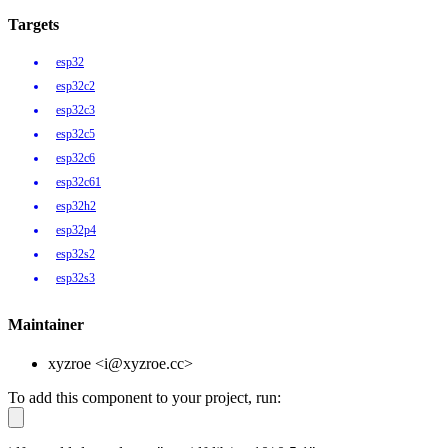
Targets
esp32
esp32c2
esp32c3
esp32c5
esp32c6
esp32c61
esp32h2
esp32p4
esp32s2
esp32s3
Maintainer
xyzroe <i@xyzroe.cc>
To add this component to your project, run: