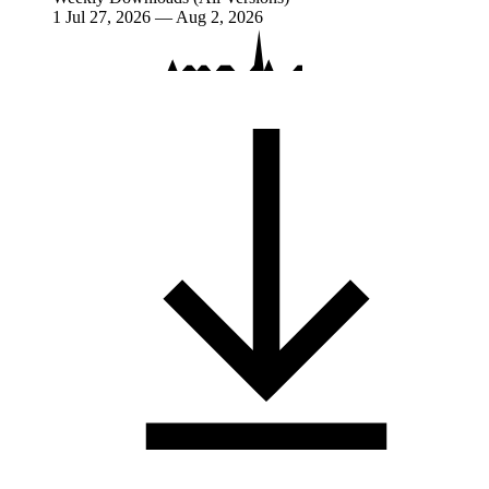
1
Jul 27, 2026 — Aug 2, 2026