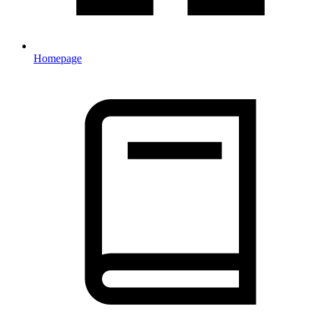
Homepage