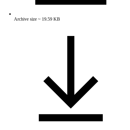
Archive size ~ 19.59 KB