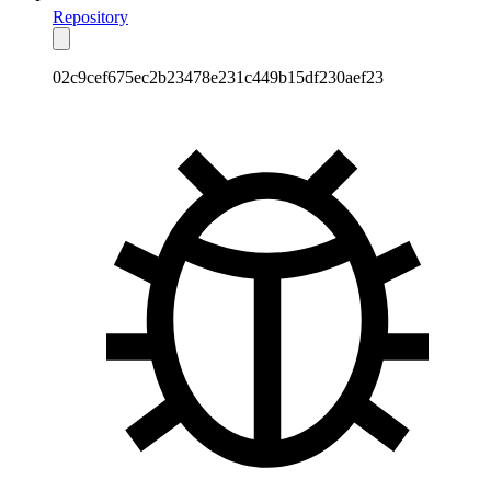
Repository
02c9cef675ec2b23478e231c449b15df230aef23