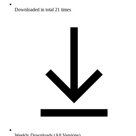
Downloaded in total 21 times
Weekly Downloads (All Versions)