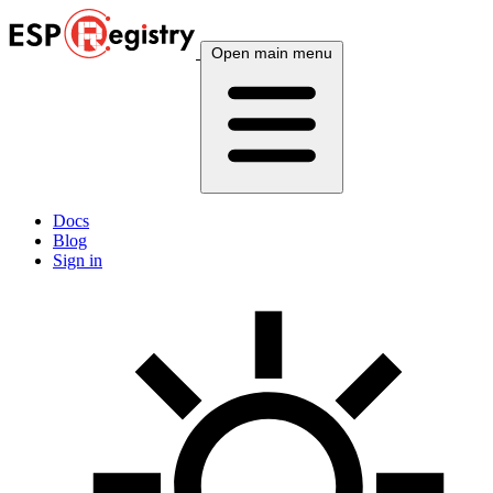
Open main menu
Docs
Blog
Sign in