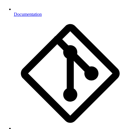
Documentation