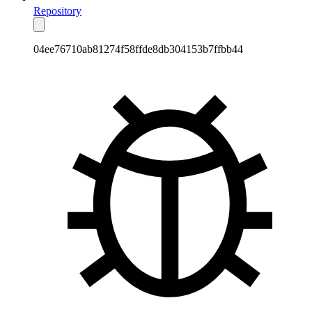
Repository
04ee76710ab81274f58ffde8db304153b7ffbb44