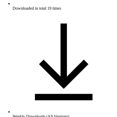
Downloaded in total 19 times
Weekly Downloads (All Versions)