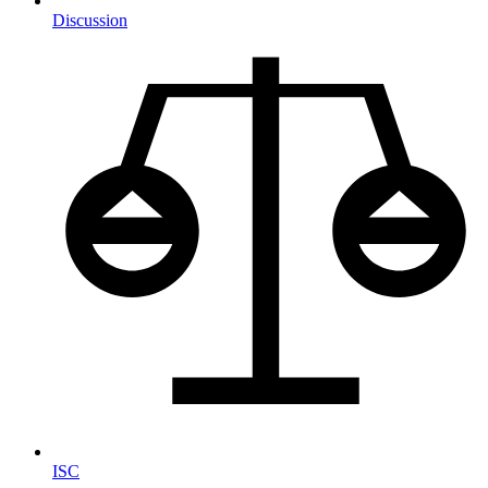
Discussion
ISC