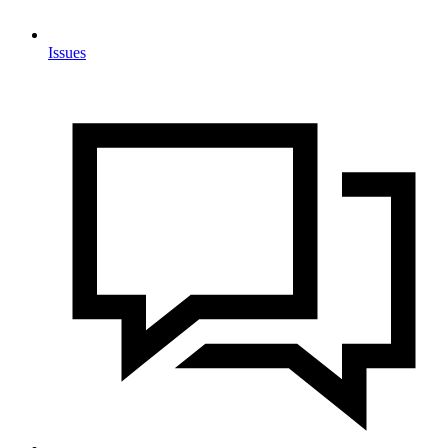
Issues