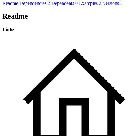
Readme
Dependencies
2
Dependents
0
Examples
2
Versions
3
Readme
Links