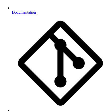
Documentation