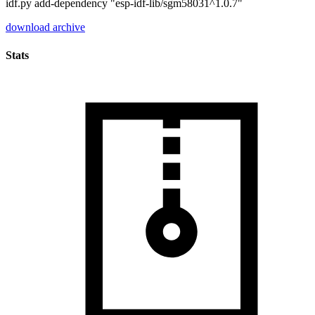
idf.py add-dependency "esp-idf-lib/sgm58031^1.0.7"
download archive
Stats