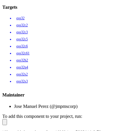
Targets
esp32
esp32c2
esp32c3
esp32c5
esp32c6
esp32c61
esp32h2
esp32p4
esp32s2
esp32s3
Maintainer
Jose Manuel Perez (@jmpmscorp)
To add this component to your project, run: