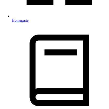
Homepage