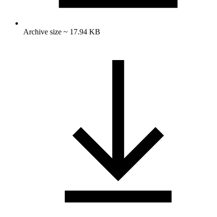
Archive size ~ 17.94 KB