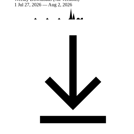
1
Jul 27, 2026 — Aug 2, 2026