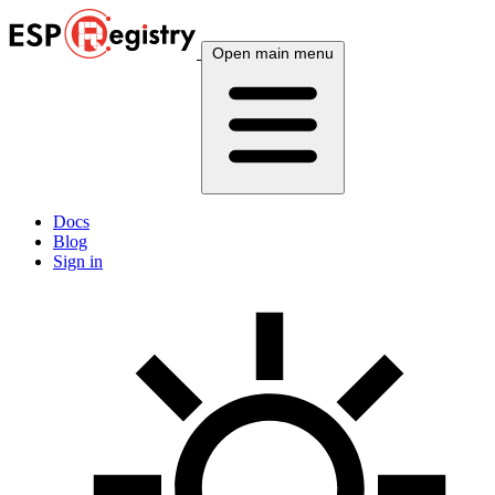
Open main menu
Docs
Blog
Sign in