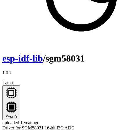
esp-idf-lib
/sgm58031
1.0.7
Latest
Star
0
uploaded 1 year ago
Driver for SGM58031 16-bit I2C ADC