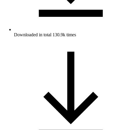
Downloaded in total 130.9k times