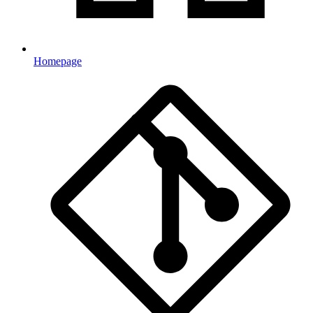
Homepage