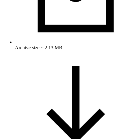
Archive size ~ 2.13 MB