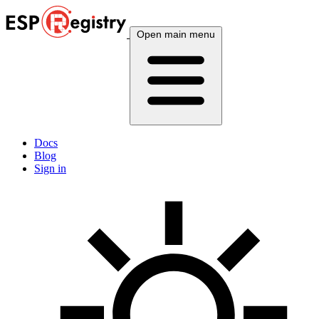
Open main menu
Docs
Blog
Sign in