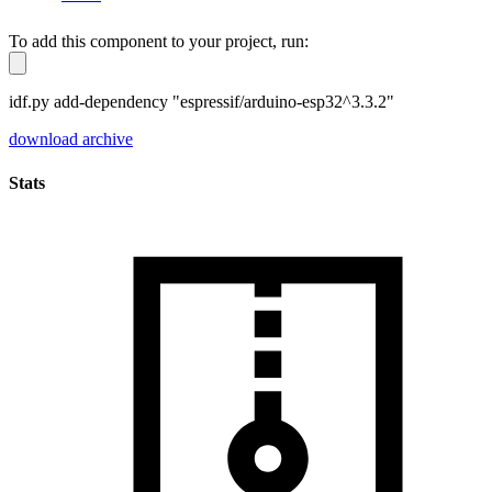
To add this component to your project, run:
idf.py add-dependency "espressif/arduino-esp32^3.3.2"
download archive
Stats