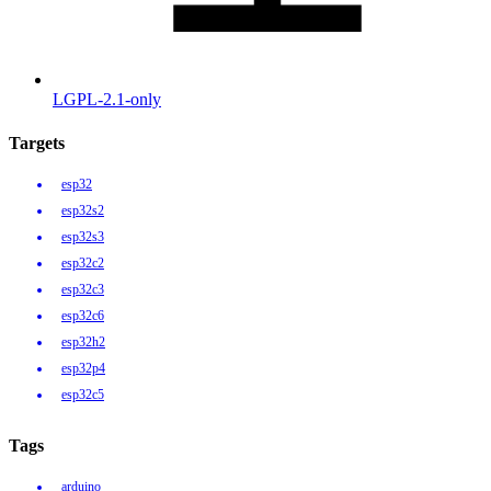
LGPL-2.1-only
Targets
esp32
esp32s2
esp32s3
esp32c2
esp32c3
esp32c6
esp32h2
esp32p4
esp32c5
Tags
arduino