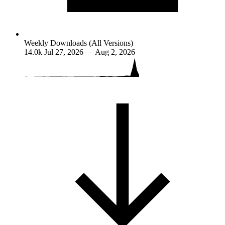
Weekly Downloads (All Versions)
14.0k
Jul 27, 2026 — Aug 2, 2026