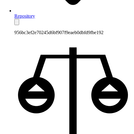
Repository
956bc3ef2e70245d6bf907f9eaeb0dbfd9fbe192