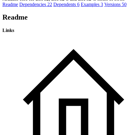
Readme
Dependencies
22
Dependents
6
Examples
3
Versions
50
Readme
Links