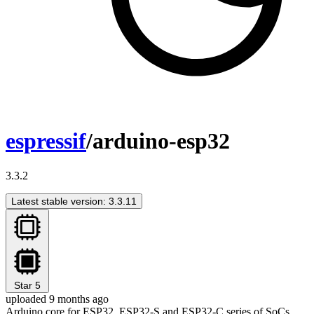
espressif
/arduino-esp32
3.3.2
Latest stable version: 3.3.11
Star
5
uploaded 9 months ago
Arduino core for ESP32, ESP32-S and ESP32-C series of SoCs