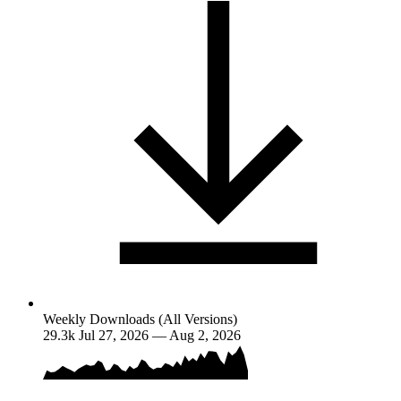
Weekly Downloads (All Versions)
29.3k
Jul 27, 2026 — Aug 2, 2026