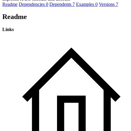
Readme
Dependencies
0
Dependents
7
Examples
0
Versions
7
Readme
Links