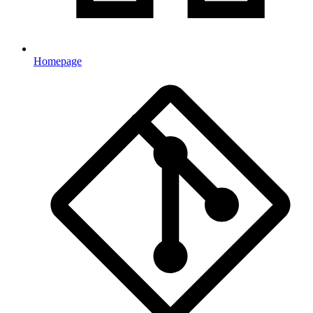
Homepage