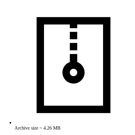
Archive size ~ 4.26 MB