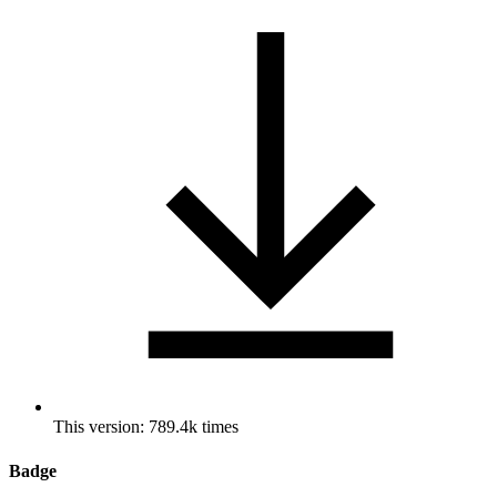
This version: 789.4k times
Badge