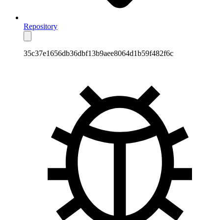
Repository
35c37e1656db36dbf13b9aee8064d1b59f482f6c