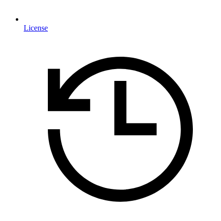
License