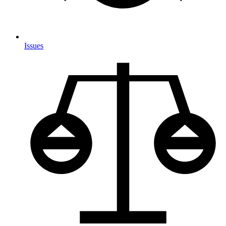
Issues