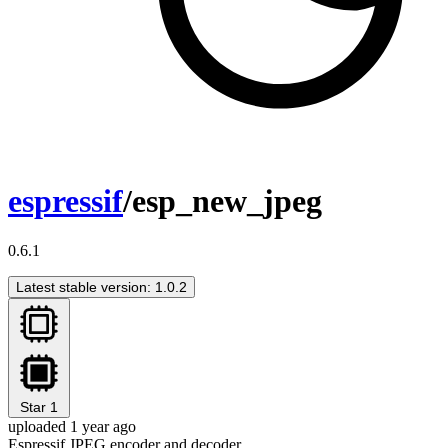
espressif
/esp_new_jpeg
0.6.1
Latest stable version: 1.0.2
Star
1
uploaded 1 year ago
Espressif JPEG encoder and decoder