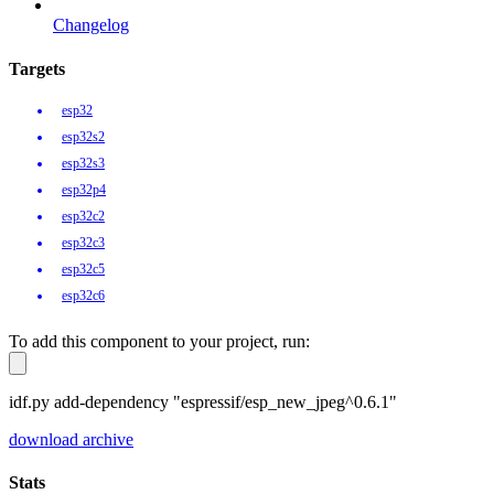
Changelog
Targets
esp32
esp32s2
esp32s3
esp32p4
esp32c2
esp32c3
esp32c5
esp32c6
To add this component to your project, run:
idf.py add-dependency "espressif/esp_new_jpeg^0.6.1"
download archive
Stats