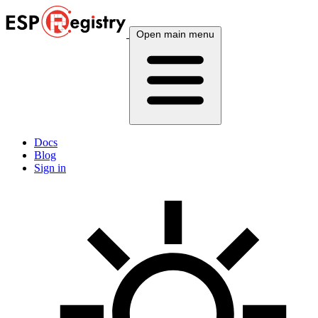
Open main menu
Docs
Blog
Sign in