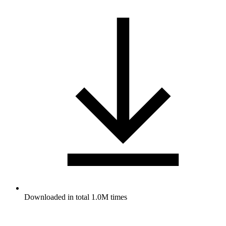
Downloaded in total 1.0M times