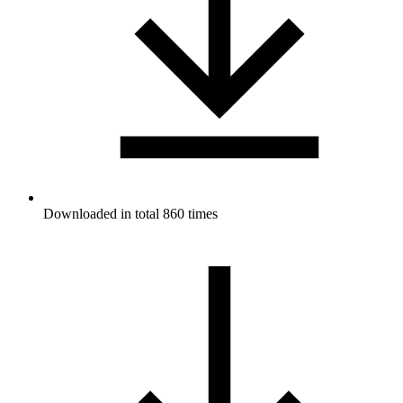
Downloaded in total 860 times