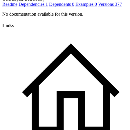
Readme
Dependencies
1
Dependents
0
Examples
0
Versions
377
No documentation available for this version.
Links