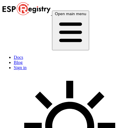
Open main menu
Docs
Blog
Sign in