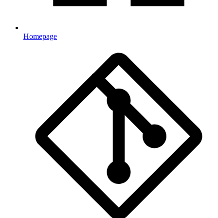
Homepage