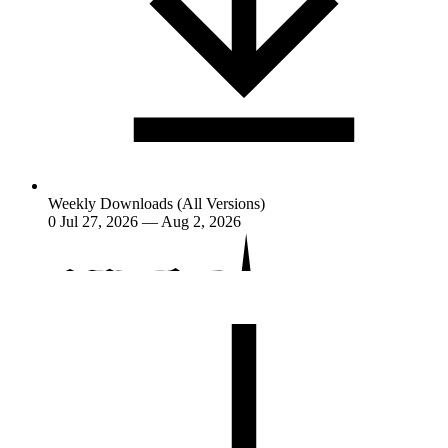
Weekly Downloads (All Versions)
0
Jul 27, 2026 — Aug 2, 2026