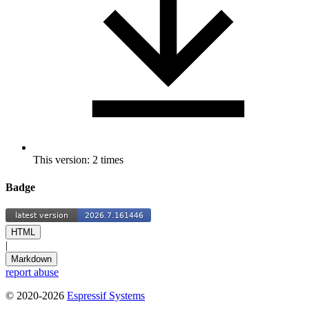
This version: 2 times
Badge
HTML
|
Markdown
report abuse
© 2020-2026
Espressif Systems