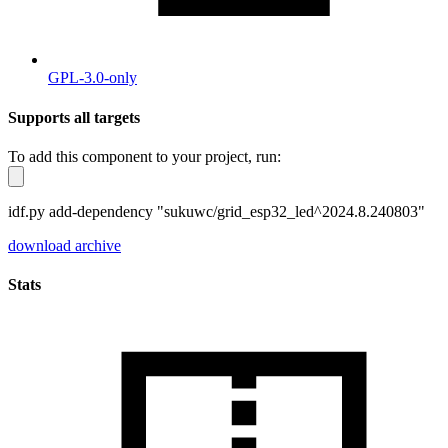
GPL-3.0-only
Supports all targets
To add this component to your project, run:
idf.py add-dependency "sukuwc/grid_esp32_led^2024.8.240803"
download archive
Stats