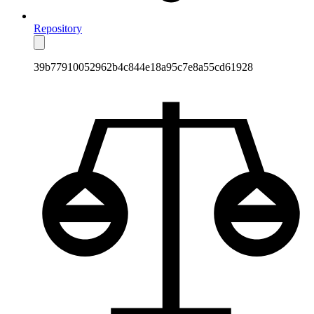
Repository
39b77910052962b4c844e18a95c7e8a55cd61928