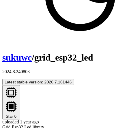
sukuwc
/grid_esp32_led
2024.8.240803
Latest stable version: 2026.7.161446
Star
0
uploaded 1 year ago
Grid Esp32 Led library