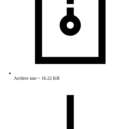
Archive size ~ 16.22 KB