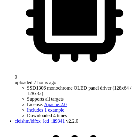
0
uploaded 7 hours ago
SSD1306 monochrome OLED panel driver (128x64 /
128x32)
Supports all targets
License:
Apache-2.0
Includes 1 example
Downloaded 4 times
cleishm/idfxx_lcd_ili9341
v2.2.0