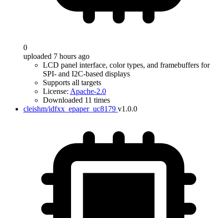
0
uploaded 7 hours ago
LCD panel interface, color types, and framebuffers for
SPI- and I2C-based displays
Supports all targets
License:
Apache-2.0
Downloaded 11 times
cleishm/idfxx_epaper_uc8179
v1.0.0