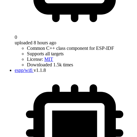
0
uploaded 8 hours ago
Common C++ class component for ESP-IDF
Supports all targets
License:
MIT
Downloaded 1.5k times
espp/wifi
v1.1.8