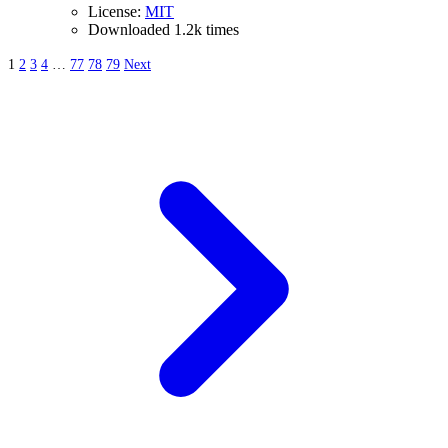
License:
MIT
Downloaded 1.2k times
1
2
3
4
…
77
78
79
Next