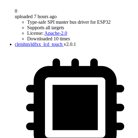
0
uploaded 7 hours ago
Type-safe SPI master bus driver for ESP32
Supports all targets
License:
Apache-2.0
Downloaded 10 times
cleishm/idfxx_lcd_touch
v2.0.1