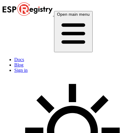
Open main menu
Docs
Blog
Sign in