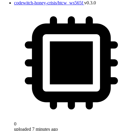
codewitch-honey-crisis/htcw_ws565f
v0.3.0
0
uploaded 7 minutes ago