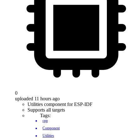
0
uploaded 11 hours ago
Utilities component for ESP-IDF
Supports all targets
Tags:
cpp
Component
Utilities