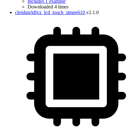
Includes 1 example
Downloaded 4 times
cleishm/idfxx_lcd_touch_stmpe610
v2.1.0