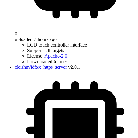
0
uploaded 7 hours ago
LCD touch controller interface
Supports all targets
License:
Apache-2.0
Downloaded 6 times
cleishm/idfxx_https_server
v2.0.1