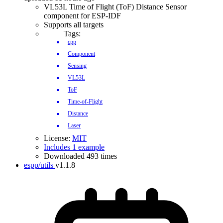
VL53L Time of Flight (ToF) Distance Sensor
component for ESP-IDF
Supports all targets
Tags:
cpp
Component
Sensing
VL53L
ToF
Time-of-Flight
Distance
Laser
License:
MIT
Includes 1 example
Downloaded 493 times
espp/utils
v1.1.8