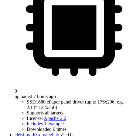
0
uploaded 7 hours ago
SSD1680 ePaper panel driver (up to 176x296, e.g.
2.13" 122x250)
Supports all targets
License:
Apache-2.0
Includes 1 example
Downloaded 0 times
cleishm/idfxx_panel_io
v1.0.0