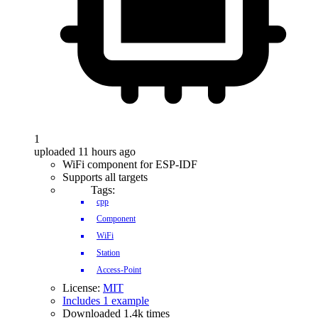
1
uploaded 11 hours ago
WiFi component for ESP-IDF
Supports all targets
Tags:
cpp
Component
WiFi
Station
Access-Point
License:
MIT
Includes 1 example
Downloaded 1.4k times