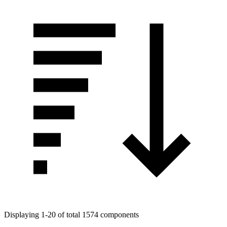
Displaying 1-20 of total 1574 components