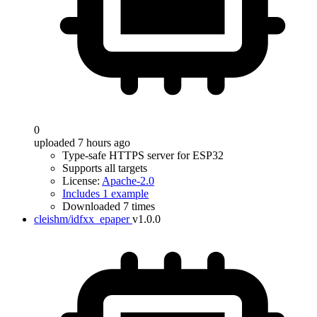
0
uploaded 7 hours ago
Type-safe HTTPS server for ESP32
Supports all targets
License:
Apache-2.0
Includes 1 example
Downloaded 7 times
cleishm/idfxx_epaper
v1.0.0