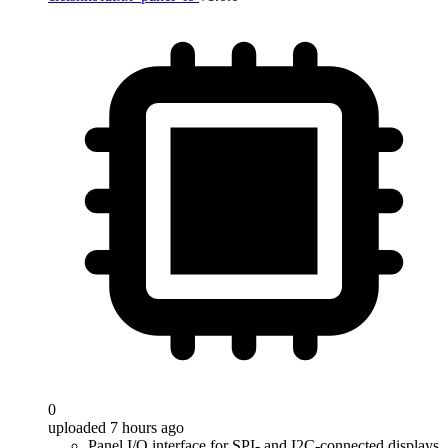
0
uploaded 7 hours ago
Panel I/O interface for SPI- and I2C-connected displays