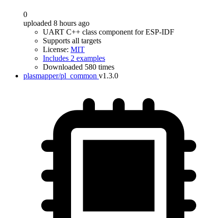
0
uploaded 8 hours ago
UART C++ class component for ESP-IDF
Supports all targets
License:
MIT
Includes 2 examples
Downloaded 580 times
plasmapper/pl_common
v1.3.0