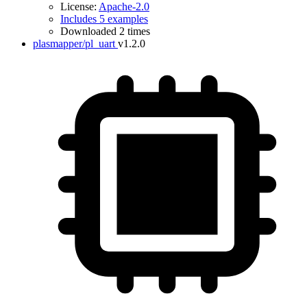
License:
Apache-2.0
Includes 5 examples
Downloaded 2 times
plasmapper/pl_uart
v1.2.0