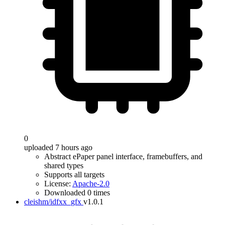
0
uploaded 7 hours ago
Abstract ePaper panel interface, framebuffers, and
shared types
Supports all targets
License:
Apache-2.0
Downloaded 0 times
cleishm/idfxx_gfx
v1.0.1