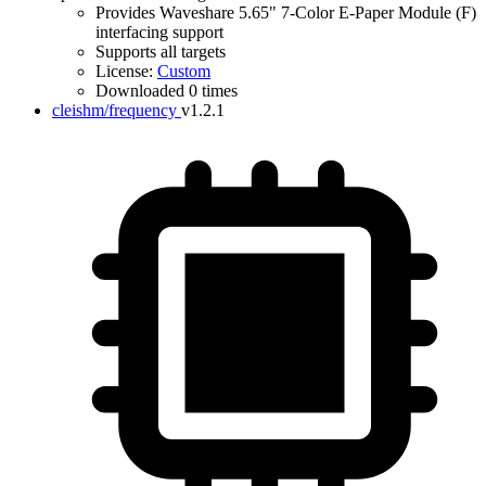
Provides Waveshare 5.65" 7-Color E-Paper Module (F)
interfacing support
Supports all targets
License:
Custom
Downloaded 0 times
cleishm/frequency
v1.2.1