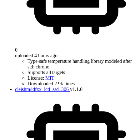
0
uploaded 4 hours ago
Type-safe temperature handling library modeled after
std::chrono
Supports all targets
License:
MIT
Downloaded 2.9k times
cleishm/idfxx_lcd_ssd1306
v1.1.0