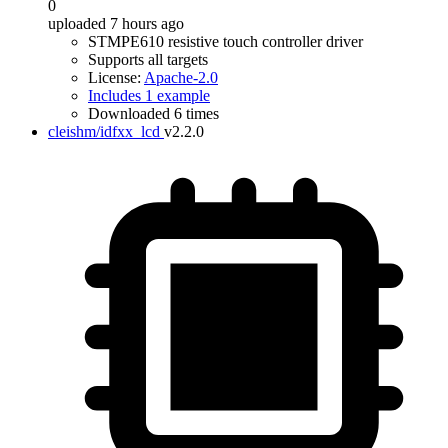
0
uploaded 7 hours ago
STMPE610 resistive touch controller driver
Supports all targets
License:
Apache-2.0
Includes 1 example
Downloaded 6 times
cleishm/idfxx_lcd
v2.2.0