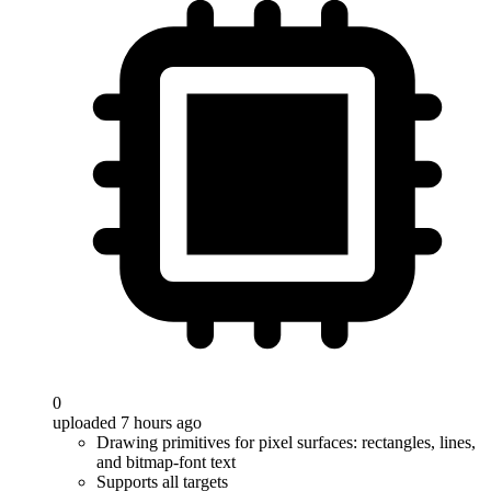
0
uploaded 7 hours ago
Drawing primitives for pixel surfaces: rectangles, lines,
and bitmap-font text
Supports all targets