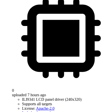
0
uploaded 7 hours ago
ILI9341 LCD panel driver (240x320)
Supports all targets
License:
Apache-2.0