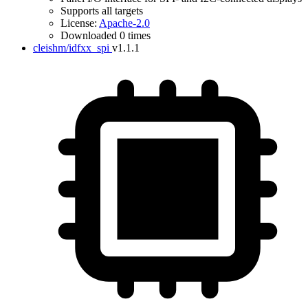
Supports all targets
License:
Apache-2.0
Downloaded 0 times
cleishm/idfxx_spi
v1.1.1