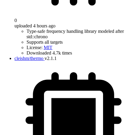
0
uploaded 4 hours ago
Type-safe frequency handling library modeled after
std::chrono
Supports all targets
License:
MIT
Downloaded 4.7k times
cleishm/thermo
v2.1.1