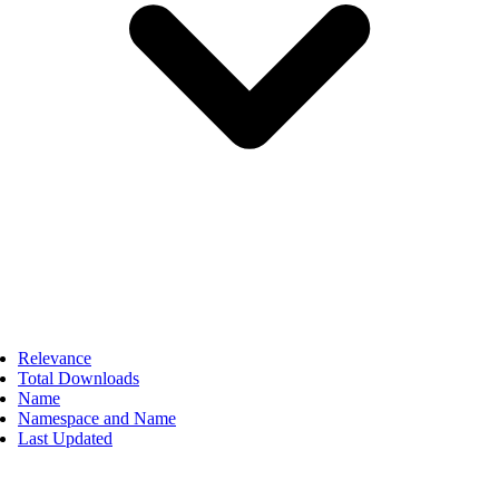
Relevance
Total Downloads
Name
Namespace and Name
Last Updated