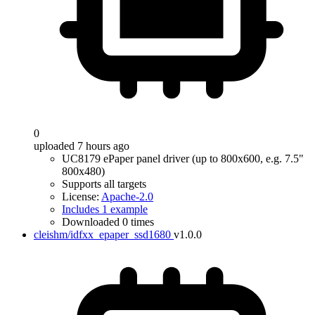
0
uploaded 7 hours ago
UC8179 ePaper panel driver (up to 800x600, e.g. 7.5"
800x480)
Supports all targets
License:
Apache-2.0
Includes 1 example
Downloaded 0 times
cleishm/idfxx_epaper_ssd1680
v1.0.0