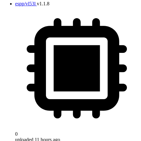
espp/vl53l
v1.1.8
0
uploaded 11 hours ago