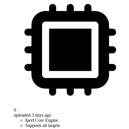
0
uploaded 3 days ago
Iperf Core Engine
Supports all targets