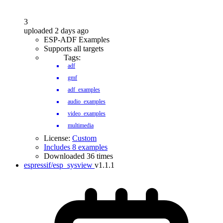
3
uploaded 2 days ago
ESP-ADF Examples
Supports all targets
Tags:
adf
gmf
adf_examples
audio_examples
video_examples
multimedia
License:
Custom
Includes 8 examples
Downloaded 36 times
espressif/esp_sysview
v1.1.1