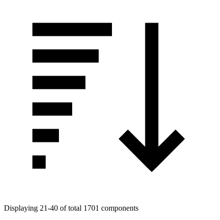
Displaying 21-40 of total 1701 components