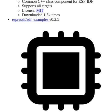
Common C++ class component for ESP-IDF
Supports all targets
License:
MIT
Downloaded 1.5k times
espressif/adf_examples
v0.2.5