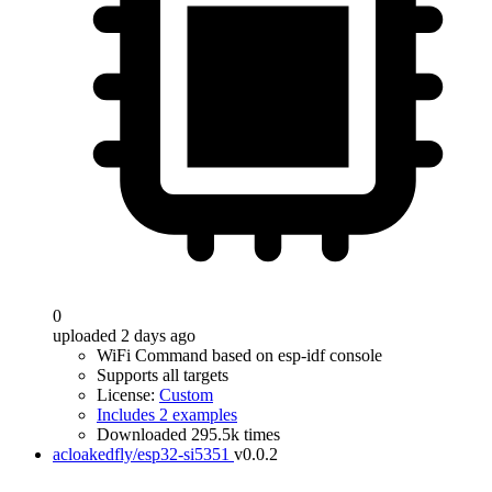
0
uploaded 2 days ago
WiFi Command based on esp-idf console
Supports all targets
License:
Custom
Includes 2 examples
Downloaded 295.5k times
acloakedfly/esp32-si5351
v0.0.2