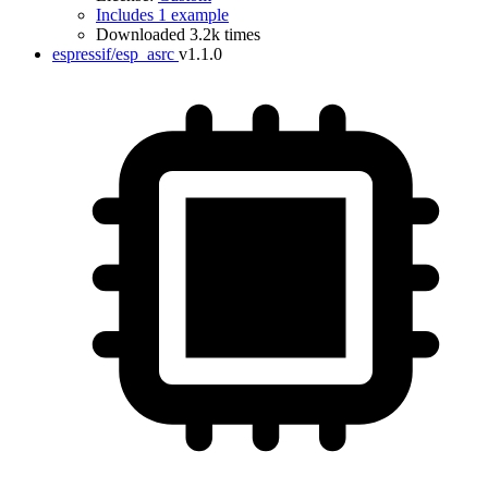
Includes 1 example
Downloaded 3.2k times
espressif/esp_asrc
v1.1.0