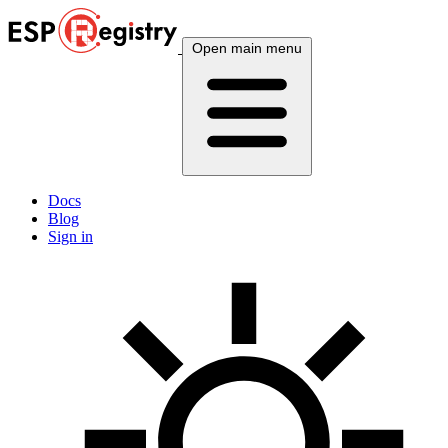
Open main menu
Docs
Blog
Sign in