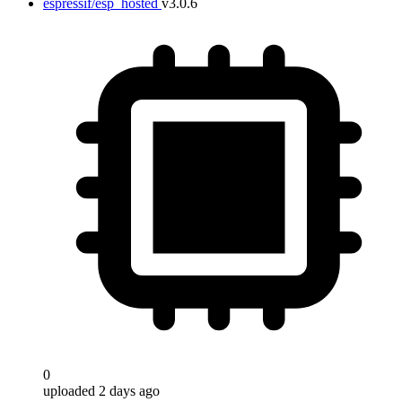
espressif/esp_hosted
v3.0.6
0
uploaded 2 days ago