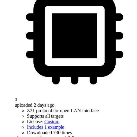
0
uploaded 2 days ago
Z21 protocol for open LAN interface
Supports all targets
License:
Custom
Includes 1 example
Downloaded 730 times