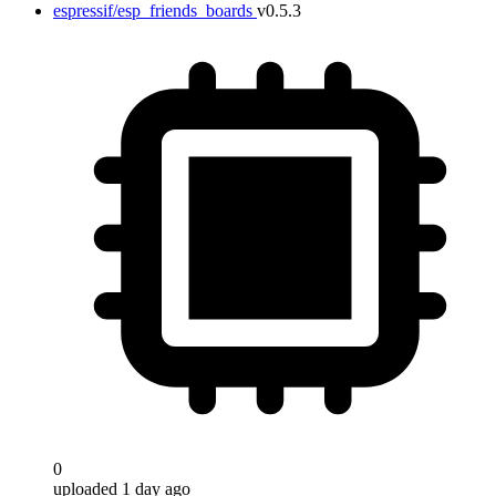
espressif/esp_friends_boards
v0.5.3
0
uploaded 1 day ago