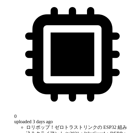
0
uploaded 3 days ago
ロリポップ！ゼロトラストリンクの ESP32 組み