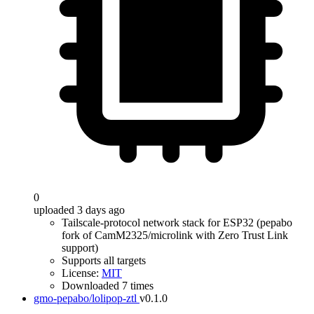
0
uploaded 3 days ago
Tailscale-protocol network stack for ESP32 (pepabo
fork of CamM2325/microlink with Zero Trust Link
support)
Supports all targets
License:
MIT
Downloaded 7 times
gmo-pepabo/lolipop-ztl
v0.1.0