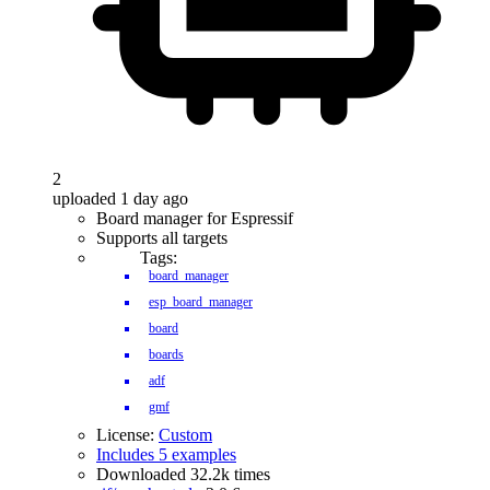
2
uploaded 1 day ago
Board manager for Espressif
Supports all targets
Tags:
board_manager
esp_board_manager
board
boards
adf
gmf
License:
Custom
Includes 5 examples
Downloaded 32.2k times