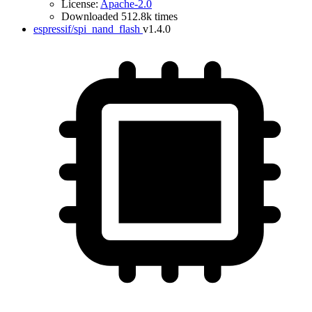
License:
Apache-2.0
Downloaded 512.8k times
espressif/spi_nand_flash
v1.4.0