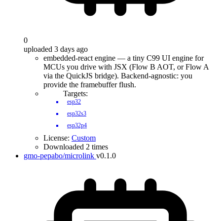
0
uploaded 3 days ago
embedded-react engine — a tiny C99 UI engine for
MCUs you drive with JSX (Flow B AOT, or Flow A
via the QuickJS bridge). Backend-agnostic: you
provide the framebuffer flush.
Targets:
esp32
esp32s3
esp32p4
License:
Custom
Downloaded 2 times
gmo-pepabo/microlink
v0.1.0