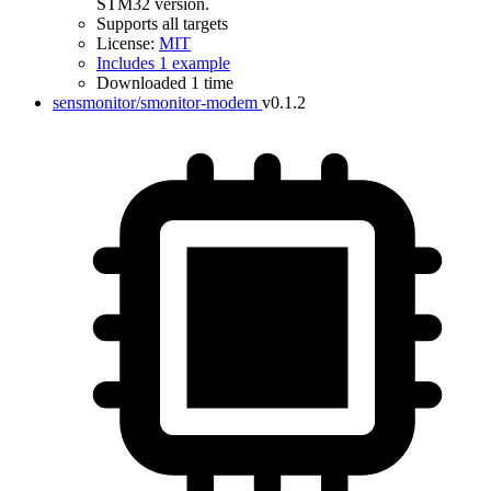
STM32 version.
Supports all targets
License:
MIT
Includes 1 example
Downloaded 1 time
sensmonitor/smonitor-modem
v0.1.2