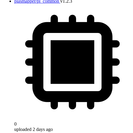
plasmapper/pl_common
v1.2.3
0
uploaded 2 days ago