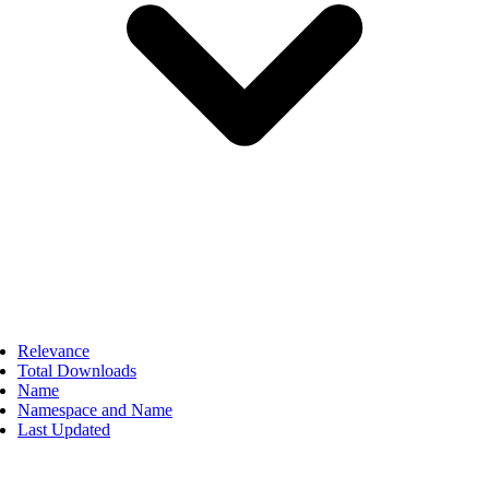
Relevance
Total Downloads
Name
Namespace and Name
Last Updated