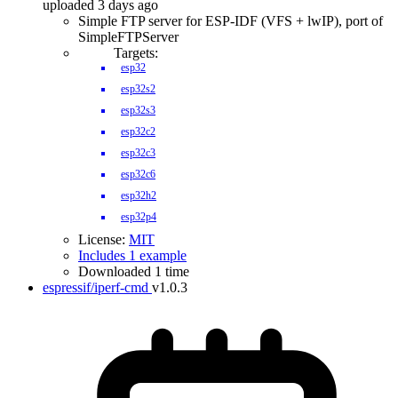
uploaded 3 days ago
Simple FTP server for ESP-IDF (VFS + lwIP), port of
SimpleFTPServer
Targets:
esp32
esp32s2
esp32s3
esp32c2
esp32c3
esp32c6
esp32h2
esp32p4
License:
MIT
Includes 1 example
Downloaded 1 time
espressif/iperf-cmd
v1.0.3