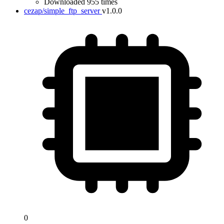
Downloaded 955 times
cezap/simple_ftp_server
v1.0.0
0