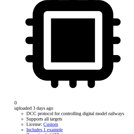
0
uploaded 3 days ago
DCC protocol for controlling digital model railways
Supports all targets
License:
Custom
Includes 1 example