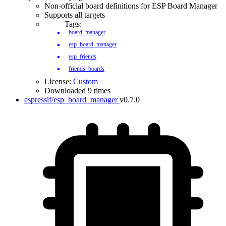
Non-official board definitions for ESP Board Manager
Supports all targets
Tags:
board_manager
esp_board_manager
esp_friends
friends_boards
License:
Custom
Downloaded 9 times
espressif/esp_board_manager
v0.7.0