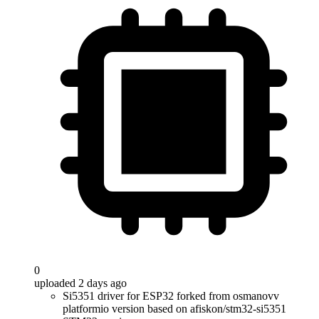
0
uploaded 2 days ago
Si5351 driver for ESP32 forked from osmanovv
platformio version based on afiskon/stm32-si5351