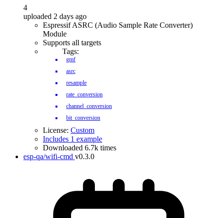
4
uploaded 2 days ago
Espressif ASRC (Audio Sample Rate Converter)
Module
Supports all targets
Tags:
gmf
asrc
resample
rate_conversion
channel_conversion
bit_conversion
License:
Custom
Includes 1 example
Downloaded 6.7k times
esp-qa/wifi-cmd
v0.3.0