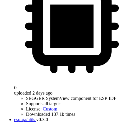
0
uploaded 2 days ago
SEGGER SystemView component for ESP-IDF
Supports all targets
License:
Custom
Downloaded 137.1k times
esp-qa/utils
v0.3.0