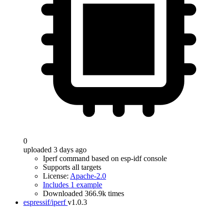
0
uploaded 3 days ago
Iperf command based on esp-idf console
Supports all targets
License:
Apache-2.0
Includes 1 example
Downloaded 366.9k times
espressif/iperf
v1.0.3