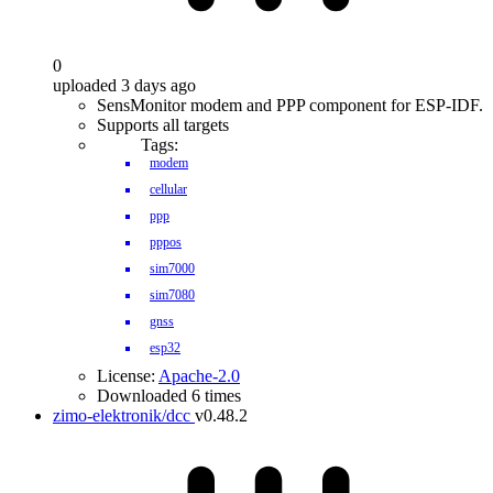
0
uploaded 3 days ago
SensMonitor modem and PPP component for ESP-IDF.
Supports all targets
Tags:
modem
cellular
ppp
pppos
sim7000
sim7080
gnss
esp32
License:
Apache-2.0
Downloaded 6 times
zimo-elektronik/dcc
v0.48.2