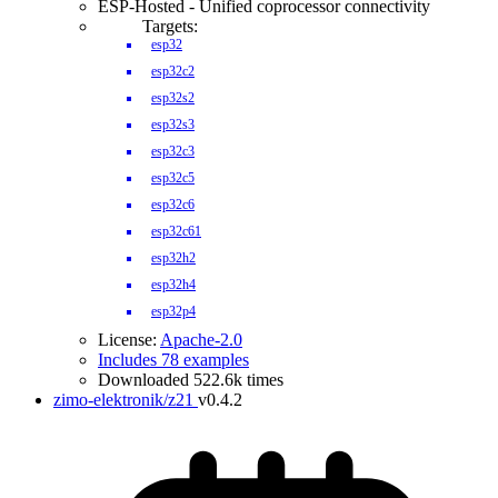
ESP-Hosted - Unified coprocessor connectivity
Targets:
esp32
esp32c2
esp32s2
esp32s3
esp32c3
esp32c5
esp32c6
esp32c61
esp32h2
esp32h4
esp32p4
License:
Apache-2.0
Includes 78 examples
Downloaded 522.6k times
zimo-elektronik/z21
v0.4.2