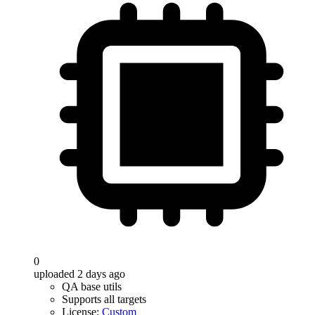
0
uploaded 2 days ago
QA base utils
Supports all targets
License:
Custom