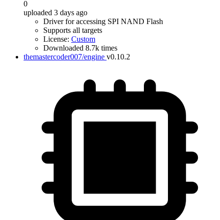
0
uploaded 3 days ago
Driver for accessing SPI NAND Flash
Supports all targets
License:
Custom
Downloaded 8.7k times
themastercoder007/engine
v0.10.2