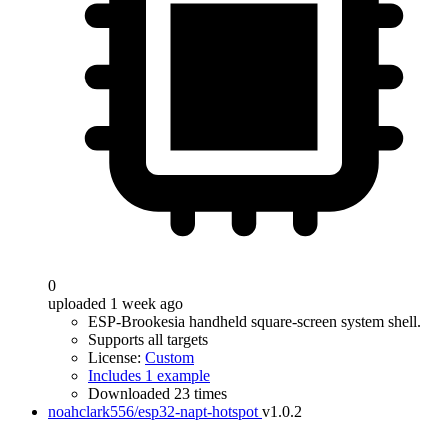
0
uploaded 1 week ago
ESP-Brookesia handheld square-screen system shell.
Supports all targets
License:
Custom
Includes 1 example
Downloaded 23 times
noahclark556/esp32-napt-hotspot
v1.0.2