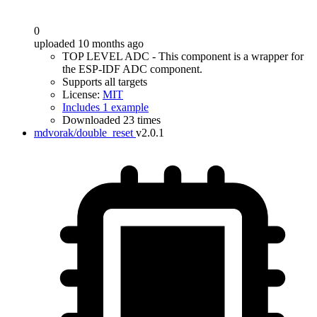
0
uploaded 10 months ago
TOP LEVEL ADC - This component is a wrapper for
the ESP-IDF ADC component.
Supports all targets
License:
MIT
Includes 1 example
Downloaded 23 times
mdvorak/double_reset
v2.0.1