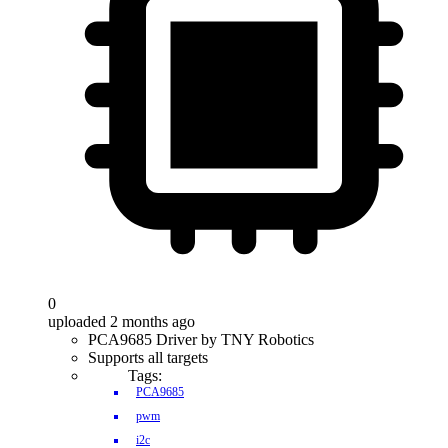
0
uploaded 2 months ago
PCA9685 Driver by TNY Robotics
Supports all targets
Tags:
PCA9685
pwm
i2c