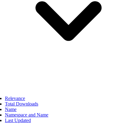
Relevance
Total Downloads
Name
Namespace and Name
Last Updated