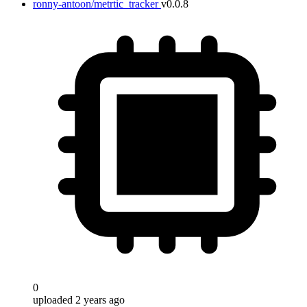
ronny-antoon/metrtic_tracker
v0.0.8
0
uploaded 2 years ago