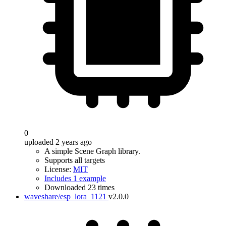
0
uploaded 2 years ago
A simple Scene Graph library.
Supports all targets
License:
MIT
Includes 1 example
Downloaded 23 times
waveshare/esp_lora_1121
v2.0.0