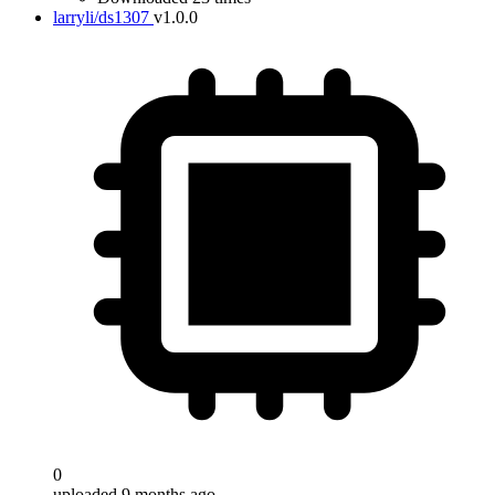
larryli/ds1307
v1.0.0
0
uploaded 9 months ago