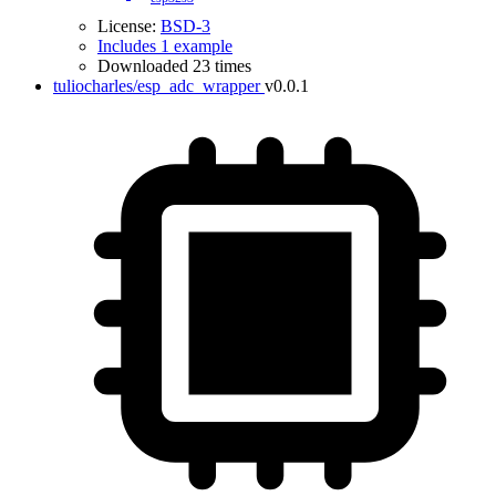
License:
BSD-3
Includes 1 example
Downloaded 23 times
tuliocharles/esp_adc_wrapper
v0.0.1