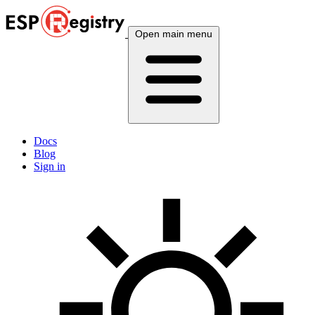
Open main menu
Docs
Blog
Sign in