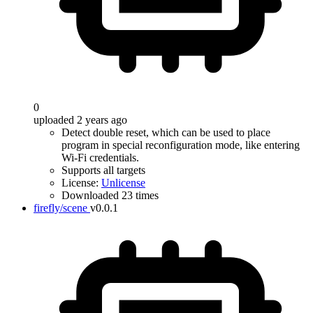
0
uploaded 2 years ago
Detect double reset, which can be used to place
program in special reconfiguration mode, like entering
Wi-Fi credentials.
Supports all targets
License:
Unlicense
Downloaded 23 times
firefly/scene
v0.0.1