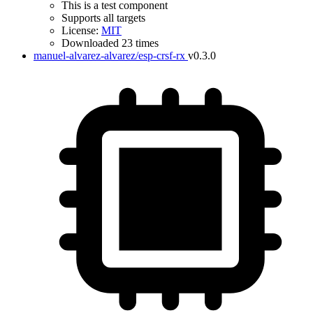
This is a test component
Supports all targets
License:
MIT
Downloaded 23 times
manuel-alvarez-alvarez/esp-crsf-rx
v0.3.0