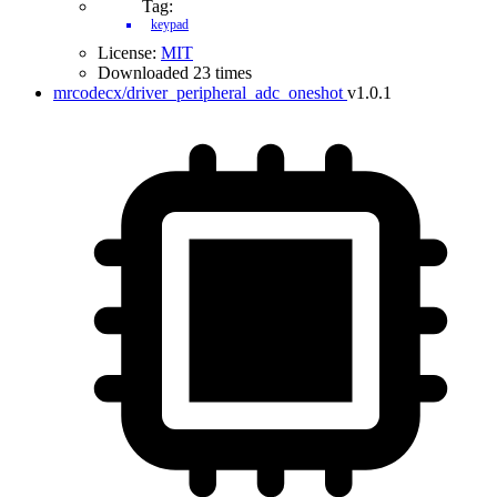
Tag:
keypad
License:
MIT
Downloaded 23 times
mrcodecx/driver_peripheral_adc_oneshot
v1.0.1