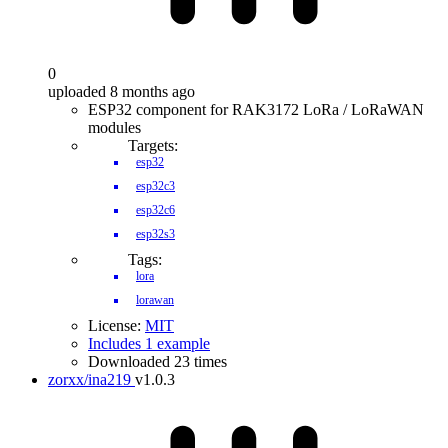
0
uploaded 8 months ago
ESP32 component for RAK3172 LoRa / LoRaWAN
modules
Targets:
esp32
esp32c3
esp32c6
esp32s3
Tags:
lora
lorawan
License:
MIT
Includes 1 example
Downloaded 23 times
zorxx/ina219
v1.0.3