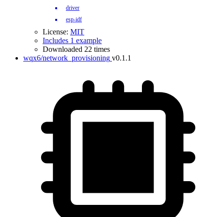
driver
esp-idf
License:
MIT
Includes 1 example
Downloaded 22 times
wqx6/network_provisioning
v0.1.1