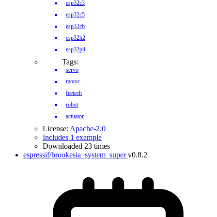
esp32c3
esp32c5
esp32c6
esp32h2
esp32p4
Tags:
servo
motor
feetech
robot
actuator
License:
Apache-2.0
Includes 1 example
Downloaded 23 times
espressif/brookesia_system_super
v0.8.2