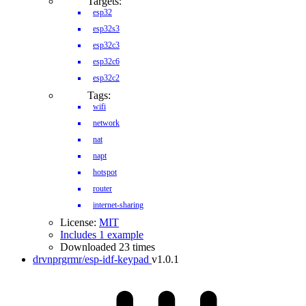
Targets:
esp32
esp32s3
esp32c3
esp32c6
esp32c2
Tags:
wifi
network
nat
napt
hotspot
router
internet-sharing
License:
MIT
Includes 1 example
Downloaded 23 times
drvnprgrmr/esp-idf-keypad
v1.0.1