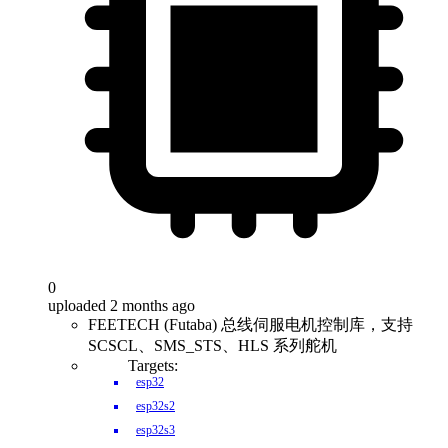
0
uploaded 2 months ago
FEETECH (Futaba) 总线伺服电机控制库，支持
SCSCL、SMS_STS、HLS 系列舵机
Targets:
esp32
esp32s2
esp32s3