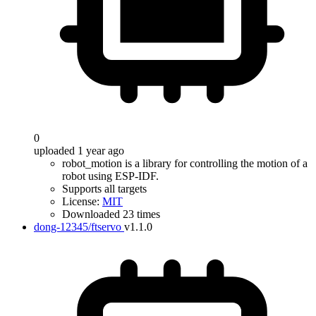
0
uploaded 1 year ago
robot_motion is a library for controlling the motion of a
robot using ESP-IDF.
Supports all targets
License:
MIT
Downloaded 23 times
dong-12345/ftservo
v1.1.0