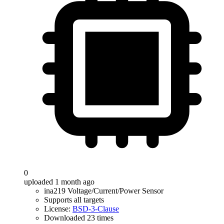
0
uploaded 1 month ago
ina219 Voltage/Current/Power Sensor
Supports all targets
License:
BSD-3-Clause
Downloaded 23 times