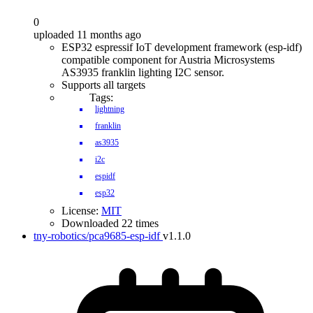
0
uploaded 11 months ago
ESP32 espressif IoT development framework (esp-idf)
compatible component for Austria Microsystems
AS3935 franklin lighting I2C sensor.
Supports all targets
Tags:
lightning
franklin
as3935
i2c
espidf
esp32
License:
MIT
Downloaded 22 times
tny-robotics/pca9685-esp-idf
v1.1.0