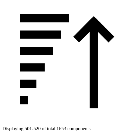
Displaying 501-520 of total 1653 components