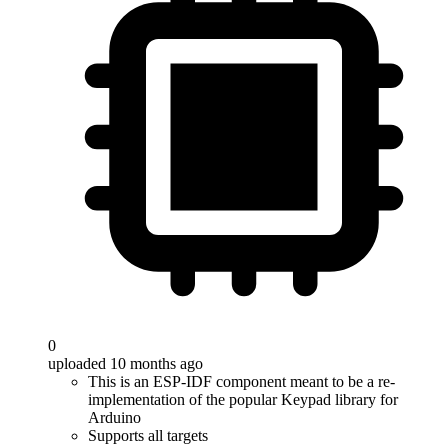
0
uploaded 10 months ago
This is an ESP-IDF component meant to be a re-
implementation of the popular Keypad library for
Arduino
Supports all targets