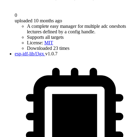
0
uploaded 10 months ago
A complete easy manager for multiple adc oneshots
lectures defined by a config handle.
Supports all targets
License:
MIT
Downloaded 23 times
esp-idf-lib/l3gx
v1.0.7