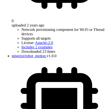
0
uploaded 2 years ago
Network provisioning component for Wi-Fi or Thread
devices
Supports all targets
License:
Apache-2.0
Includes 2 examples
Downloaded 23 times
ningzixi/robot_motion
v1.0.0