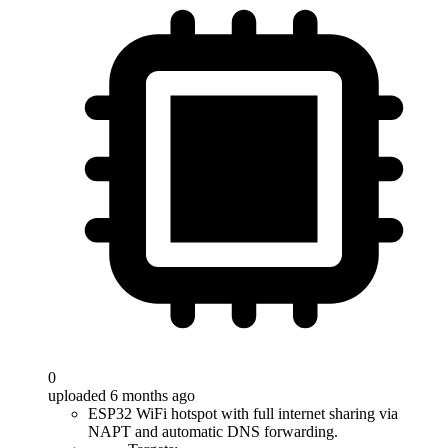
0
uploaded 6 months ago
ESP32 WiFi hotspot with full internet sharing via
NAPT and automatic DNS forwarding.