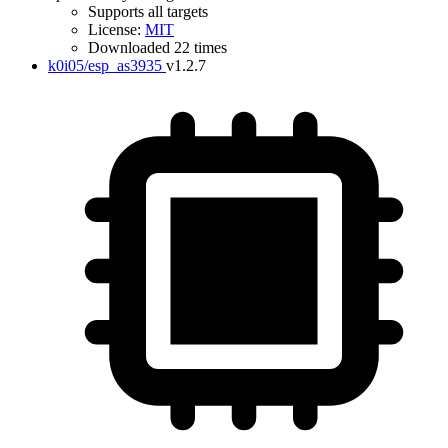
Supports all targets
License:
MIT
Downloaded 22 times
k0i05/esp_as3935
v1.2.7