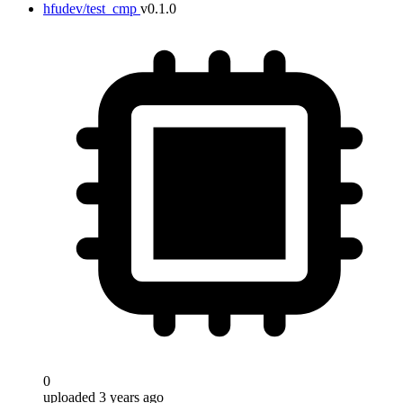
hfudev/test_cmp
v0.1.0
0
uploaded 3 years ago