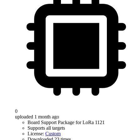
0
uploaded 1 month ago
Board Support Package for LoRa 1121
Supports all targets
License:
Custom
Downloaded 23 times