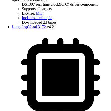
DS1307 real-time clock(RTC) driver component
Supports all targets
License:
MIT
Includes 1 example
Downloaded 23 times
kampi/esp32-rak3172
v4.2.1