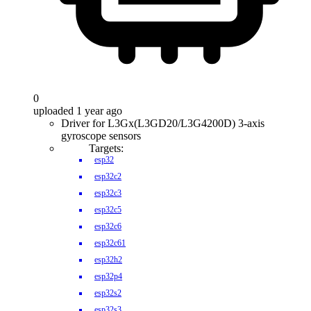
0
uploaded 1 year ago
Driver for L3Gx(L3GD20/L3G4200D) 3-axis
gyroscope sensors
Targets:
esp32
esp32c2
esp32c3
esp32c5
esp32c6
esp32c61
esp32h2
esp32p4
esp32s2
esp32s3