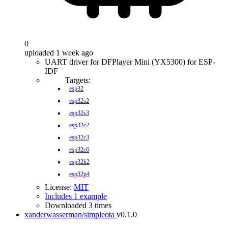
0
uploaded 1 week ago
UART driver for DFPlayer Mini (YX5300) for ESP-
IDF
Targets:
esp32
esp32s2
esp32s3
esp32c2
esp32c3
esp32c6
esp32h2
esp32p4
License:
MIT
Includes 1 example
Downloaded 3 times
xanderwasserman/simpleota
v0.1.0