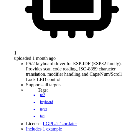
1
uploaded 1 month ago
PS/2 keyboard driver for ESP-IDF (ESP32 family).
Provides scan code reading, ISO-8859 character
translation, modifier handling and Caps/Num/Scroll
Lock LED control.
Supports all targets
Tags:
ps2
keyboard
input
hid
License:
LGPL-2.1-or-later
Includes 1 example