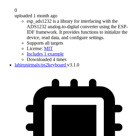
0
uploaded 1 month ago
esp_ads1232 is a library for interfacing with the
ADS1232 analog-to-digital converter using the ESP-
IDF framework. It provides functions to initialize the
device, read data, and configure settings.
Supports all targets
License:
MIT
Includes 1 example
Downloaded 4 times
lahirunirmalx/ps2keyboard
v3.1.0