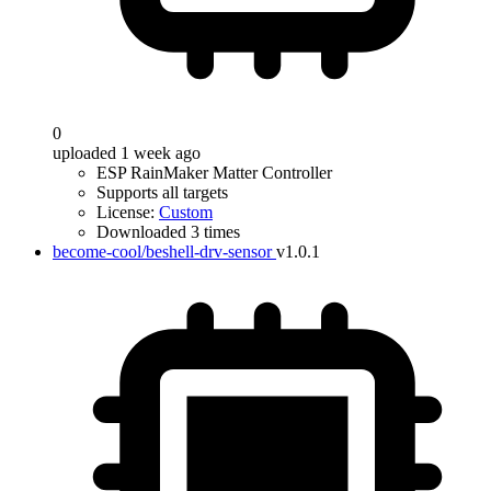
0
uploaded 1 week ago
ESP RainMaker Matter Controller
Supports all targets
License:
Custom
Downloaded 3 times
become-cool/beshell-drv-sensor
v1.0.1