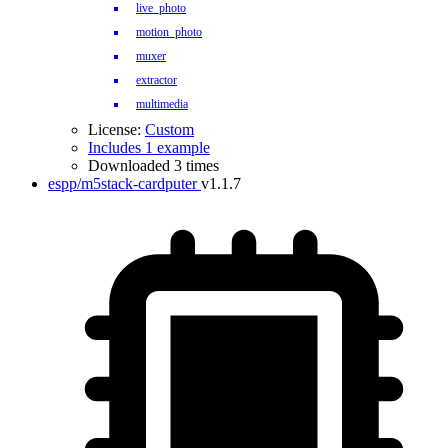
live_photo
motion_photo
muxer
extractor
multimedia
License:
Custom
Includes 1 example
Downloaded 3 times
espp/m5stack-cardputer
v1.1.7