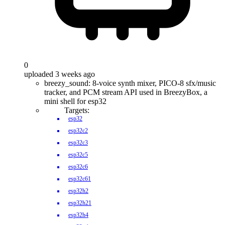
0
uploaded 3 weeks ago
breezy_sound: 8-voice synth mixer, PICO-8 sfx/music
tracker, and PCM stream API used in BreezyBox, a
mini shell for esp32
Targets:
esp32
esp32c2
esp32c3
esp32c5
esp32c6
esp32c61
esp32h2
esp32h21
esp32h4