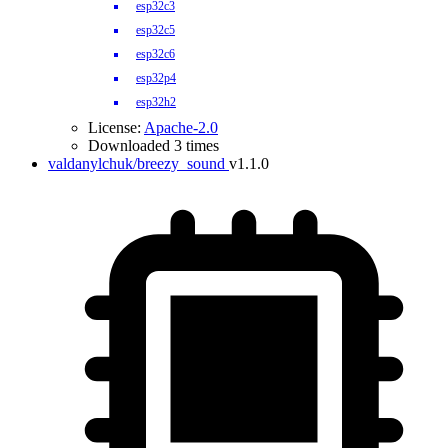
esp32c3
esp32c5
esp32c6
esp32p4
esp32h2
License:
Apache-2.0
Downloaded 3 times
valdanylchuk/breezy_sound
v1.1.0