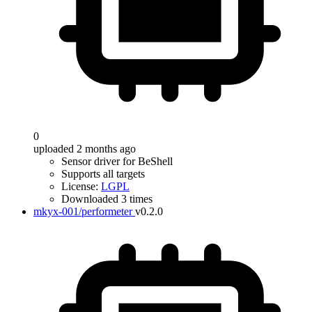
0
uploaded 2 months ago
Sensor driver for BeShell
Supports all targets
License:
LGPL
Downloaded 3 times
mkyx-001/performeter
v0.2.0