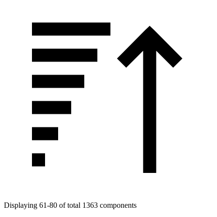
Displaying 61-80 of total 1363 components