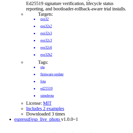
Ed25519 signature verification, lifecycle status
reporting, and bootloader-rollback-aware trial installs.
Targets:
esp32
esp32s2
esp32s3
esp32c3
esp32c6
esp32h2
Tags:
ota
firmware-update
fota
ed25519
simpleota
License:
MIT
Includes 2 examples
Downloaded 3 times
espressif/esp_live_photo
v1.0.0~1