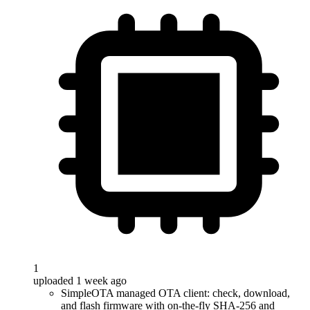
1
uploaded 1 week ago
SimpleOTA managed OTA client: check, download,
and flash firmware with on-the-fly SHA-256 and