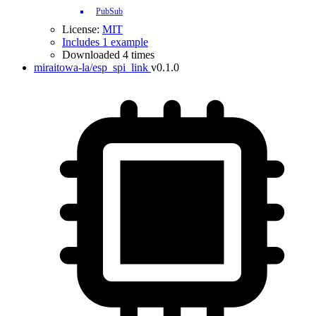
PubSub
License:
MIT
Includes 1 example
Downloaded 4 times
miraitowa-la/esp_spi_link
v0.1.0