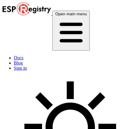
Open main menu
Docs
Blog
Sign in