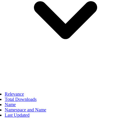
Relevance
Total Downloads
Name
Namespace and Name
Last Updated