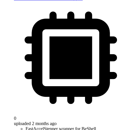
0
uploaded 2 months ago
FastAccelStepper wrapper for BeShell