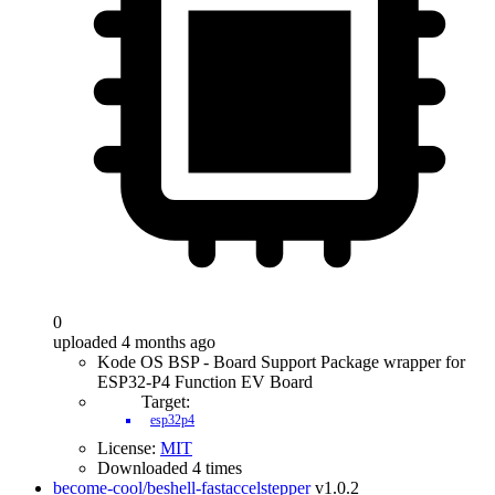
0
uploaded 4 months ago
Kode OS BSP - Board Support Package wrapper for
ESP32-P4 Function EV Board
Target:
esp32p4
License:
MIT
Downloaded 4 times
become-cool/beshell-fastaccelstepper
v1.0.2