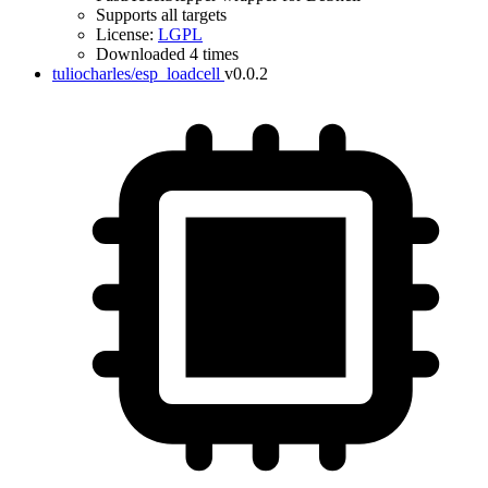
Supports all targets
License:
LGPL
Downloaded 4 times
tuliocharles/esp_loadcell
v0.0.2