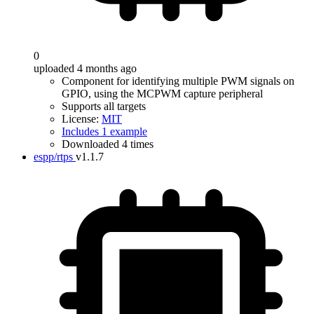
0
uploaded 4 months ago
Component for identifying multiple PWM signals on
GPIO, using the MCPWM capture peripheral
Supports all targets
License:
MIT
Includes 1 example
Downloaded 4 times
espp/rtps
v1.1.7