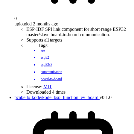
0
uploaded 2 months ago
ESP-IDF SPI link component for short-range ESP32
master/slave board-to-board communication.
Supports all targets
Tags:
spi
esp32
esp32s3
communication
board-to-board
License:
MIT
Downloaded 4 times
pcabello-kode/kode_bsp_function_ev_board
v0.1.0