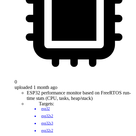
0
uploaded 1 month ago
ESP32 performance monitor based on FreeRTOS run-
time stats (CPU, tasks, heap/stack)
Targets:
esp32
esp32s2
esp32s3
esp32c2