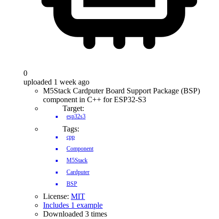
0
uploaded 1 week ago
M5Stack Cardputer Board Support Package (BSP)
component in C++ for ESP32-S3
Target:
esp32s3
Tags:
cpp
Component
M5Stack
Cardputer
BSP
License:
MIT
Includes 1 example
Downloaded 3 times