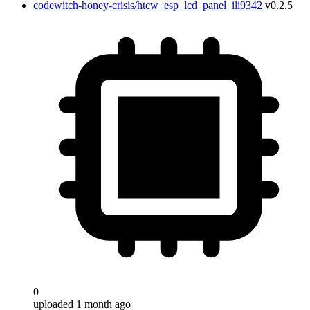
codewitch-honey-crisis/htcw_esp_lcd_panel_ili9342
v0.2.5
0
uploaded 1 month ago