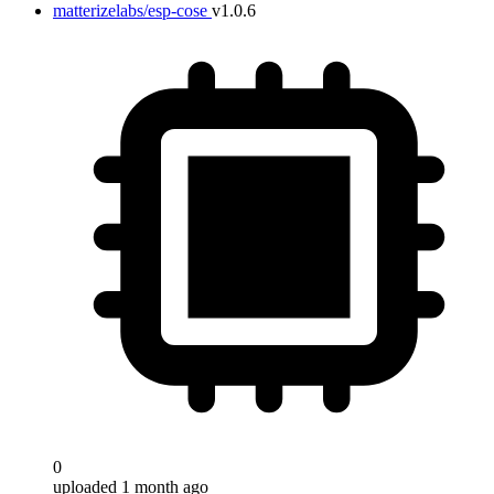
matterizelabs/esp-cose
v1.0.6
0
uploaded 1 month ago