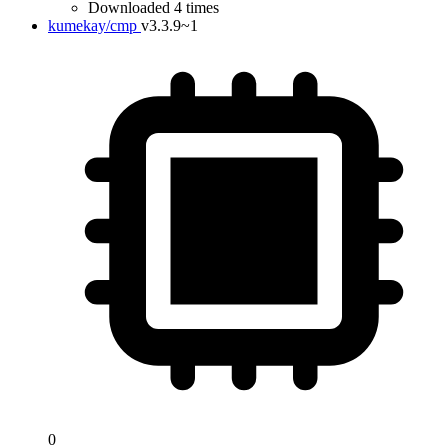
Downloaded 4 times
kumekay/cmp
v3.3.9~1
0