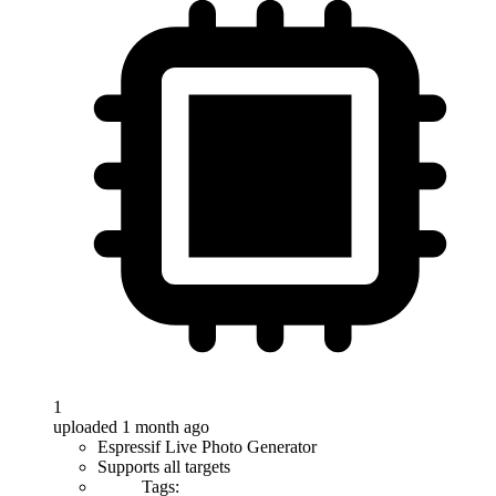
1
uploaded 1 month ago
Espressif Live Photo Generator
Supports all targets
Tags: