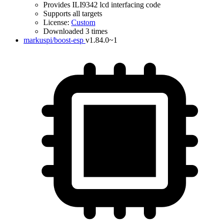
Provides ILI9342 lcd interfacing code
Supports all targets
License:
Custom
Downloaded 3 times
markuspi/boost-esp
v1.84.0~1