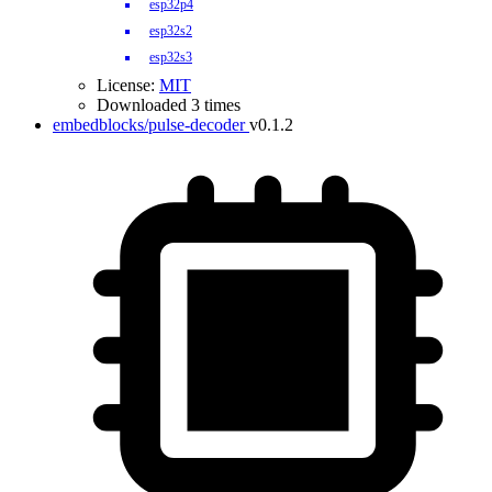
esp32p4
esp32s2
esp32s3
License:
MIT
Downloaded 3 times
embedblocks/pulse-decoder
v0.1.2