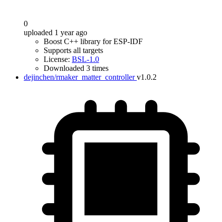
0
uploaded 1 year ago
Boost C++ library for ESP-IDF
Supports all targets
License:
BSL-1.0
Downloaded 3 times
dejinchen/rmaker_matter_controller
v1.0.2