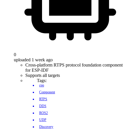
0
uploaded 1 week ago
Cross-platform RTPS protocol foundation component
for ESP-IDF
Supports all targets
Tags:
cpp
Component
RTPS
DDS
ROS2
UDP
Discovery