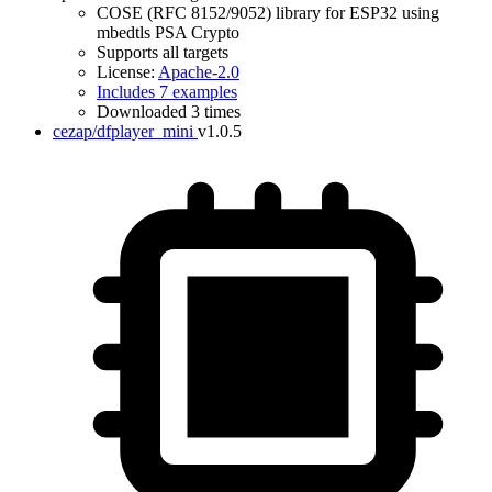
COSE (RFC 8152/9052) library for ESP32 using
mbedtls PSA Crypto
Supports all targets
License:
Apache-2.0
Includes 7 examples
Downloaded 3 times
cezap/dfplayer_mini
v1.0.5