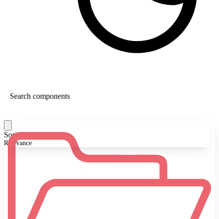
Sort By:
Relevance