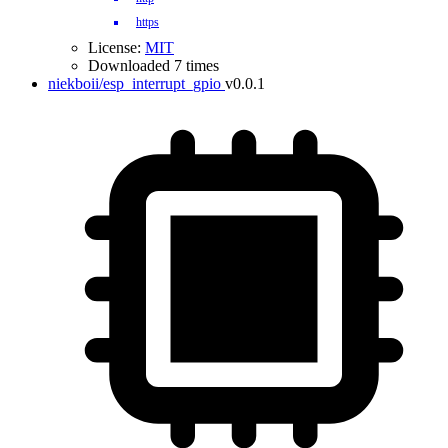
https
License:
MIT
Downloaded 7 times
niekboii/esp_interrupt_gpio
v0.0.1