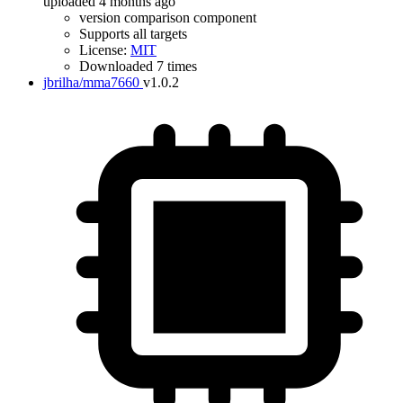
uploaded 4 months ago
version comparison component
Supports all targets
License:
MIT
Downloaded 7 times
jbrilha/mma7660
v1.0.2