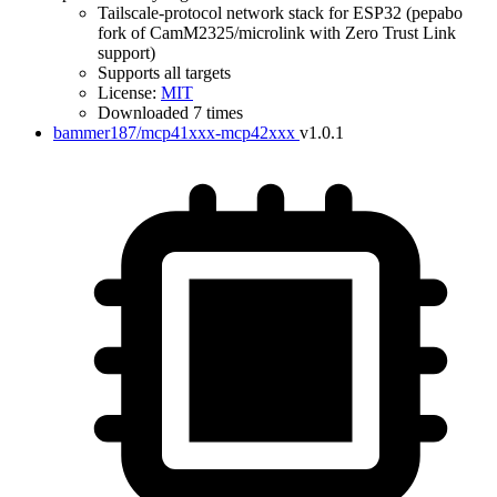
Tailscale-protocol network stack for ESP32 (pepabo
fork of CamM2325/microlink with Zero Trust Link
support)
Supports all targets
License:
MIT
IDF Version
Downloaded 7 times
bammer187/mcp41xxx-mcp42xxx
v1.0.1