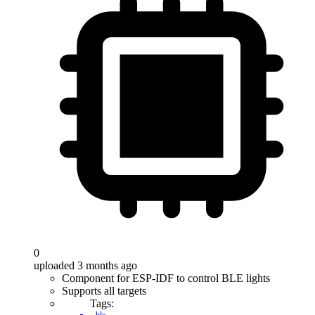
0
uploaded 3 months ago
Component for ESP-IDF to control BLE lights
Supports all targets
Tags: