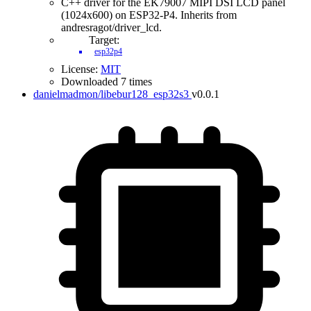
C++ driver for the EK79007 MIPI DSI LCD panel
(1024x600) on ESP32-P4. Inherits from
andresragot/driver_lcd.
Target:
esp32p4
License:
MIT
Downloaded 7 times
danielmadmon/libebur128_esp32s3
v0.0.1