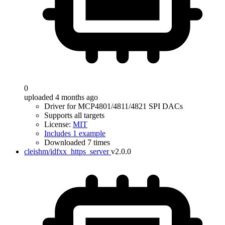
0
uploaded 4 months ago
Driver for MCP4801/4811/4821 SPI DACs
Supports all targets
License:
MIT
Includes 1 example
Downloaded 7 times
cleishm/idfxx_https_server
v2.0.0