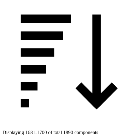
Tags
Displaying 1681-1700 of total 1890 components