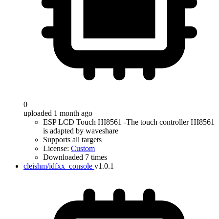
0
uploaded 1 month ago
ESP LCD Touch HI8561 -The touch controller HI8561
is adapted by waveshare
Supports all targets
License:
Custom
Downloaded 7 times
cleishm/idfxx_console
v1.0.1