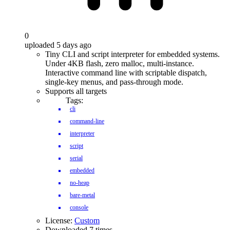
0
uploaded 5 days ago
Tiny CLI and script interpreter for embedded systems.
Under 4KB flash, zero malloc, multi-instance.
Interactive command line with scriptable dispatch,
single-key menus, and pass-through mode.
Supports all targets
Tags:
cli
command-line
interpreter
script
serial
embedded
no-heap
bare-metal
console
License:
Custom
Downloaded 7 times