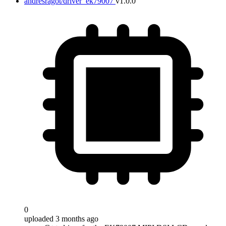
andresragot/driver_ek79007
v1.0.0
0
uploaded 3 months ago