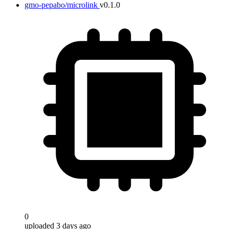
gmo-pepabo/microlink
v0.1.0
Target
0
uploaded 3 days ago