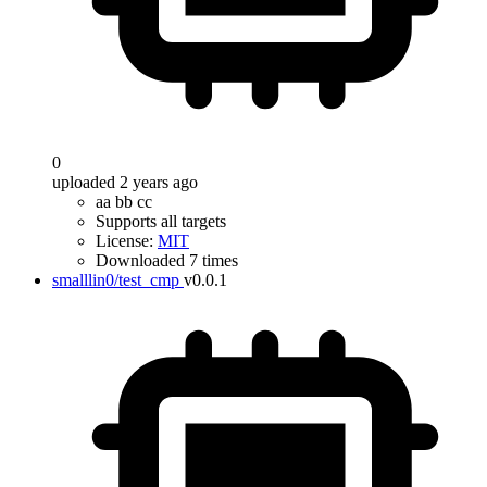
0
uploaded 2 years ago
aa bb cc
Supports all targets
License:
MIT
Downloaded 7 times
smalllin0/test_cmp
v0.0.1