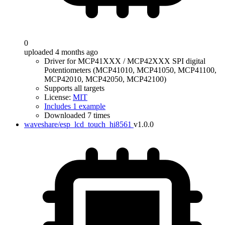
0
uploaded 4 months ago
Driver for MCP41XXX / MCP42XXX SPI digital
Potentiometers (MCP41010, MCP41050, MCP41100,
MCP42010, MCP42050, MCP42100)
Supports all targets
License:
MIT
Includes 1 example
Downloaded 7 times
waveshare/esp_lcd_touch_hi8561
v1.0.0