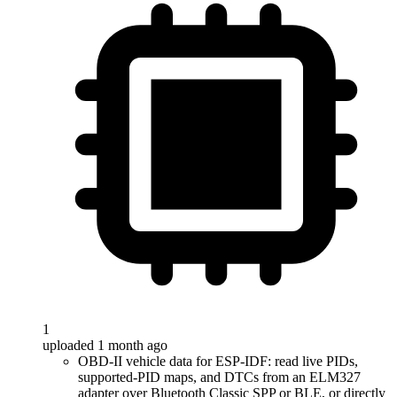
1
uploaded 1 month ago
OBD-II vehicle data for ESP-IDF: read live PIDs,
supported-PID maps, and DTCs from an ELM327
adapter over Bluetooth Classic SPP or BLE, or directly