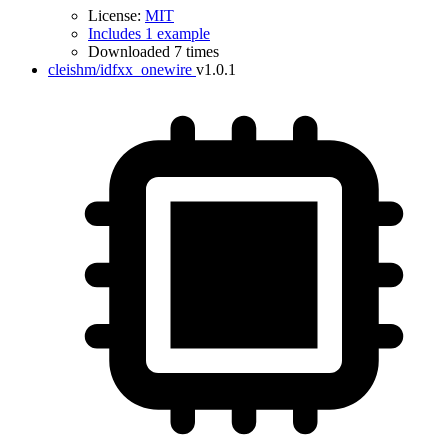
License:
MIT
Includes 1 example
Downloaded 7 times
cleishm/idfxx_onewire
v1.0.1