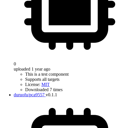
0
uploaded 1 year ago
This is a test component
Supports all targets
License:
MIT
Downloaded 7 times
duruofu/pca9557
v0.1.1