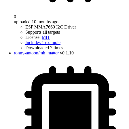
0
uploaded 10 months ago
ESP MMA7660 I2C Driver
Supports all targets
License:
MIT
Includes 1 example
Downloaded 7 times
ronny-antoon/mh_matter
v0.1.10