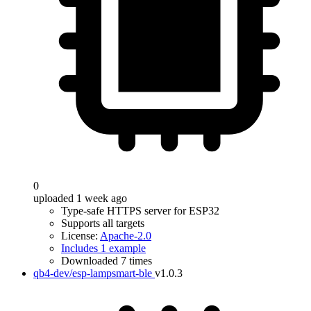
0
uploaded 1 week ago
Type-safe HTTPS server for ESP32
Supports all targets
License:
Apache-2.0
Includes 1 example
Downloaded 7 times
qb4-dev/esp-lampsmart-ble
v1.0.3