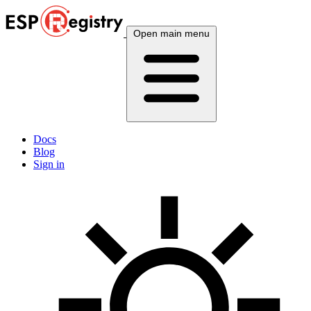
Open main menu
Docs
Blog
Sign in