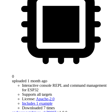
0
uploaded 1 month ago
Interactive console REPL and command management
for ESP32
Supports all targets
License:
Apache-2.0
Includes 1 example
Downloaded 7 times