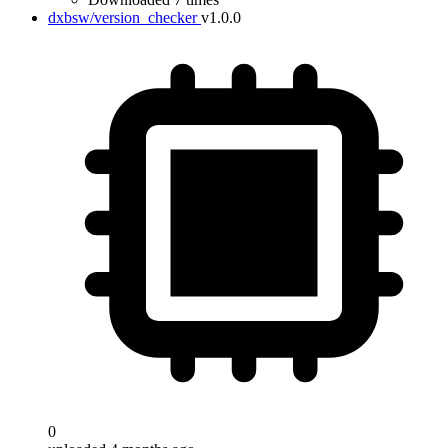
dxbsw/version_checker
v1.0.0
0