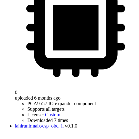
0
uploaded 6 months ago
PCA9557 IO expander component
Supports all targets
License:
Custom
Downloaded 7 times
lahirunirmalx/esp_obd_ii
v0.1.0