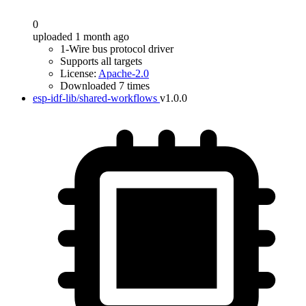
0
uploaded 1 month ago
1-Wire bus protocol driver
Supports all targets
License:
Apache-2.0
Downloaded 7 times
esp-idf-lib/shared-workflows
v1.0.0