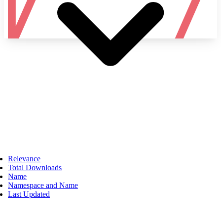
Namespace
Relevance
Total Downloads
Name
Namespace and Name
Last Updated