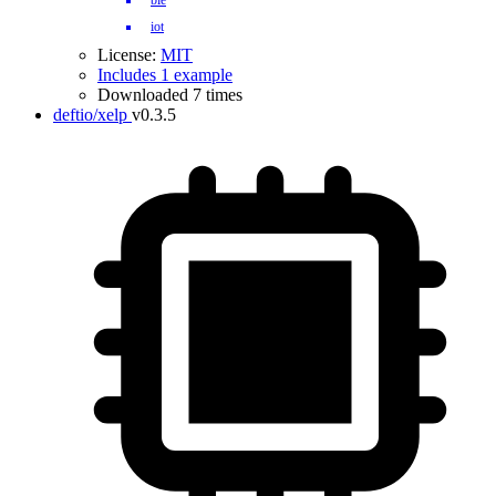
ble
iot
License:
MIT
Includes 1 example
Downloaded 7 times
deftio/xelp
v0.3.5