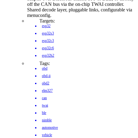
off the CAN bus via the on-chip TWAI controller.
Shared decode layer, pluggable links, configurable via
menuconfig.
Targets:
esp32
esp32s3
esp32c3
esp32c6
esp32h2
Tags:
obd
obd-ii
obd2
elm327
can
twai
ble
nimble
automotive
vehicle