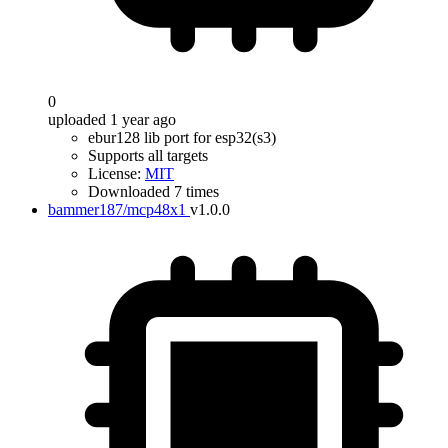
0
uploaded 1 year ago
ebur128 lib port for esp32(s3)
Supports all targets
License:
MIT
Downloaded 7 times
bammer187/mcp48x1
v1.0.0