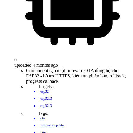
0
uploaded 4 months ago
Component cập nhật firmware OTA đồng bộ cho
ESP32 - hỗ trợ HTTPS, kiểm tra phiên bản, rollback,
progress callback.
Targets:
esp32
esp32s3
esp32c3
Tags:
ota
firmware-update
http