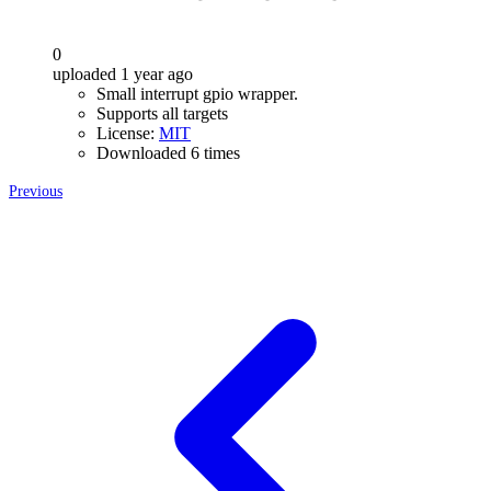
0
uploaded 1 year ago
Small interrupt gpio wrapper.
Supports all targets
License:
MIT
Downloaded 6 times
Previous