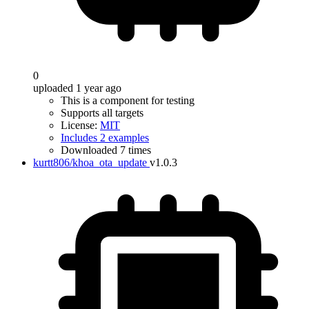
0
uploaded 1 year ago
This is a component for testing
Supports all targets
License:
MIT
Includes 2 examples
Downloaded 7 times
kurtt806/khoa_ota_update
v1.0.3