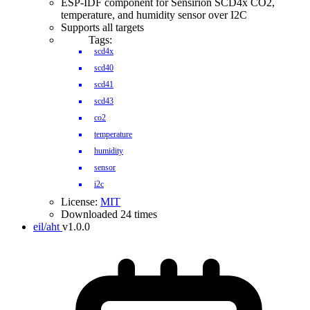
ESP-IDF component for Sensirion SCD4x CO2,
temperature, and humidity sensor over I2C
Supports all targets
Tags:
scd4x
scd40
scd41
scd43
co2
temperature
humidity
sensor
i2c
License:
MIT
Downloaded 24 times
eil/aht
v1.0.0