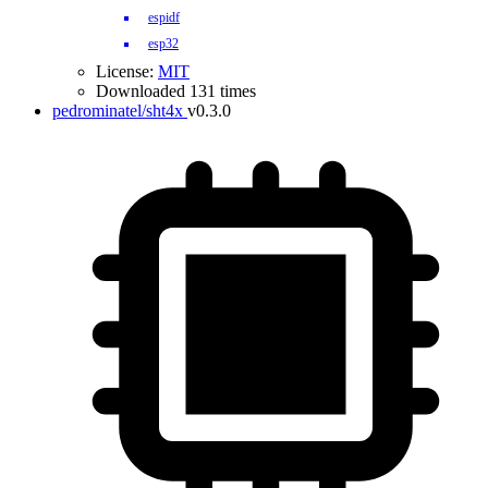
espidf
esp32
License:
MIT
Downloaded 131 times
pedrominatel/sht4x
v0.3.0