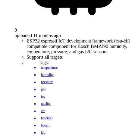
0
uploaded 11 months ago
ESP32 espressif IoT development framework (esp-idf)
compatible component for Bosch BMP390 humidity,
temperature, pressure, and gas I2C sensors.
Supports all targets
Tags:
temperature
humidity
pressure
gas
iaq
quality
air
bme680
bosch
i2c