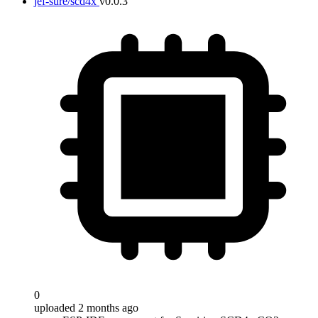
jef-sure/scd4x
v0.0.3
0
uploaded 2 months ago