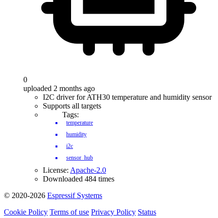
0
uploaded 2 months ago
I2C driver for ATH30 temperature and humidity sensor
Supports all targets
Tags:
temperature
humidity
i2c
sensor_hub
License:
Apache-2.0
Downloaded 484 times
© 2020-2026
Espressif Systems
Cookie Policy
Terms of use
Privacy Policy
Status