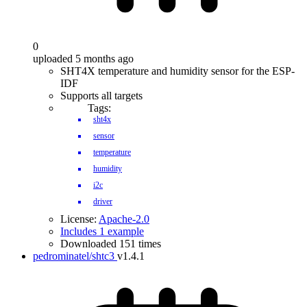
0
uploaded 5 months ago
SHT4X temperature and humidity sensor for the ESP-
IDF
Supports all targets
Tags:
sht4x
sensor
temperature
humidity
i2c
driver
License:
Apache-2.0
Includes 1 example
Downloaded 151 times
pedrominatel/shtc3
v1.4.1