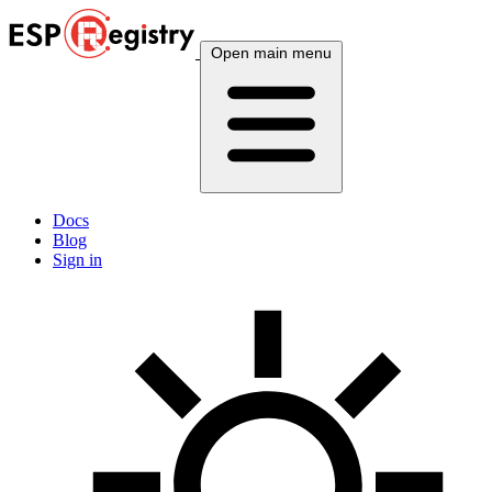
Open main menu
Docs
Blog
Sign in