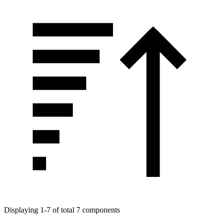
Displaying 1-7 of total 7 components