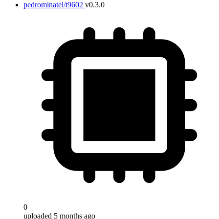
pedrominatel/t9602
v0.3.0
0
uploaded 5 months ago