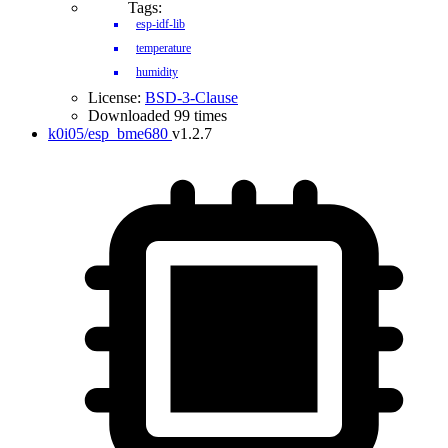
Tags:
esp-idf-lib
temperature
humidity
License:
BSD-3-Clause
Downloaded 99 times
k0i05/esp_bme680
v1.2.7