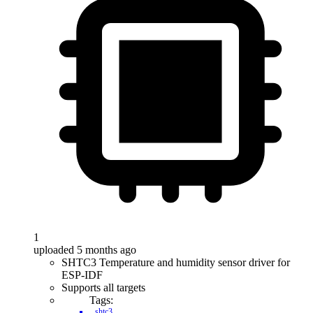
1
uploaded 5 months ago
SHTC3 Temperature and humidity sensor driver for
ESP-IDF
Supports all targets
Tags:
shtc3