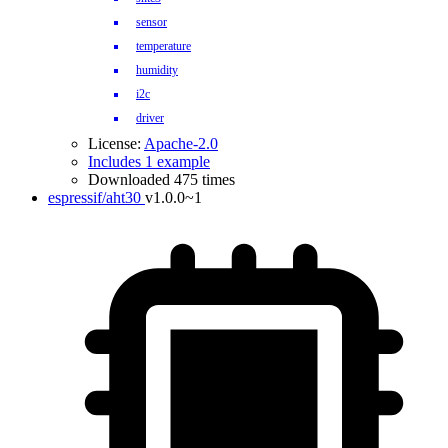
sensor
temperature
humidity
i2c
driver
License:
Apache-2.0
Includes 1 example
Downloaded 475 times
espressif/aht30
v1.0.0~1