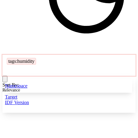
tags:humidity
Sort By:
Namespace
Relevance
Target
IDF Version