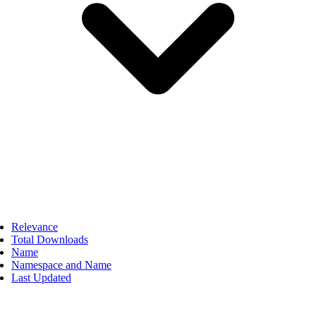
Relevance
Total Downloads
Name
Namespace and Name
Last Updated