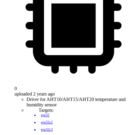
0
uploaded 2 years ago
Driver for AHT10/AHT15/AHT20 temperature and
humidity sensor
Targets:
esp32
esp32s2
esp32c3