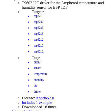
T9602 I2C driver for the Amphenol temperature and
humidity sensor for ESP-IDF
Targets:
esp32
esp32s2
esp32s3
esp32c3
esp32c2
esp32c6
esp32h2
Tags:
t9602
sensor
temperature
humidity
i2c
driver
License:
Apache-2.0
Includes 1 example
Downloaded 18 times