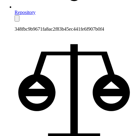
Repository
348fbc9b9671fa8ac2f83b45ec441fe6f907b0f4