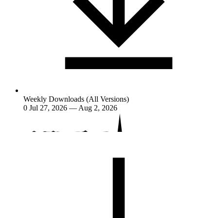
Weekly Downloads (All Versions)
0
Jul 27, 2026 — Aug 2, 2026