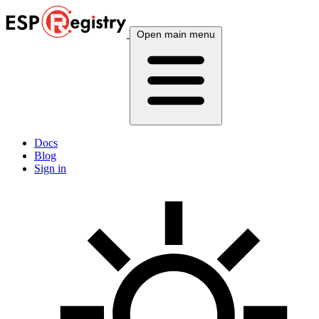
Open main menu
Docs
Blog
Sign in