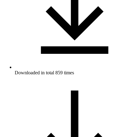
Downloaded in total 859 times