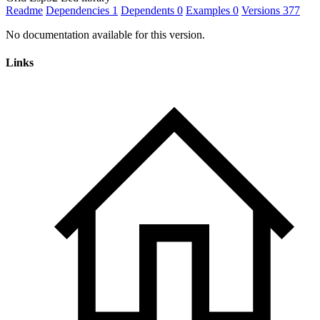
Readme
Dependencies
1
Dependents
0
Examples
0
Versions
377
No documentation available for this version.
Links