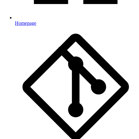
Homepage