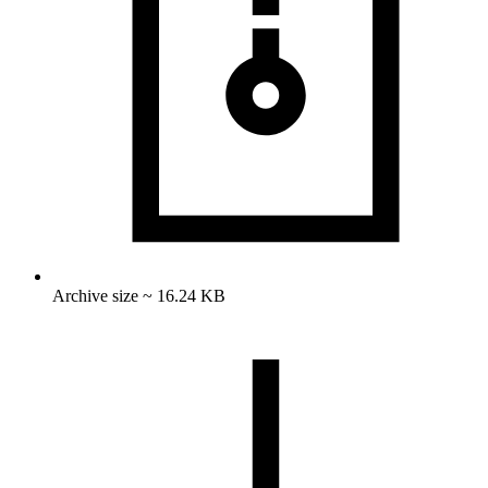
Archive size ~ 16.24 KB