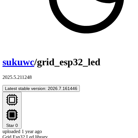
sukuwc
/grid_esp32_led
2025.5.211248
Latest stable version: 2026.7.161446
Star
0
uploaded 1 year ago
Grid Esp32 Led library