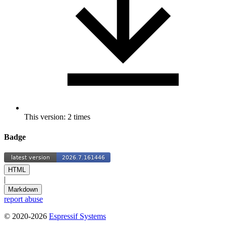
This version: 2 times
Badge
HTML
|
Markdown
report abuse
© 2020-2026
Espressif Systems