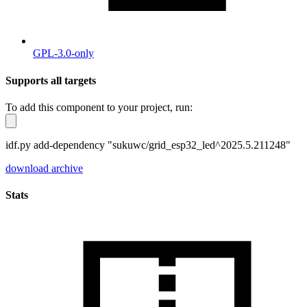
GPL-3.0-only
Supports all targets
To add this component to your project, run:
idf.py add-dependency "sukuwc/grid_esp32_led^2025.5.211248"
download archive
Stats