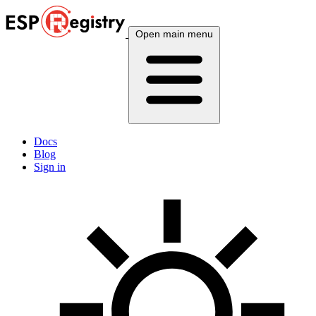
Open main menu
Docs
Blog
Sign in