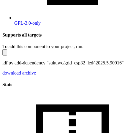
GPL-3.0-only
Supports all targets
To add this component to your project, run:
idf.py add-dependency "sukuwc/grid_esp32_led^2025.5.90916"
download archive
Stats