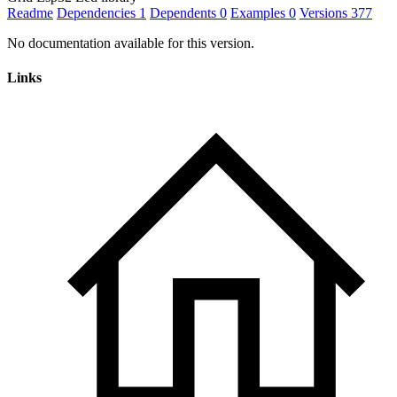
Readme
Dependencies
1
Dependents
0
Examples
0
Versions
377
No documentation available for this version.
Links