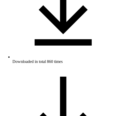
Downloaded in total 860 times