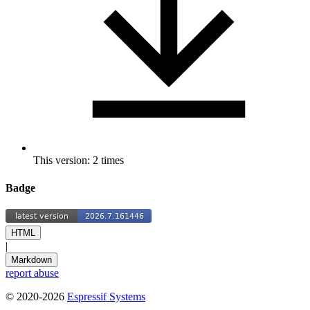
This version: 2 times
Badge
HTML
|
Markdown
report abuse
© 2020-2026
Espressif Systems