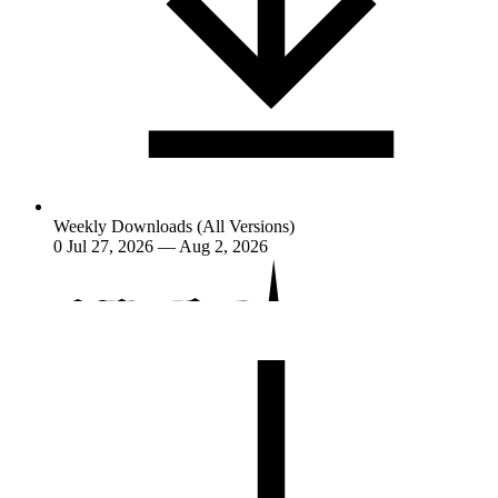
Weekly Downloads (All Versions)
0
Jul 27, 2026 — Aug 2, 2026