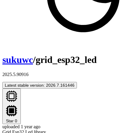
sukuwc
/grid_esp32_led
2025.5.90916
Latest stable version: 2026.7.161446
Star
0
uploaded 1 year ago
Grid Esp32 Led library