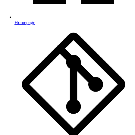
Homepage