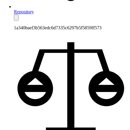
Repository
1a340baef3b563edc6d7335c6297b5f5859ff573