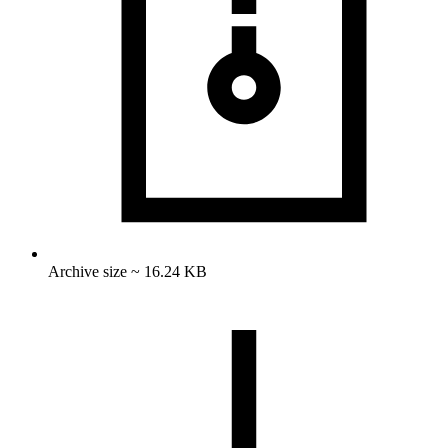
Archive size ~ 16.24 KB