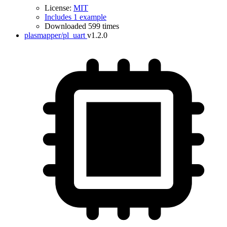
License:
MIT
Includes 1 example
Downloaded 599 times
plasmapper/pl_uart
v1.2.0