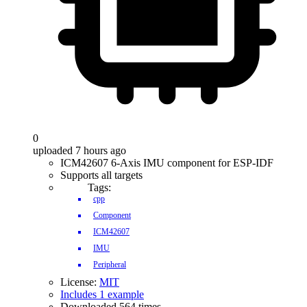
0
uploaded 7 hours ago
ICM42607 6-Axis IMU component for ESP-IDF
Supports all targets
Tags:
cpp
Component
ICM42607
IMU
Peripheral
License:
MIT
Includes 1 example
Downloaded 564 times