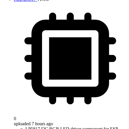
0
uploaded 7 hours ago
LP5817 I2C RGB LED driver component for ESP-