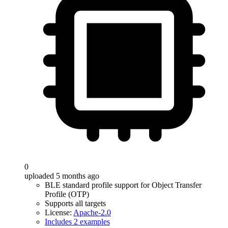
0
uploaded 5 months ago
BLE standard profile support for Object Transfer
Profile (OTP)
Supports all targets
License:
Apache-2.0
Includes 2 examples