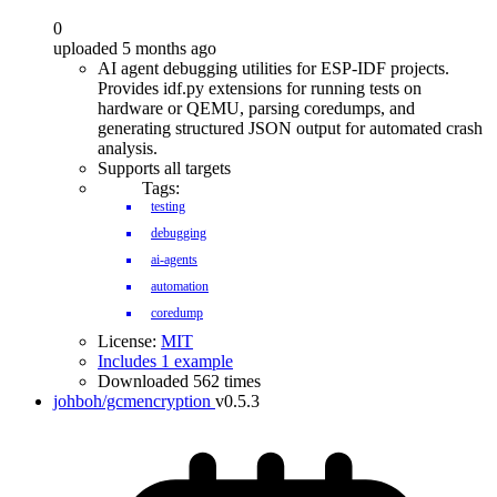
0
uploaded 5 months ago
AI agent debugging utilities for ESP-IDF projects.
Provides idf.py extensions for running tests on
hardware or QEMU, parsing coredumps, and
generating structured JSON output for automated crash
analysis.
Supports all targets
Tags:
testing
debugging
ai-agents
automation
coredump
License:
MIT
Includes 1 example
Downloaded 562 times
johboh/gcmencryption
v0.5.3