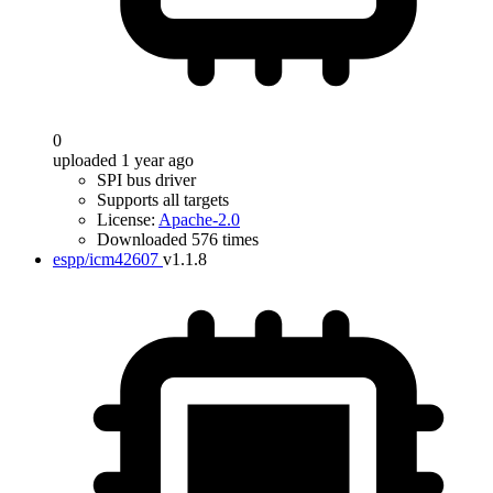
0
uploaded 1 year ago
SPI bus driver
Supports all targets
License:
Apache-2.0
Downloaded 576 times
espp/icm42607
v1.1.8