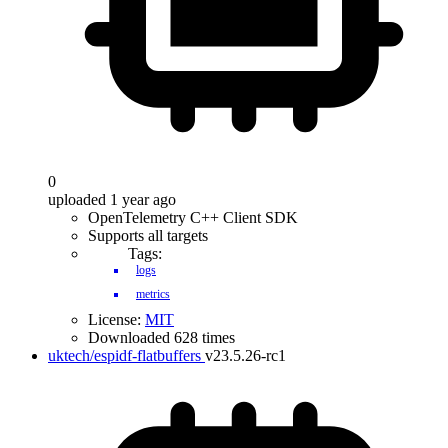
0
uploaded 1 year ago
OpenTelemetry C++ Client SDK
Supports all targets
Tags:
logs
metrics
License:
MIT
Downloaded 628 times
uktech/espidf-flatbuffers
v23.5.26-rc1