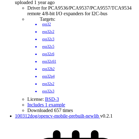
uploaded 1 year ago
Driver for PCA9536/PCA9537/PCA9557/TCA9534
remote 4/8-bit I/O expanders for I2C-bus
Targets:
esp32
esp32c2
esp32c3
esp32c5
esp32c6
esp32c61
esp32h2
esp32p4
esp32s2
esp32s3
License:
BSD-3
Includes 1 example
Downloaded 657 times
100312dog/opencv-mobile-prebuilt-newlib
v0.2.1