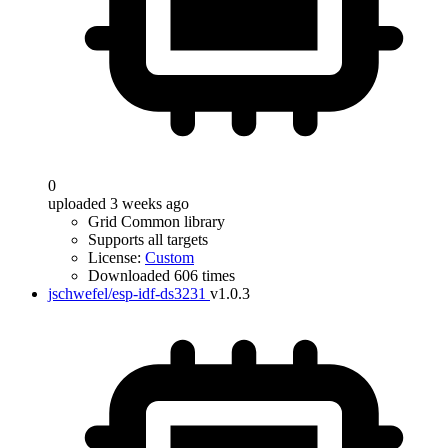
0
uploaded 3 weeks ago
Grid Common library
Supports all targets
License:
Custom
Downloaded 606 times
jschwefel/esp-idf-ds3231
v1.0.3