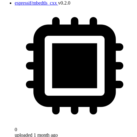
espressif/mbedtls_cxx
v0.2.0
0
uploaded 1 month ago