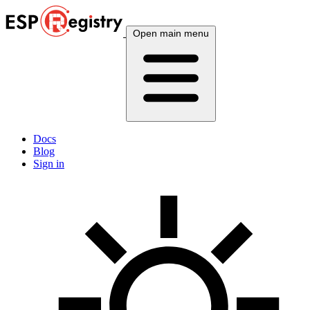
Open main menu
Docs
Blog
Sign in