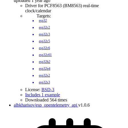
uploaded 1 year ago
Driver for PCF8563 (BM8563) real-time
clock/calendar
Targets:
esp32
esp32c2
esp32c3
esp32c5
esp32c6
esp32c61
esp32h2
esp32p4
esp32s2
esp32s3
License:
BSD-3
Includes 1 example
Downloaded 564 times
albkharisov/esp_opentelemetry_api
v1.0.6