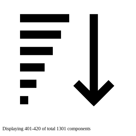
Displaying 401-420 of total 1301 components