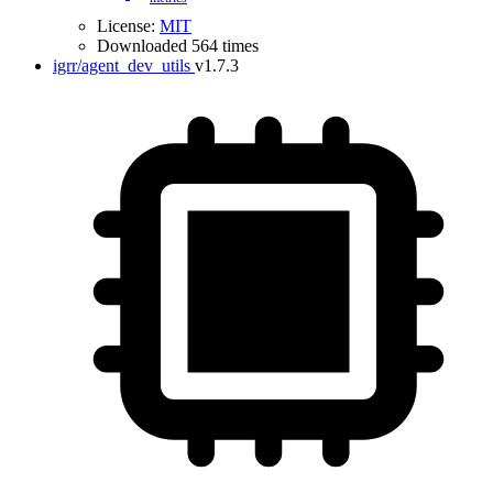
License:
MIT
Downloaded 564 times
igrr/agent_dev_utils
v1.7.3