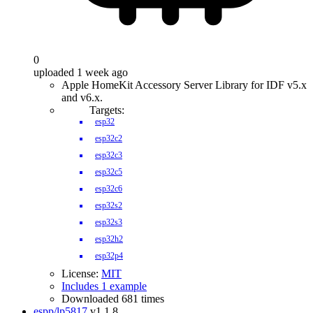
0
uploaded 1 week ago
Apple HomeKit Accessory Server Library for IDF v5.x
and v6.x.
Targets:
esp32
esp32c2
esp32c3
esp32c5
esp32c6
esp32s2
esp32s3
esp32h2
esp32p4
License:
MIT
Includes 1 example
Downloaded 681 times
espp/lp5817
v1.1.8