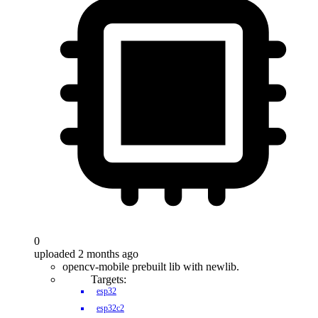
0
uploaded 2 months ago
opencv-mobile prebuilt lib with newlib.
Targets:
esp32
esp32c2