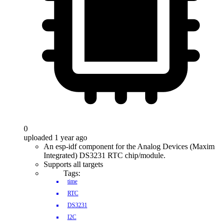
0
uploaded 1 year ago
An esp-idf component for the Analog Devices (Maxim
Integrated) DS3231 RTC chip/module.
Supports all targets
Tags:
time
RTC
DS3231
I2C