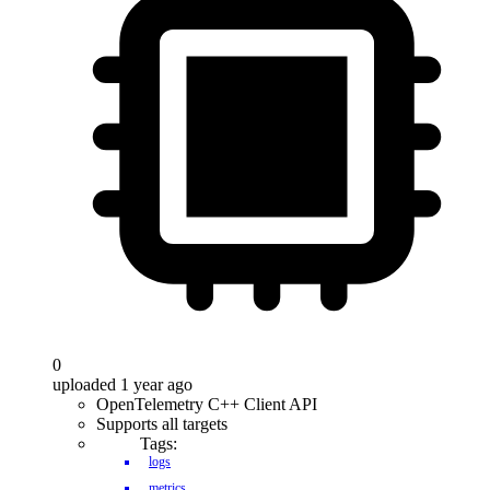
0
uploaded 1 year ago
OpenTelemetry C++ Client API
Supports all targets
Tags:
logs
metrics