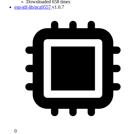
Downloaded 658 times
esp-idf-lib/pca9557
v1.0.7
0