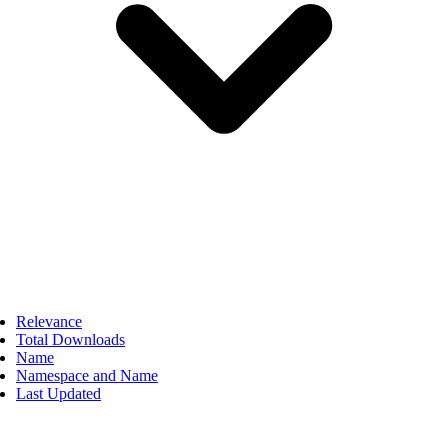
Relevance
Total Downloads
Name
Namespace and Name
Last Updated