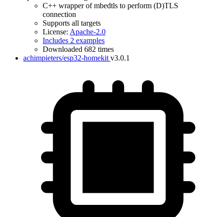
C++ wrapper of mbedtls to perform (D)TLS
connection
Supports all targets
License:
Apache-2.0
Includes 2 examples
Downloaded 682 times
achimpieters/esp32-homekit
v3.0.1