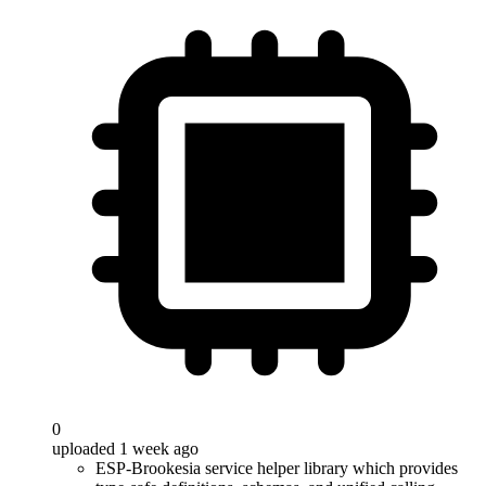
0
uploaded 1 week ago
ESP-Brookesia service helper library which provides