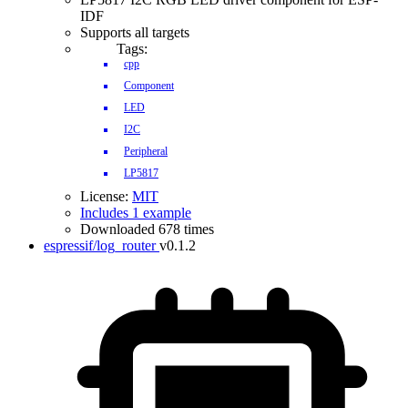
IDF
Supports all targets
Tags:
cpp
Component
LED
I2C
Peripheral
LP5817
License:
MIT
Includes 1 example
Downloaded 678 times
espressif/log_router
v0.1.2