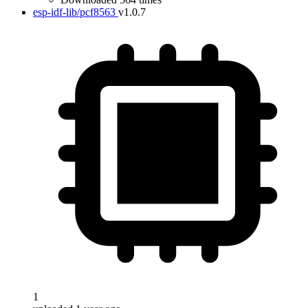
esp-idf-lib/pcf8563
v1.0.7
1