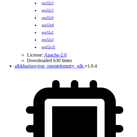
esp32c3
esp32c5
esp32c6
esp32p4
esp32s2
esp32s3
esp32s31
License:
Apache-2.0
Downloaded 630 times
albkharisov/esp_opentelemetry_sdk
v1.0.4