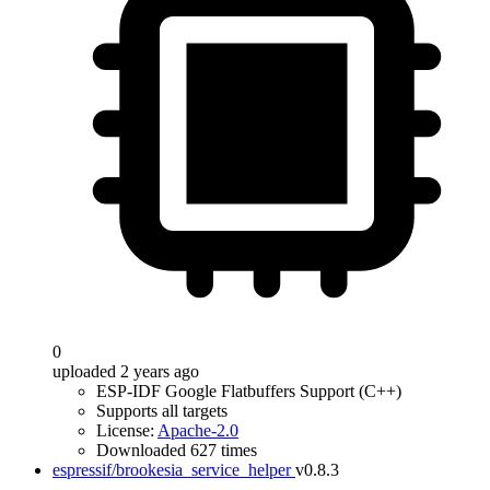
0
uploaded 2 years ago
ESP-IDF Google Flatbuffers Support (C++)
Supports all targets
License:
Apache-2.0
Downloaded 627 times
espressif/brookesia_service_helper
v0.8.3