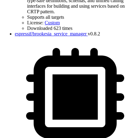
type-safe definitions, schemas, and unified calling
interfaces for building and using services based on
CRTP pattern.
Supports all targets
License:
Custom
Downloaded 623 times
espressif/brookesia_service_manager
v0.8.2