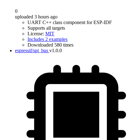
0
uploaded 3 hours ago
UART C++ class component for ESP-IDF
Supports all targets
License:
MIT
Includes 2 examples
Downloaded 580 times
espressif/spi_bus
v1.0.0