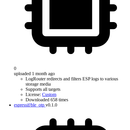
0
uploaded 1 month ago
LogRouter redirects and filters ESP logs to various
storage media
Supports all targets
License:
Custom
Downloaded 658 times
espressif/ble_otp
v0.1.0