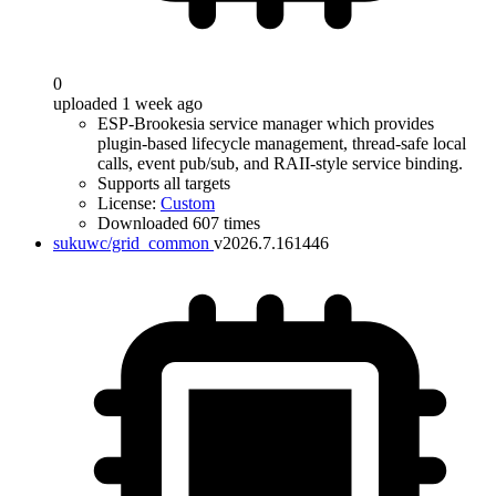
0
uploaded 1 week ago
ESP-Brookesia service manager which provides
plugin-based lifecycle management, thread-safe local
calls, event pub/sub, and RAII-style service binding.
Supports all targets
License:
Custom
Downloaded 607 times
sukuwc/grid_common
v2026.7.161446