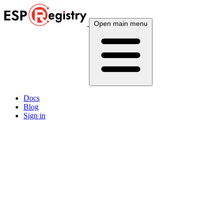
Open main menu
Docs
Blog
Sign in