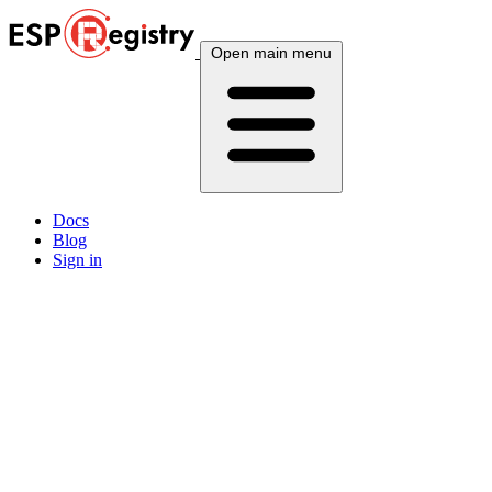
Open main menu
Docs
Blog
Sign in