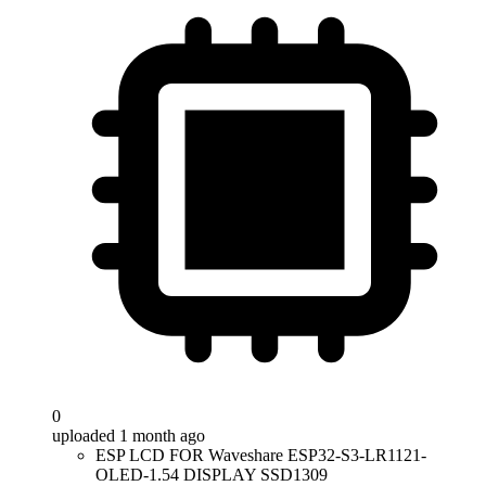
0
uploaded 1 month ago
ESP LCD FOR Waveshare ESP32-S3-LR1121-
OLED-1.54 DISPLAY SSD1309