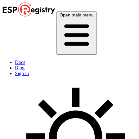
Open main menu
Docs
Blog
Sign in