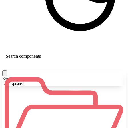
Sort By:
Last Updated