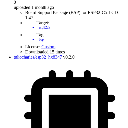
0
uploaded 1 month ago
Board Support Package (BSP) for ESP32-C5-LCD-
1.47
Target:
esp32c5
Tag:
bsp
License:
Custom
Downloaded 15 times
tuliocharles/esp32_hx8347
v0.2.0