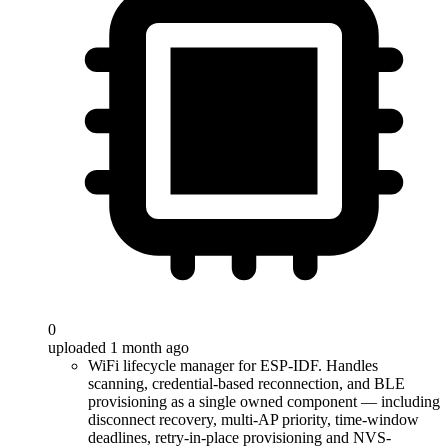
0
uploaded 1 month ago
WiFi lifecycle manager for ESP-IDF. Handles
scanning, credential-based reconnection, and BLE
provisioning as a single owned component — including
disconnect recovery, multi-AP priority, time-window
deadlines, retry-in-place provisioning and NVS-