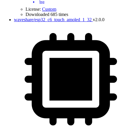
bsp
License:
Custom
Downloaded 685 times
waveshare/esp32_c6_touch_amoled_1_32
v2.0.0