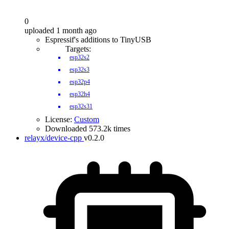
0
uploaded 1 month ago
Espressif's additions to TinyUSB
Targets:
esp32s2
esp32s3
esp32p4
esp32h4
esp32s31
License:
Custom
Downloaded 573.2k times
relayx/device-cpp
v0.2.0