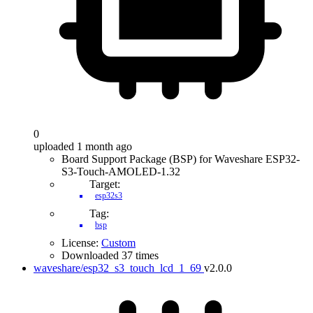
0
uploaded 1 month ago
Board Support Package (BSP) for Waveshare ESP32-
S3-Touch-AMOLED-1.32
Target:
esp32s3
Tag:
bsp
License:
Custom
Downloaded 37 times
waveshare/esp32_s3_touch_lcd_1_69
v2.0.0