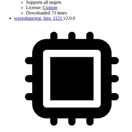
Supports all targets
License:
Custom
Downloaded 73 times
waveshare/esp_lora_1121
v2.0.0