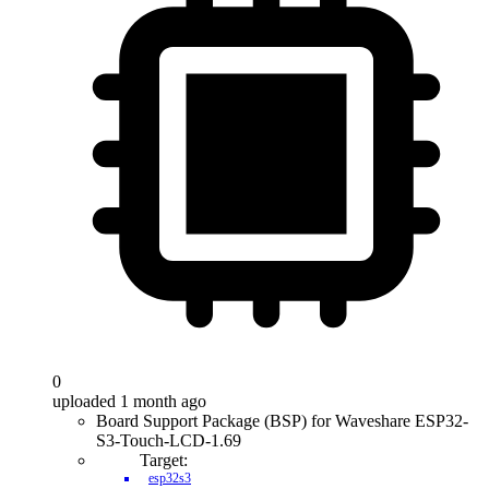
0
uploaded 1 month ago
Board Support Package (BSP) for Waveshare ESP32-
S3-Touch-LCD-1.69
Target:
esp32s3