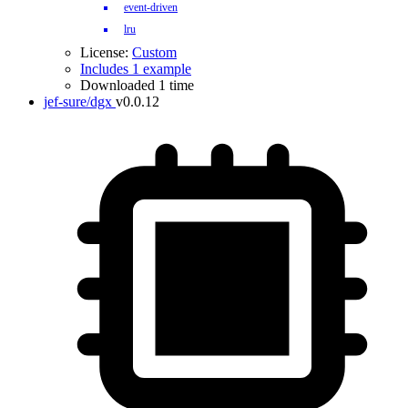
event-driven
lru
License:
Custom
Includes 1 example
Downloaded 1 time
jef-sure/dgx
v0.0.12