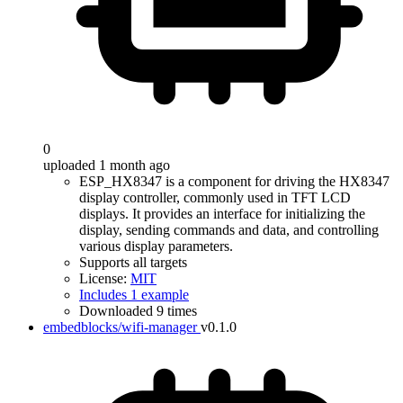
0
uploaded 1 month ago
ESP_HX8347 is a component for driving the HX8347
display controller, commonly used in TFT LCD
displays. It provides an interface for initializing the
display, sending commands and data, and controlling
various display parameters.
Supports all targets
License:
MIT
Includes 1 example
Downloaded 9 times
embedblocks/wifi-manager
v0.1.0