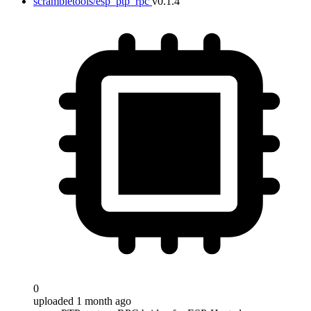
scrambletools/esp_ptp_rpc
v0.1.4
0
uploaded 1 month ago