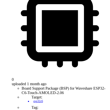
0
uploaded 1 month ago
Board Support Package (BSP) for Waveshare ESP32-
C6-Touch-AMOLED-2.06
Target:
esp32c6
Tag: