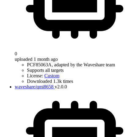
0
uploaded 1 month ago
PCF85063A, adapted by the Waveshare team
Supports all targets
License:
Custom
Downloaded 1.3k times
waveshare/qmi8658
v2.0.0