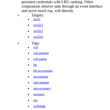
persisted credentials with LRU ranking. Other
components observe state through an event interface
and never touch esp_wifi directly.
Targets:
esp32
esp32s3
esp32c3
esp32c6
Tags:
wifi
wifi-manager
wifi-station
ble
ble-provisioning
provisioning
state-machine
auto-reconnect
reconnect
nvs
credentials