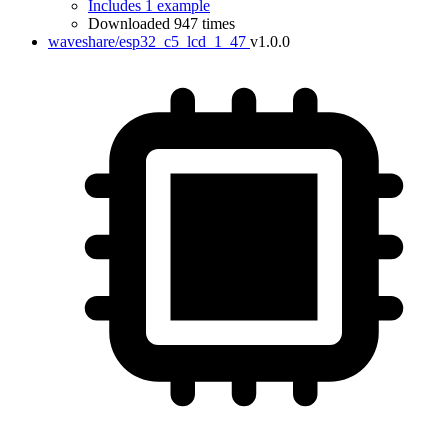
Includes 1 example
Downloaded 947 times
waveshare/esp32_c5_lcd_1_47
v1.0.0