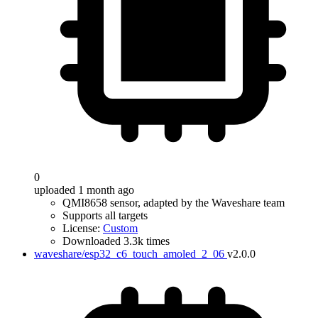
0
uploaded 1 month ago
QMI8658 sensor, adapted by the Waveshare team
Supports all targets
License:
Custom
Downloaded 3.3k times
waveshare/esp32_c6_touch_amoled_2_06
v2.0.0