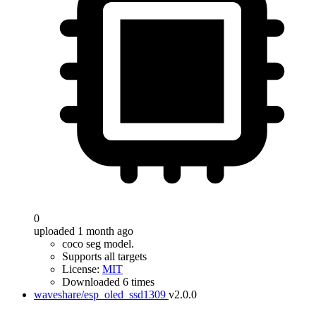
0
uploaded 1 month ago
coco seg model.
Supports all targets
License:
MIT
Downloaded 6 times
waveshare/esp_oled_ssd1309
v2.0.0