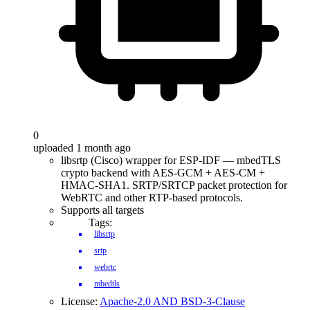
0
uploaded 1 month ago
libsrtp (Cisco) wrapper for ESP-IDF — mbedTLS
crypto backend with AES-GCM + AES-CM +
HMAC-SHA1. SRTP/SRTCP packet protection for
WebRTC and other RTP-based protocols.
Supports all targets
Tags:
libsrtp
srtp
webrtc
mbedtls
License:
Apache-2.0 AND BSD-3-Clause