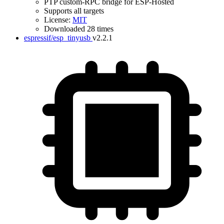
PTP custom-RPC bridge for ESP-Hosted
Supports all targets
License:
MIT
Downloaded 28 times
espressif/esp_tinyusb
v2.2.1