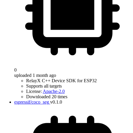
0
uploaded 1 month ago
RelayX C++ Device SDK for ESP32
Supports all targets
License:
Apache-2.0
Downloaded 20 times
espressif/coco_seg
v0.1.0