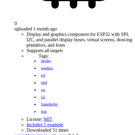
0
uploaded 1 month ago
Display and graphics component for ESP32 with SPI,
I2C, and parallel display buses, virtual screens, drawing
primitives, and fonts
Supports all targets
Tags:
display
graphics
lcd
oled
spi
i2c
framebuffer
font
License:
MIT
Includes 1 example
Downloaded 51 times