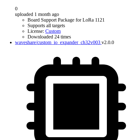
0
uploaded 1 month ago
Board Support Package for LoRa 1121
Supports all targets
License:
Custom
Downloaded 24 times
waveshare/custom_io_expander_ch32v003
v2.0.0