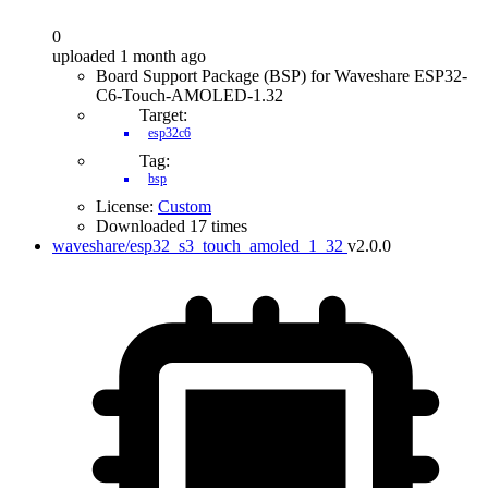
0
uploaded 1 month ago
Board Support Package (BSP) for Waveshare ESP32-
C6-Touch-AMOLED-1.32
Target:
esp32c6
Tag:
bsp
License:
Custom
Downloaded 17 times
waveshare/esp32_s3_touch_amoled_1_32
v2.0.0