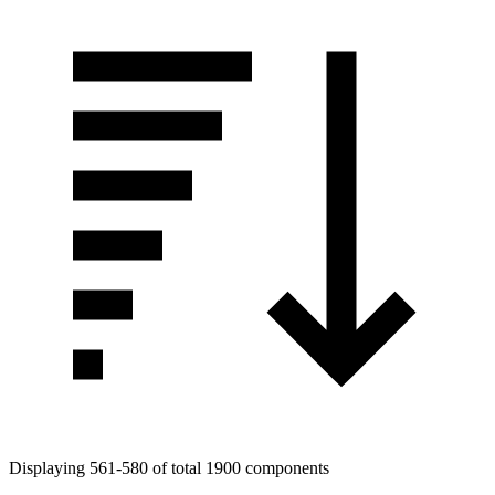
Tags
Displaying 561-580 of total 1900 components