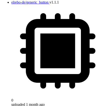
elrebo-de/generic_button
v1.1.1
Target
0
uploaded 1 month ago