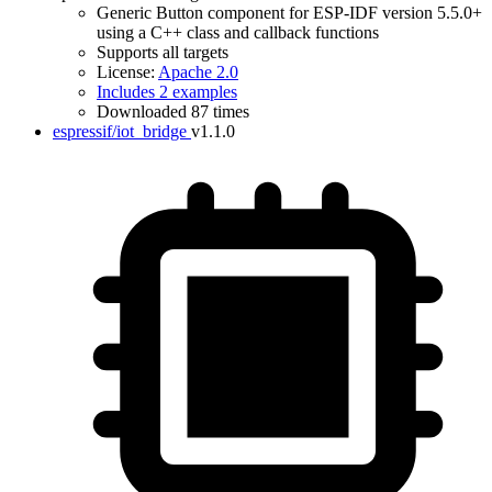
Generic Button component for ESP-IDF version 5.5.0+
using a C++ class and callback functions
Supports all targets
License:
Apache 2.0
Includes 2 examples
IDF Version
Downloaded 87 times
espressif/iot_bridge
v1.1.0