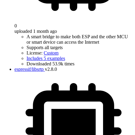
0
uploaded 1 month ago
A smart bridge to make both ESP and the other MCU
or smart device can access the Internet
Supports all targets
License:
Custom
Includes 5 examples
Downloaded 53.9k times
espressif/libsrtp
v2.8.0