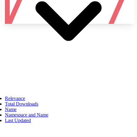
Namespace
Relevance
Total Downloads
Name
Namespace and Name
Last Updated