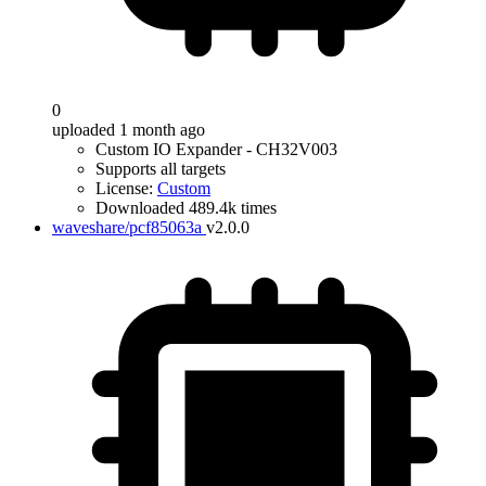
0
uploaded 1 month ago
Custom IO Expander - CH32V003
Supports all targets
License:
Custom
Downloaded 489.4k times
waveshare/pcf85063a
v2.0.0