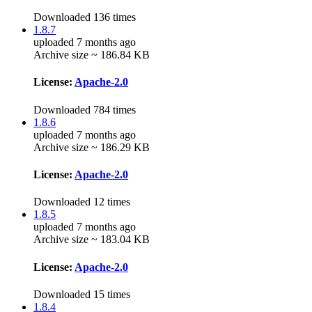
Downloaded 136 times
1.8.7
uploaded 7 months ago
Archive size ~ 186.84 KB
License:
Apache-2.0
Downloaded 784 times
1.8.6
uploaded 7 months ago
Archive size ~ 186.29 KB
License:
Apache-2.0
Downloaded 12 times
1.8.5
uploaded 7 months ago
Archive size ~ 183.04 KB
License:
Apache-2.0
Downloaded 15 times
1.8.4