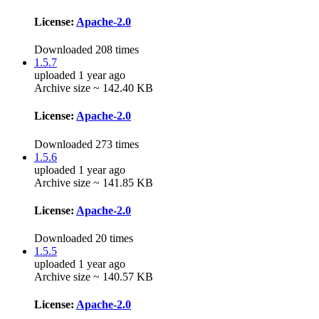
License:
Apache-2.0
Downloaded 208 times
1.5.7
uploaded 1 year ago
Archive size ~ 142.40 KB
License:
Apache-2.0
Downloaded 273 times
1.5.6
uploaded 1 year ago
Archive size ~ 141.85 KB
License:
Apache-2.0
Downloaded 20 times
1.5.5
uploaded 1 year ago
Archive size ~ 140.57 KB
License:
Apache-2.0