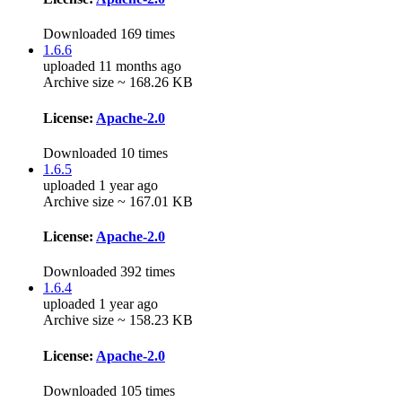
Downloaded 169 times
1.6.6
uploaded 11 months ago
Archive size ~ 168.26 KB
License:
Apache-2.0
Downloaded 10 times
1.6.5
uploaded 1 year ago
Archive size ~ 167.01 KB
License:
Apache-2.0
Downloaded 392 times
1.6.4
uploaded 1 year ago
Archive size ~ 158.23 KB
License:
Apache-2.0
Downloaded 105 times