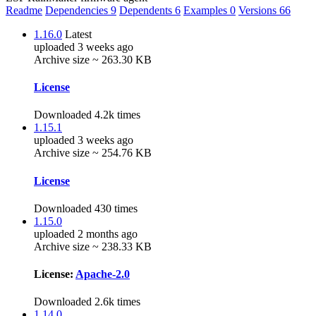
Readme
Dependencies
9
Dependents
6
Examples
0
Versions
66
1.16.0
Latest
uploaded 3 weeks ago
Archive size ~ 263.30 KB
License
Downloaded 4.2k times
1.15.1
uploaded 3 weeks ago
Archive size ~ 254.76 KB
License
Downloaded 430 times
1.15.0
uploaded 2 months ago
Archive size ~ 238.33 KB
License:
Apache-2.0
Downloaded 2.6k times
1.14.0