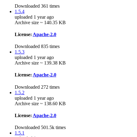
Downloaded 361 times
1.5.4
uploaded 1 year ago
Archive size ~ 140.35 KB
License:
Apache-2.0
Downloaded 835 times
1.5.3
uploaded 1 year ago
Archive size ~ 139.38 KB
License:
Apache-2.0
Downloaded 272 times
1.5.2
uploaded 1 year ago
Archive size ~ 138.60 KB
License:
Apache-2.0
Downloaded 501.5k times
1.5.1