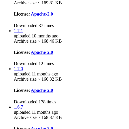
Archive size ~ 169.81 KB
License:
Apache-2.0
Downloaded 37 times
1.7.1
uploaded 10 months ago
Archive size ~ 168.46 KB
License:
Apache-2.0
Downloaded 12 times
1.7.0
uploaded 11 months ago
Archive size ~ 166.32 KB
License:
Apache-2.0
Downloaded 178 times
1.6.7
uploaded 11 months ago
Archive size ~ 168.37 KB
License:
Apache-2.0