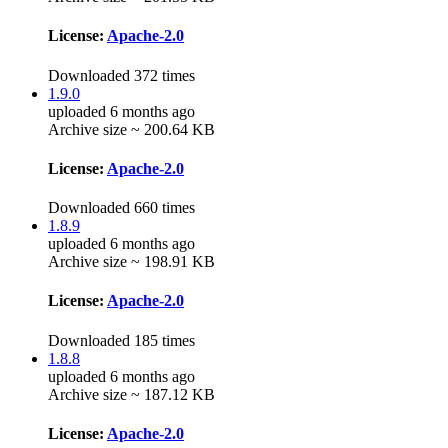
License:
Apache-2.0
Downloaded 372 times
1.9.0
uploaded 6 months ago
Archive size ~ 200.64 KB
License:
Apache-2.0
Downloaded 660 times
1.8.9
uploaded 6 months ago
Archive size ~ 198.91 KB
License:
Apache-2.0
Downloaded 185 times
1.8.8
uploaded 6 months ago
Archive size ~ 187.12 KB
License:
Apache-2.0