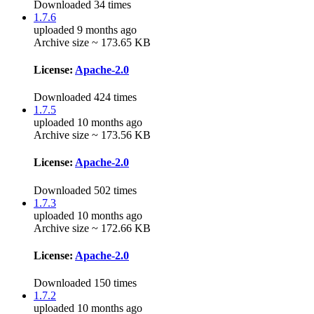
Downloaded 34 times
1.7.6
uploaded 9 months ago
Archive size ~ 173.65 KB
License:
Apache-2.0
Downloaded 424 times
1.7.5
uploaded 10 months ago
Archive size ~ 173.56 KB
License:
Apache-2.0
Downloaded 502 times
1.7.3
uploaded 10 months ago
Archive size ~ 172.66 KB
License:
Apache-2.0
Downloaded 150 times
1.7.2
uploaded 10 months ago