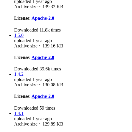
uploaded 1 year ago
Archive size ~ 139.32 KB
License:
Apache-2.0
Downloaded 11.8k times
1.5.0
uploaded 1 year ago
Archive size ~ 139.16 KB
License:
Apache-2.0
Downloaded 39.6k times
1.4.2
uploaded 1 year ago
Archive size ~ 130.08 KB
License:
Apache-2.0
Downloaded 59 times
1.4.1
uploaded 1 year ago
Archive size ~ 129.89 KB