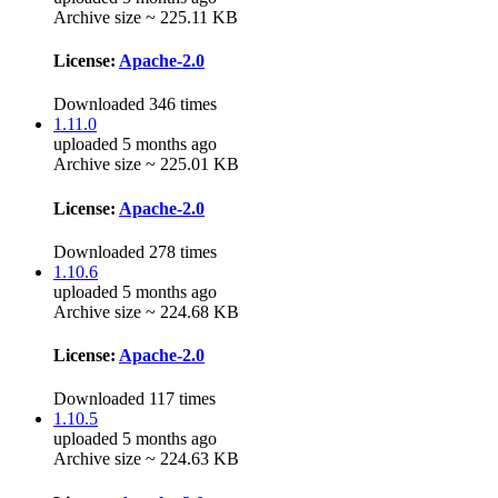
Archive size ~ 225.11 KB
License:
Apache-2.0
Downloaded 346 times
1.11.0
uploaded 5 months ago
Archive size ~ 225.01 KB
License:
Apache-2.0
Downloaded 278 times
1.10.6
uploaded 5 months ago
Archive size ~ 224.68 KB
License:
Apache-2.0
Downloaded 117 times
1.10.5
uploaded 5 months ago
Archive size ~ 224.63 KB