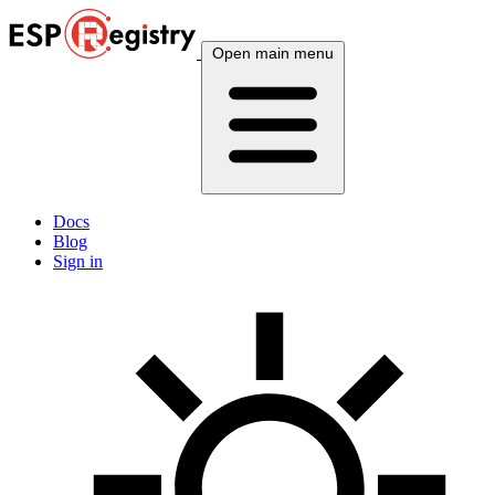
Open main menu
Docs
Blog
Sign in