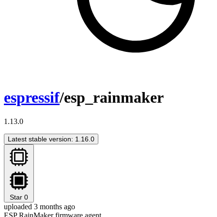
espressif
/esp_rainmaker
1.13.0
Latest stable version: 1.16.0
Star
0
uploaded 3 months ago
ESP RainMaker firmware agent