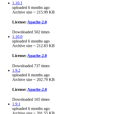
1.10.1
uploaded 6 months ago
Archive size ~ 215.99 KB
License:
Apache-2.0
Downloaded 502 times
1.10.0
uploaded 6 months ago
Archive size ~ 212.83 KB
License:
Apache-2.0
Downloaded 737 times
1.9.2
uploaded 6 months ago
Archive size ~ 202.79 KB
License:
Apache-2.0
Downloaded 165 times
1.9.1
uploaded 6 months ago
Archive size ~ 201.55 KB