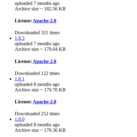
uploaded 7 months ago
Archive size ~ 182.56 KB
License:
Apache-2.0
Downloaded 321 times
1.8.3
uploaded 7 months ago
Archive size ~ 179.04 KB
License:
Apache-2.0
Downloaded 122 times
1.8.1
uploaded 8 months ago
Archive size ~ 179.70 KB
License:
Apache-2.0
Downloaded 252 times
1.8.0
uploaded 8 months ago
Archive size ~ 179.36 KB