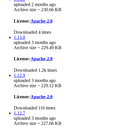
uploaded 2 months ago
Archive size ~ 230.66 KB
License:
Apache-2.0
Downloaded 4 times
1.13.0
uploaded 3 months ago
Archive size ~ 229.49 KB
License:
Apache-2.0
Downloaded 1.2k times
1.12.9
uploaded 3 months ago
Archive size ~ 229.12 KB
License:
Apache-2.0
Downloaded 116 times
1.12.7
uploaded 3 months ago
Archive size ~ 227.66 KB