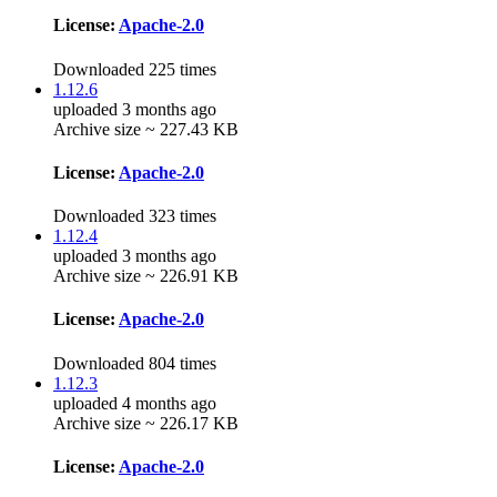
License:
Apache-2.0
Downloaded 225 times
1.12.6
uploaded 3 months ago
Archive size ~ 227.43 KB
License:
Apache-2.0
Downloaded 323 times
1.12.4
uploaded 3 months ago
Archive size ~ 226.91 KB
License:
Apache-2.0
Downloaded 804 times
1.12.3
uploaded 4 months ago
Archive size ~ 226.17 KB
License:
Apache-2.0