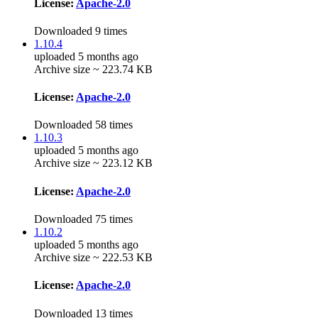
License:
Apache-2.0
Downloaded 9 times
1.10.4
uploaded 5 months ago
Archive size ~ 223.74 KB
License:
Apache-2.0
Downloaded 58 times
1.10.3
uploaded 5 months ago
Archive size ~ 223.12 KB
License:
Apache-2.0
Downloaded 75 times
1.10.2
uploaded 5 months ago
Archive size ~ 222.53 KB
License:
Apache-2.0
Downloaded 13 times