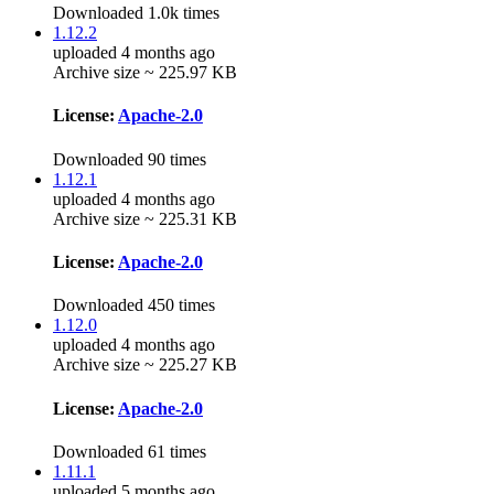
Downloaded 1.0k times
1.12.2
uploaded 4 months ago
Archive size ~ 225.97 KB
License:
Apache-2.0
Downloaded 90 times
1.12.1
uploaded 4 months ago
Archive size ~ 225.31 KB
License:
Apache-2.0
Downloaded 450 times
1.12.0
uploaded 4 months ago
Archive size ~ 225.27 KB
License:
Apache-2.0
Downloaded 61 times
1.11.1
uploaded 5 months ago