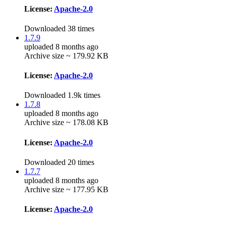
License:
Apache-2.0
Downloaded 38 times
1.7.9
uploaded 8 months ago
Archive size ~ 179.92 KB
License:
Apache-2.0
Downloaded 1.9k times
1.7.8
uploaded 8 months ago
Archive size ~ 178.08 KB
License:
Apache-2.0
Downloaded 20 times
1.7.7
uploaded 8 months ago
Archive size ~ 177.95 KB
License:
Apache-2.0