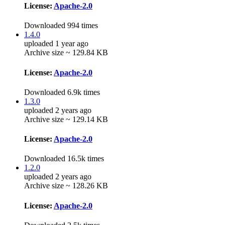
License:
Apache-2.0
Downloaded 994 times
1.4.0
uploaded 1 year ago
Archive size ~ 129.84 KB
License:
Apache-2.0
Downloaded 6.9k times
1.3.0
uploaded 2 years ago
Archive size ~ 129.14 KB
License:
Apache-2.0
Downloaded 16.5k times
1.2.0
uploaded 2 years ago
Archive size ~ 128.26 KB
License:
Apache-2.0