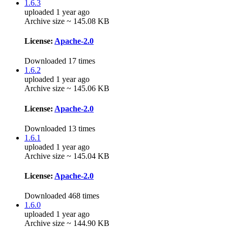
1.6.3
uploaded 1 year ago
Archive size ~ 145.08 KB
License:
Apache-2.0
Downloaded 17 times
1.6.2
uploaded 1 year ago
Archive size ~ 145.06 KB
License:
Apache-2.0
Downloaded 13 times
1.6.1
uploaded 1 year ago
Archive size ~ 145.04 KB
License:
Apache-2.0
Downloaded 468 times
1.6.0
uploaded 1 year ago
Archive size ~ 144.90 KB