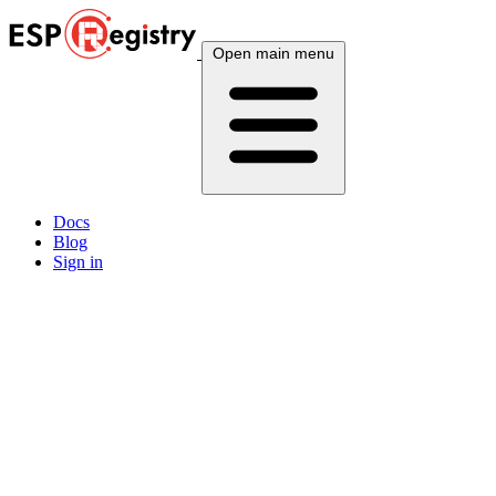
Open main menu
Docs
Blog
Sign in