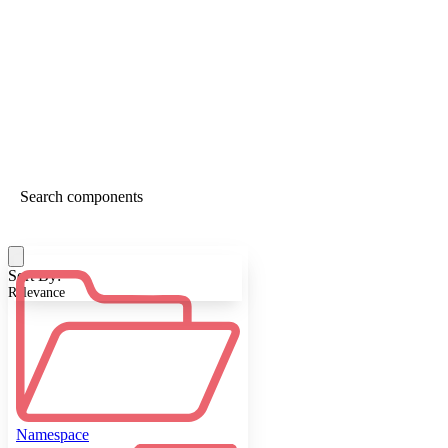
Sort By:
Relevance
Namespace