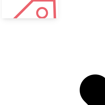
Tags
Target