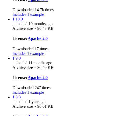
Downloaded 14.7k times
Includes 1 example
1.10.0
uploaded 10 months ago
Archive size ~ 96.47 KB
License:
Apache-2.0
Downloaded 17 times
Includes 1 example
1.9.0
uploaded 11 months ago
Archive size ~ 86.49 KB
License:
Apache-2.0
Downloaded 247 times
Includes 1 example
1.8.3
uploaded 1 year ago
Archive size ~ 96.61 KB