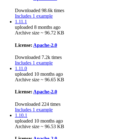
Downloaded 98.6k times
Includes 1 example
1.11.1
uploaded 8 months ago
Archive size ~ 96.72 KB
License:
Apache-2.0
Downloaded 7.2k times
Includes 1 example
1.11.0
uploaded 10 months ago
Archive size ~ 96.65 KB
License:
Apache-2.0
Downloaded 224 times
Includes 1 example
1.10.1
uploaded 10 months ago
Archive size ~ 96.53 KB
License:
Apache-2.0