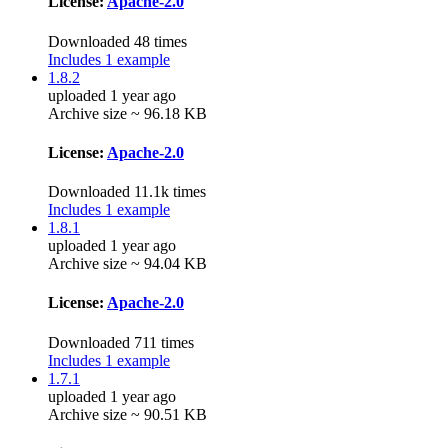
License:
Apache-2.0
Downloaded 48 times
Includes 1 example
1.8.2
uploaded 1 year ago
Archive size ~ 96.18 KB
License:
Apache-2.0
Downloaded 11.1k times
Includes 1 example
1.8.1
uploaded 1 year ago
Archive size ~ 94.04 KB
License:
Apache-2.0
Downloaded 711 times
Includes 1 example
1.7.1
uploaded 1 year ago
Archive size ~ 90.51 KB