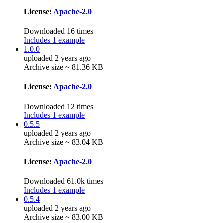
License:
Apache-2.0
Downloaded 16 times
Includes 1 example
1.0.0
uploaded 2 years ago
Archive size ~ 81.36 KB
License:
Apache-2.0
Downloaded 12 times
Includes 1 example
0.5.5
uploaded 2 years ago
Archive size ~ 83.04 KB
License:
Apache-2.0
Downloaded 61.0k times
Includes 1 example
0.5.4
uploaded 2 years ago
Archive size ~ 83.00 KB