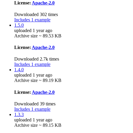
License:
Apache-2.0
Downloaded 302 times
Includes 1 example
1.5.0
uploaded 1 year ago
Archive size ~ 89.53 KB
License:
Apache-2.0
Downloaded 2.7k times
Includes 1 example
1.4.0
uploaded 1 year ago
Archive size ~ 89.19 KB
License:
Apache-2.0
Downloaded 39 times
Includes 1 example
1.3.3
uploaded 1 year ago
Archive size ~ 89.15 KB