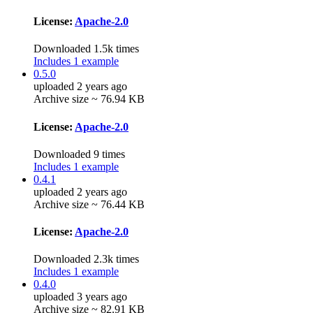
License:
Apache-2.0
Downloaded 1.5k times
Includes 1 example
0.5.0
uploaded 2 years ago
Archive size ~ 76.94 KB
License:
Apache-2.0
Downloaded 9 times
Includes 1 example
0.4.1
uploaded 2 years ago
Archive size ~ 76.44 KB
License:
Apache-2.0
Downloaded 2.3k times
Includes 1 example
0.4.0
uploaded 3 years ago
Archive size ~ 82.91 KB