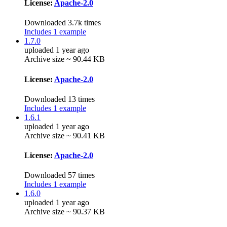
License:
Apache-2.0
Downloaded 3.7k times
Includes 1 example
1.7.0
uploaded 1 year ago
Archive size ~ 90.44 KB
License:
Apache-2.0
Downloaded 13 times
Includes 1 example
1.6.1
uploaded 1 year ago
Archive size ~ 90.41 KB
License:
Apache-2.0
Downloaded 57 times
Includes 1 example
1.6.0
uploaded 1 year ago
Archive size ~ 90.37 KB