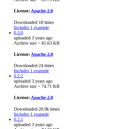
License:
Apache-2.0
Downloaded 18 times
Includes 1 example
0.3.0
uploaded 3 years ago
Archive size ~ 81.63 KB
License:
Apache-2.0
Downloaded 24 times
Includes 1 example
0.2.2
uploaded 3 years ago
Archive size ~ 74.71 KB
License:
Apache-2.0
Downloaded 20.9k times
Includes 1 example
0.2.1
uploaded 3 years ago