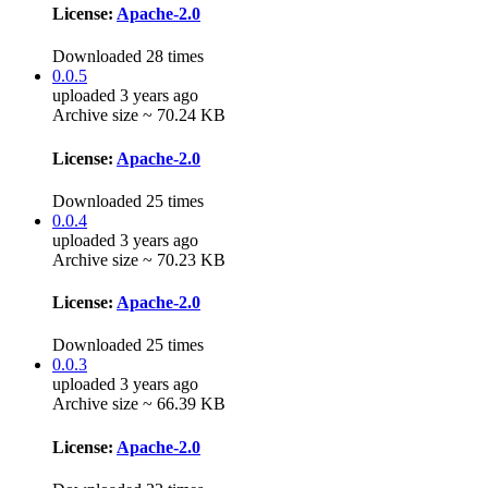
License:
Apache-2.0
Downloaded 28 times
0.0.5
uploaded 3 years ago
Archive size ~ 70.24 KB
License:
Apache-2.0
Downloaded 25 times
0.0.4
uploaded 3 years ago
Archive size ~ 70.23 KB
License:
Apache-2.0
Downloaded 25 times
0.0.3
uploaded 3 years ago
Archive size ~ 66.39 KB
License:
Apache-2.0