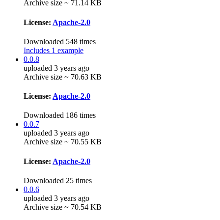
Archive size ~ 71.14 KB
License:
Apache-2.0
Downloaded 548 times
Includes 1 example
0.0.8
uploaded 3 years ago
Archive size ~ 70.63 KB
License:
Apache-2.0
Downloaded 186 times
0.0.7
uploaded 3 years ago
Archive size ~ 70.55 KB
License:
Apache-2.0
Downloaded 25 times
0.0.6
uploaded 3 years ago
Archive size ~ 70.54 KB