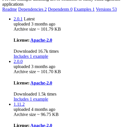
applications
Readme
Dependencies
2
Dependents
0
Examples
1
Versions
53
2.0.1
Latest
uploaded 3 months ago
Archive size ~ 101.79 KB
License:
Apache-2.0
Downloaded 16.7k times
Includes 1 example
2.0.0
uploaded 3 months ago
Archive size ~ 101.70 KB
License:
Apache-2.0
Downloaded 1.5k times
Includes 1 example
1.11.2
uploaded 4 months ago
Archive size ~ 96.75 KB
License:
Apache-2.0