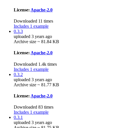
License:
Apache-2.0
Downloaded 11 times
Includes 1 example
0.3.3
uploaded 3 years ago
Archive size ~ 81.84 KB
License:
Apache-2.0
Downloaded 1.4k times
Includes 1 example
0.3.2
uploaded 3 years ago
Archive size ~ 81.77 KB
License:
Apache-2.0
Downloaded 83 times
Includes 1 example
0.3.1
uploaded 3 years ago
Archive size ~ 81.75 KB