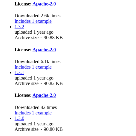
License:
Apache-2.0
Downloaded 2.6k times
Includes 1 example
1.3.2
uploaded 1 year ago
Archive size ~ 90.88 KB
License:
Apache-2.0
Downloaded 6.1k times
Includes 1 example
1.3.1
uploaded 1 year ago
Archive size ~ 90.82 KB
License:
Apache-2.0
Downloaded 42 times
Includes 1 example
1.3.0
uploaded 1 year ago
Archive size ~ 90.80 KB