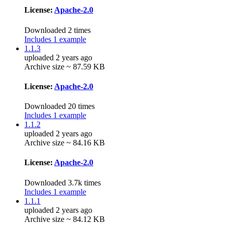
License:
Apache-2.0
Downloaded 2 times
Includes 1 example
1.1.3
uploaded 2 years ago
Archive size ~ 87.59 KB
License:
Apache-2.0
Downloaded 20 times
Includes 1 example
1.1.2
uploaded 2 years ago
Archive size ~ 84.16 KB
License:
Apache-2.0
Downloaded 3.7k times
Includes 1 example
1.1.1
uploaded 2 years ago
Archive size ~ 84.12 KB