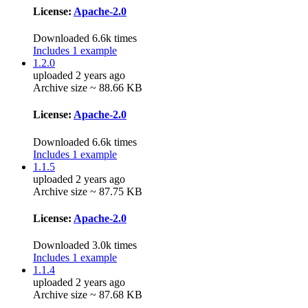
License:
Apache-2.0
Downloaded 6.6k times
Includes 1 example
1.2.0
uploaded 2 years ago
Archive size ~ 88.66 KB
License:
Apache-2.0
Downloaded 6.6k times
Includes 1 example
1.1.5
uploaded 2 years ago
Archive size ~ 87.75 KB
License:
Apache-2.0
Downloaded 3.0k times
Includes 1 example
1.1.4
uploaded 2 years ago
Archive size ~ 87.68 KB