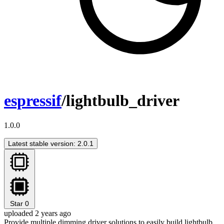
espressif
/lightbulb_driver
1.0.0
Latest stable version: 2.0.1
Star
0
uploaded 2 years ago
Provide multiple dimming driver solutions to easily build lightbulb