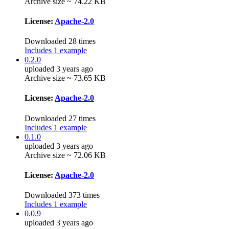
Archive size ~ 74.22 KB
License:
Apache-2.0
Downloaded 28 times
Includes 1 example
0.2.0
uploaded 3 years ago
Archive size ~ 73.65 KB
License:
Apache-2.0
Downloaded 27 times
Includes 1 example
0.1.0
uploaded 3 years ago
Archive size ~ 72.06 KB
License:
Apache-2.0
Downloaded 373 times
Includes 1 example
0.0.9
uploaded 3 years ago