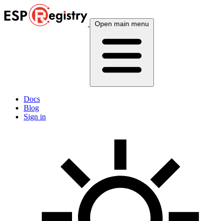
Open main menu
Docs
Blog
Sign in