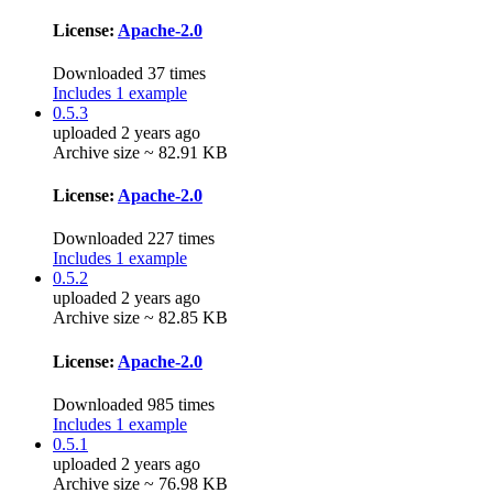
License:
Apache-2.0
Downloaded 37 times
Includes 1 example
0.5.3
uploaded 2 years ago
Archive size ~ 82.91 KB
License:
Apache-2.0
Downloaded 227 times
Includes 1 example
0.5.2
uploaded 2 years ago
Archive size ~ 82.85 KB
License:
Apache-2.0
Downloaded 985 times
Includes 1 example
0.5.1
uploaded 2 years ago
Archive size ~ 76.98 KB